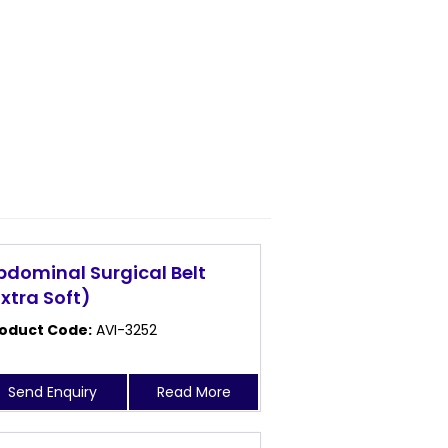
bdominal Surgical Belt
Extra Soft)
oduct Code:
AVI-3252
Send Enquiry
Read More