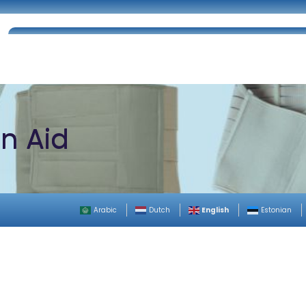
Home
About Us
Certifications
Catalog
on Aid
English
Arabic
Dutch
Estonian