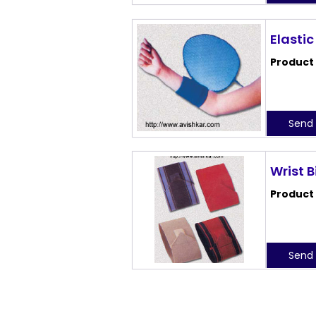
Elastic
Product
Send 
Wrist 
Product
Send 