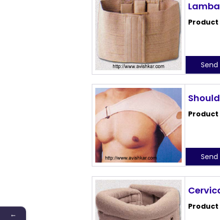
Lambar
Product
Send 
Should
Product
Send 
Cervica
Product
←