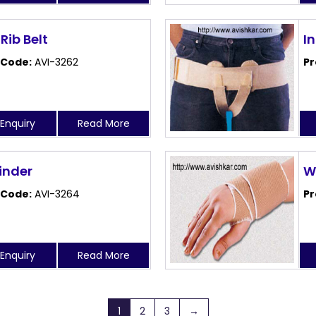
 Rib Belt
I
 Code:
AVI-3262
Pr
Enquiry
Read More
Binder
W
 Code:
AVI-3264
Pr
Enquiry
Read More
1
2
3
→