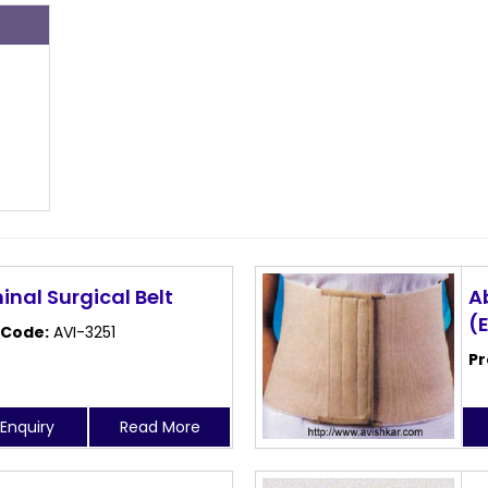
s
nal Surgical Belt
A
(
 Code:
AVI-3251
Pr
Enquiry
Read More