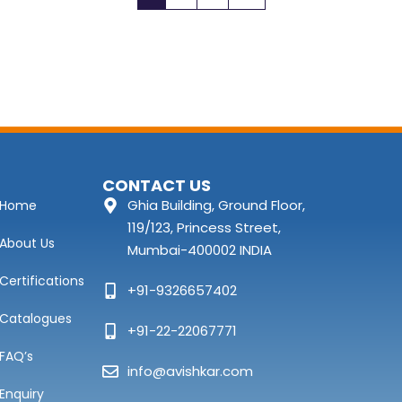
CONTACT US
Ghia Building, Ground Floor,
Home
119/123, Princess Street,
About Us
Mumbai-400002 INDIA
Certifications
+91-9326657402
Catalogues
+91-22-22067771
FAQ’s
info@avishkar.com
Enquiry