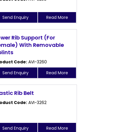
Send Enquiry
Read More
ower Rib Support (For
emale) With Removable
plints
oduct Code:
AVI-3260
Send Enquiry
Read More
astic Rib Belt
oduct Code:
AVI-3262
Send Enquiry
Read More