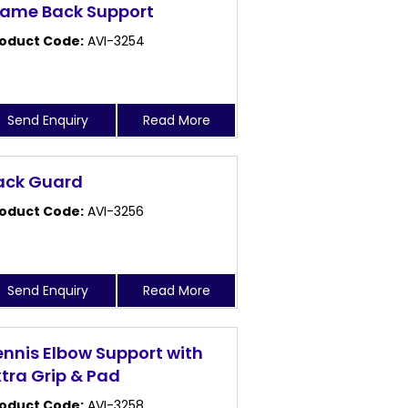
rame Back Support
oduct Code:
AVI-3254
Send Enquiry
Read More
ack Guard
oduct Code:
AVI-3256
Send Enquiry
Read More
ennis Elbow Support with
xtra Grip & Pad
oduct Code:
AVI-3258