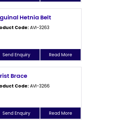
nguinal Hetnia Belt
oduct Code:
AVI-3263
Send Enquiry
Read More
rist Brace
oduct Code:
AVI-3266
Send Enquiry
Read More