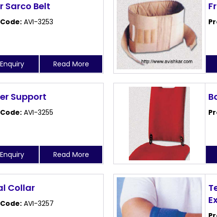
 Sarco Belt
F
 Code:
AVI-3253
Pr
Enquiry
Read More
er Support
B
 Code:
AVI-3255
Pr
Enquiry
Read More
l Collar
T
E
 Code:
AVI-3257
Pr