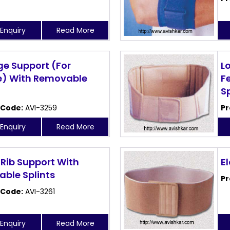
Enquiry
Read More
ge Support (For
L
) With Removable
F
S
 Code:
AVI-3259
Pr
Enquiry
Read More
 Rib Support With
El
ble Splints
Pr
 Code:
AVI-3261
Enquiry
Read More