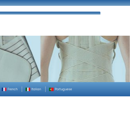
ues
FAQ’s
Enquiry
Contact Us
French
Italian
Portuguese