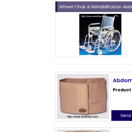
Wheel Chair & Rehabilitation Aid
Abdomi
Product
Send 