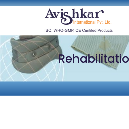
Rehabilitati