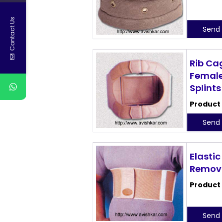
Contact Us
Send 
Rib Ca
Female
Splints
Product
Send 
Elastic
Remova
Product
Send 