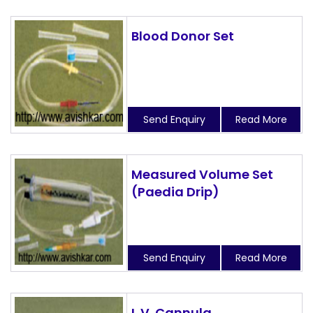
Blood Donor Set
Send Enquiry
Read More
Measured Volume Set
(Paedia Drip)
Send Enquiry
Read More
I. V. Cannula