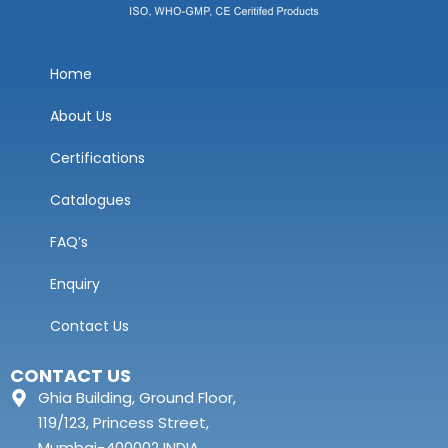
Home
About Us
Certifications
Catalogues
FAQ’s
Enquiry
Contact Us
CONTACT US
Ghia Building, Ground Floor,
119/123, Princess Street,
Mumbai-400002 INDIA