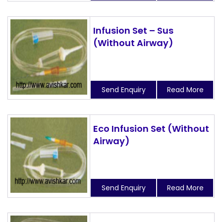
Infusion Set – Sus
(Without Airway)
Send Enquiry
Read More
Eco Infusion Set (Without
Airway)
Send Enquiry
Read More