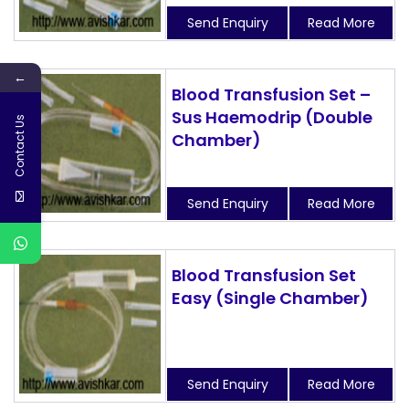
Send Enquiry
Read More
←
Blood Transfusion Set –
Sus Haemodrip (Double
Contact Us
Chamber)
Send Enquiry
Read More
Blood Transfusion Set
Easy (Single Chamber)
Send Enquiry
Read More