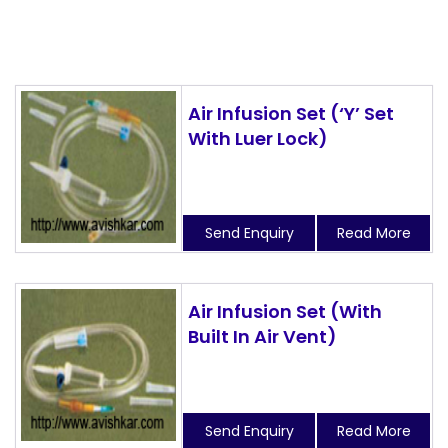
Air Infusion Set (‘Y’ Set
With Luer Lock)
Send Enquiry
Read More
Air Infusion Set (With
Built In Air Vent)
Send Enquiry
Read More