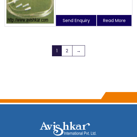
Send Enquiry
Read More
1
2
→