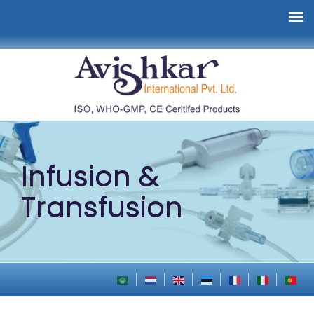
Infusion &
Transfusion