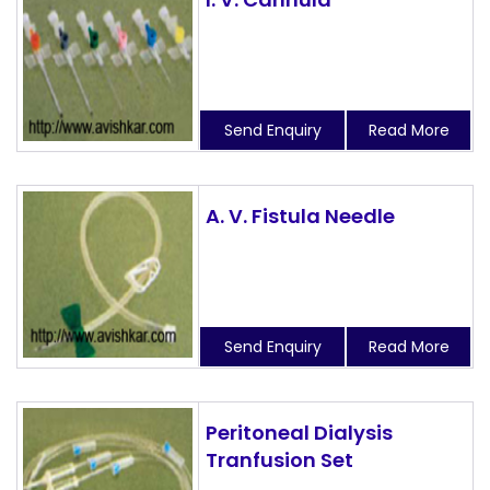
Send Enquiry
Read More
A. V. Fistula Needle
Send Enquiry
Read More
Peritoneal Dialysis
Tranfusion Set