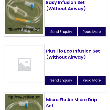
Easy Infusion Set
(Without Airway)
Send Enquiry
Read More
Plus Flo Eco Infusion Set
(Without Airway)
Send Enquiry
Read More
Micro Flo Air Micro Drip
Set