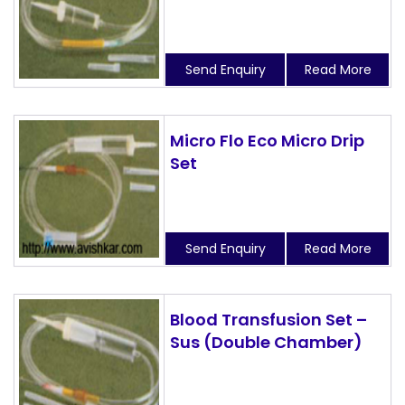
Send Enquiry
Read More
Micro Flo Eco Micro Drip
Set
Send Enquiry
Read More
Blood Transfusion Set –
Sus (Double Chamber)