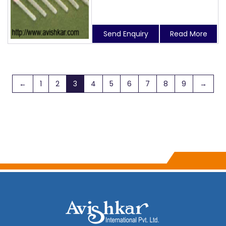
Send Enquiry
Read More
←
1
2
3
4
5
6
7
8
9
→