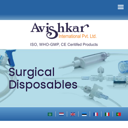
Surgical
Disposables