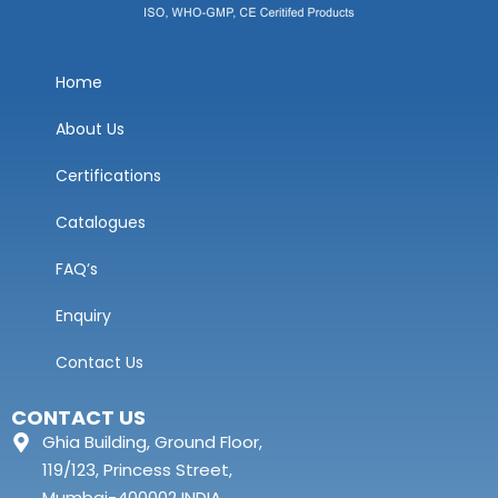
Home
About Us
Certifications
Catalogues
FAQ’s
Enquiry
Contact Us
CONTACT US
Ghia Building, Ground Floor,
119/123, Princess Street,
Mumbai-400002 INDIA