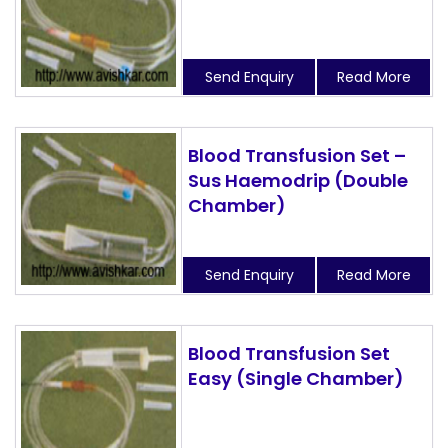
Send Enquiry
Read More
Blood Transfusion Set –
Sus Haemodrip (Double
Chamber)
Send Enquiry
Read More
Blood Transfusion Set
Easy (Single Chamber)