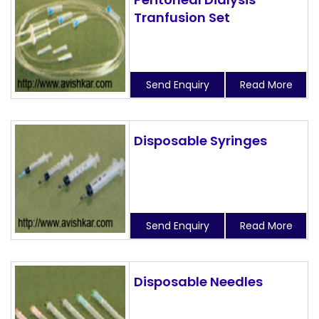
Tranfusion Set
Send Enquiry
Read More
Disposable Syringes
Send Enquiry
Read More
Disposable Needles