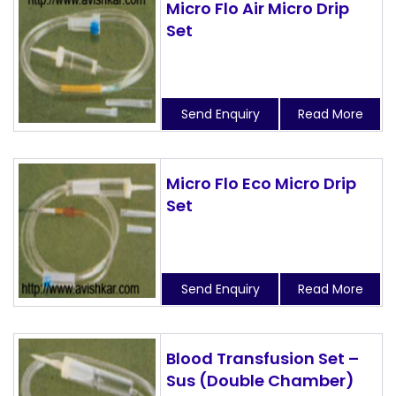
Micro Flo Air Micro Drip
Set
Send Enquiry
Read More
Micro Flo Eco Micro Drip
Set
Send Enquiry
Read More
Blood Transfusion Set –
Sus (Double Chamber)