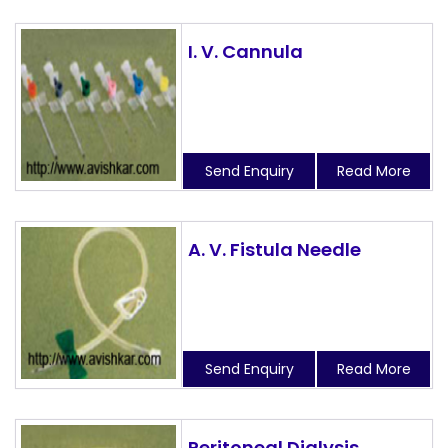
I. V. Cannula
Send Enquiry
Read More
A. V. Fistula Needle
Send Enquiry
Read More
Peritoneal Dialysis