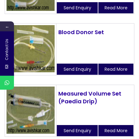
Send Enquiry
Read More
←
Blood Donor Set
Contact Us
Send Enquiry
Read More
Measured Volume Set
(Paedia Drip)
Send Enquiry
Read More