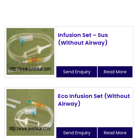
Infusion Set – Sus
(Without Airway)
Send Enquiry
Read More
Eco Infusion Set (Without
Airway)
Send Enquiry
Read More