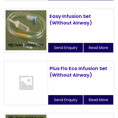
Easy Infusion Set
(Without Airway)
Send Enquiry
Read More
Plus Flo Eco Infusion Set
(Without Airway)
Send Enquiry
Read More