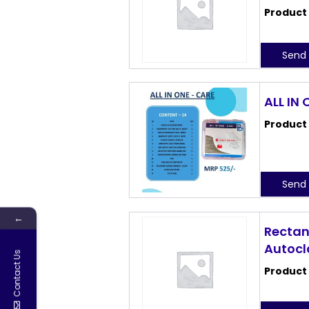
Product
Send 
ALL IN
Product
Send 
←
Rectan
Autocl
Contact Us
Product