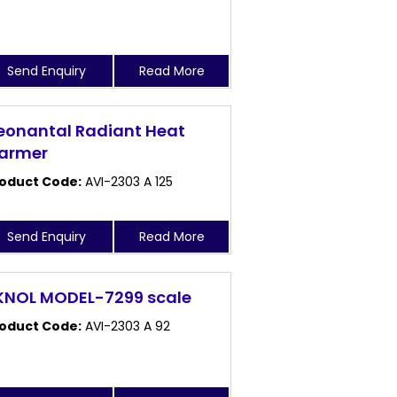
Send Enquiry
Read More
eonantal Radiant Heat
armer
oduct Code:
AVI-2303 A 125
Send Enquiry
Read More
KNOL MODEL-7299 scale
oduct Code:
AVI-2303 A 92