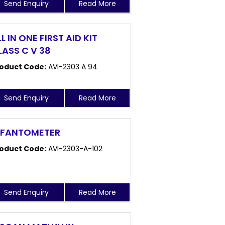
Send Enquiry
Read More
L IN ONE FIRST AID KIT
LASS C V 38
oduct Code:
AVI-2303 A 94
Send Enquiry
Read More
NFANTOMETER
oduct Code:
AVI-2303-A-102
Send Enquiry
Read More