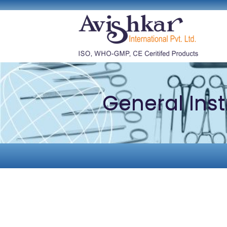
General Ins