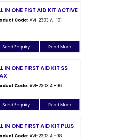
LL IN ONE FIST AID KIT ACTIVE
oduct Code:
AVI-2303 A -101
Send Enquiry
Read More
L IN ONE FIRST AID KIT SS
AX
oduct Code:
AVI-2303 A -96
Send Enquiry
Read More
L IN ONE FIRST AID KIT PLUS
oduct Code:
AVI-2303 A -98