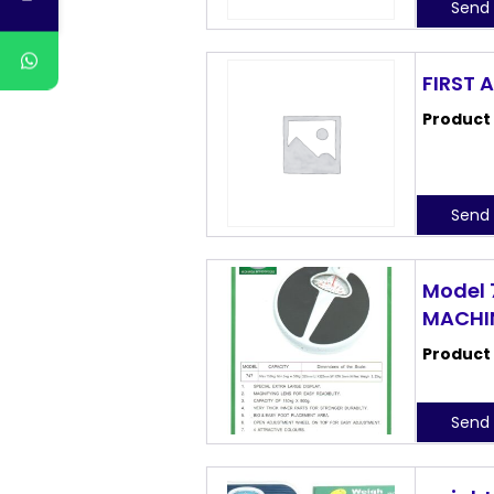
Send 
FIRST 
Product
Send 
Model 
MACHI
Product
Send 