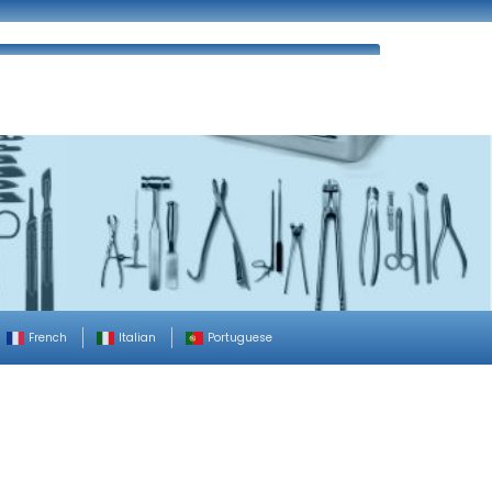
ues
FAQ’s
Enquiry
Contact Us
French
Italian
Portuguese