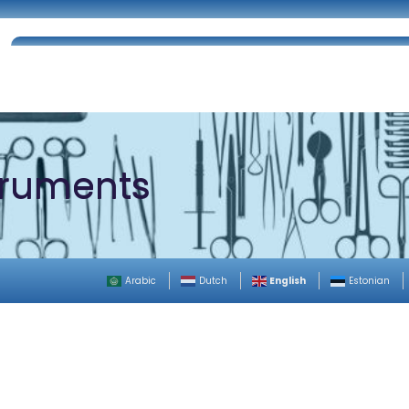
Home
About Us
Certifications
Catalog
truments
English
Arabic
Dutch
Estonian