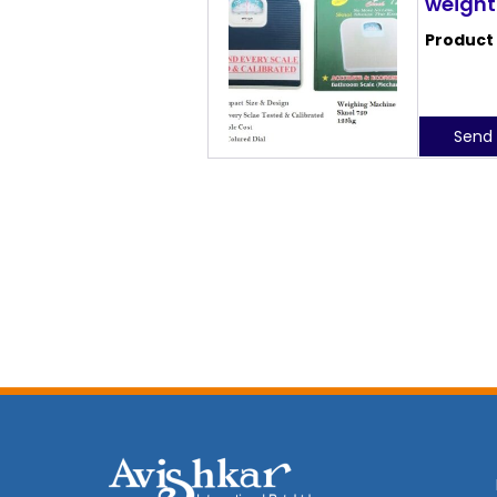
weight
Product
Send 