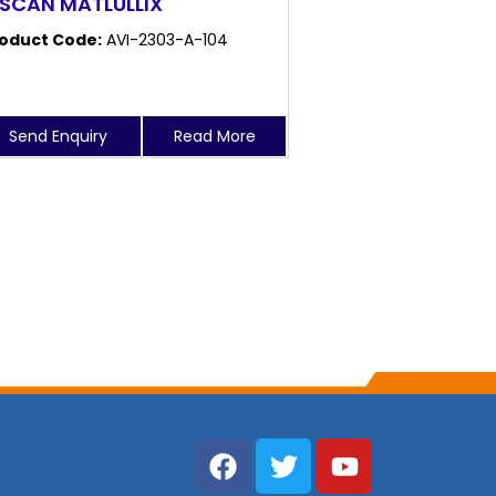
 SCAN MATLULLIX
oduct Code:
AVI-2303-A-104
Send Enquiry
Read More