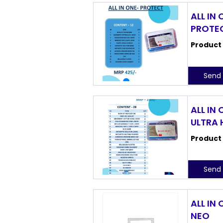
ALL IN 
PROTE
Product
Send 
ALL IN 
ULTRA
Product
Send 
ALL IN 
NEO