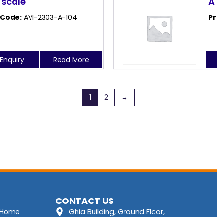
 scale
A
 Code:
AVI-2303-A-104
Pr
Enquiry
Read More
1
2
→
CONTACT US
Ghia Building, Ground Floor,
Home