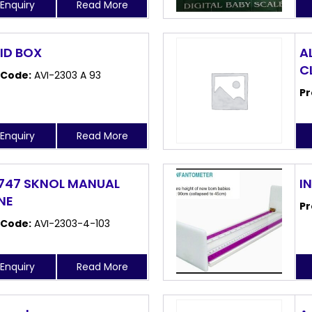
Enquiry
Read More
AID BOX
AL
C
 Code:
AVI-2303 A 93
Pr
Enquiry
Read More
747 SKNOL MANUAL
I
NE
Pr
 Code:
AVI-2303-4-103
Enquiry
Read More