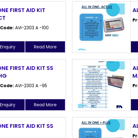
ONE FIRST AID KIT
A
CT
Pr
 Code:
AVI-2303 A -100
Enquiry
Read More
ONE FIRST AID KIT SS
AL
 HG
M
 Code:
AVI-2303 A -95
Pr
Enquiry
Read More
ONE FIRST AID KIT SS
AL
Pr