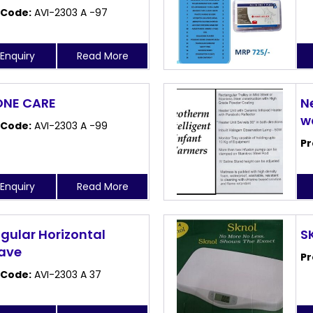
 Code:
AVI-2303 A -97
Enquiry
Read More
 ONE CARE
N
w
 Code:
AVI-2303 A -99
Pr
Enquiry
Read More
gular Horizontal
S
ave
Pr
 Code:
AVI-2303 A 37