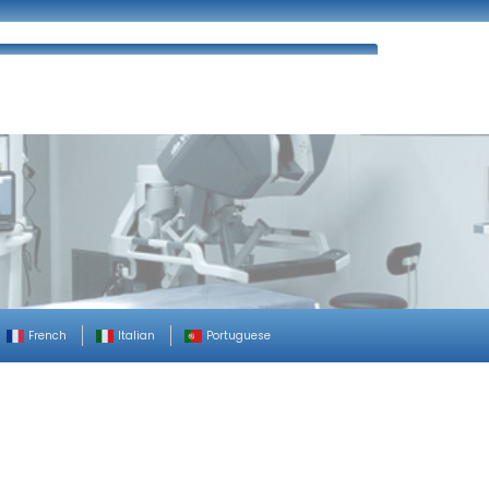
ues
FAQ’s
Enquiry
Contact Us
French
Italian
Portuguese