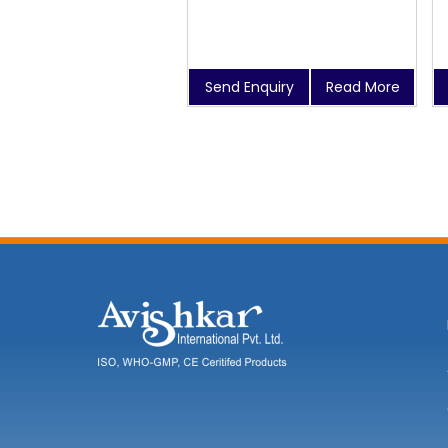
Send Enquiry
Read More