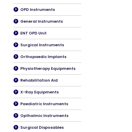
OPD Instruments
General Instruments
ENT OPD Unit
Surgical Instruments
Orthopaedic Implants
Physiotherapy Equipments
Rehabilitation Aid
X-Ray Equipments
Paediatric Instruments
Opthalmic Instruments
Surgical Disposables