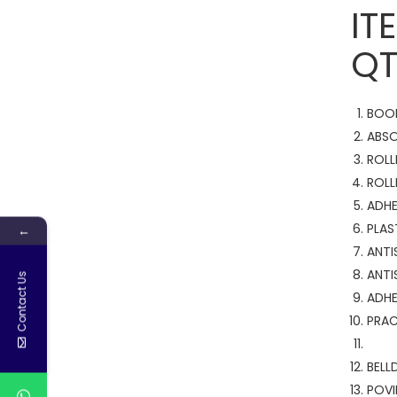
QT
BO
ABS
RO
ROL
ADH
PL
←
AN
AN
Contact Us
ADH
PR
B
POV