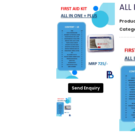
ALL 
Produc
Catego
Send Enquiry