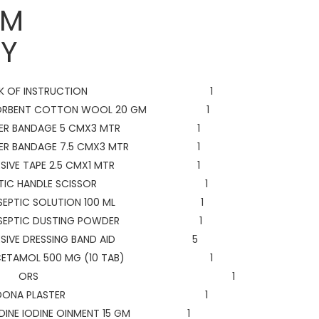
ITEM
Y
OK OF INSTRUCTION 1
ORBENT COTTON WOOL 20 GM 1
LLER BANDAGE 5 CMX3 MTR 1
LER BANDAGE 7.5 CMX3 MTR 1
ESIVE TAPE 2.5 CMX1 MTR 1
ASTIC HANDLE SCISSOR 1
TISEPTIC SOLUTION 100 ML 1
TISEPTIC DUSTING POWDER 1
ESIVE DRESSING BAND AID 5
ACETAMOL 500 MG (10 TAB) 1
ORS 1
ELLDONA PLASTER 1
IDINE IODINE OINMENT 15 GM 1