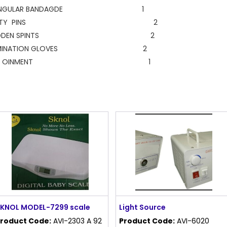
IANGULAR BANDAGDE 1
AFETY PINS 2
ODDEN SPINTS 2
AMINATION GLOVES 2
URN OINMENT 1
KNOL MODEL-7299 scale
Light Source
roduct Code:
AVI-2303 A 92
Product Code:
AVI-6020