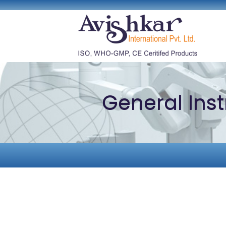
General Ins