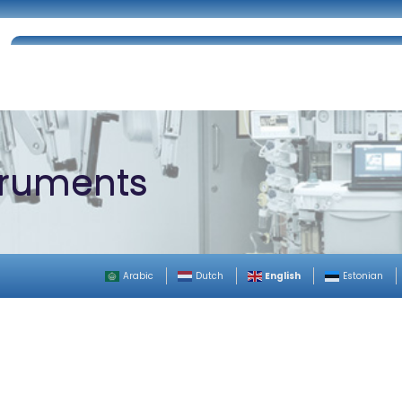
Home
About Us
Certifications
Catalog
truments
English
Arabic
Dutch
Estonian