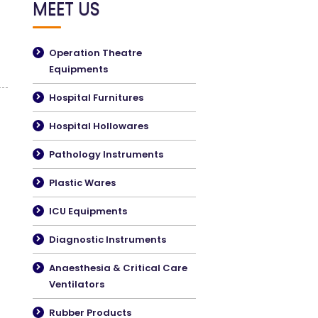
MEET US
Operation Theatre
Equipments
Hospital Furnitures
Hospital Hollowares
Pathology Instruments
Plastic Wares
ICU Equipments
Diagnostic Instruments
Anaesthesia & Critical Care
Ventilators
Rubber Products