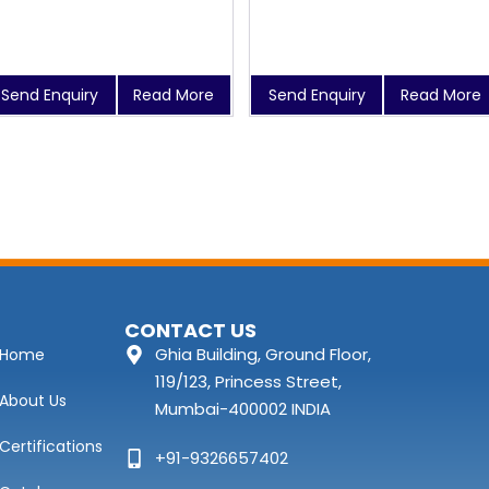
Send Enquiry
Read More
Send Enquiry
Read More
CONTACT US
Ghia Building, Ground Floor,
Home
119/123, Princess Street,
About Us
Mumbai-400002 INDIA
Certifications
+91-9326657402