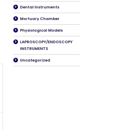
Dental Instruments
Mortuary Chamber
Physiological Models
LAPROSCOPY/ENDOSCOPY
INSTRUMENTS
Uncategorized