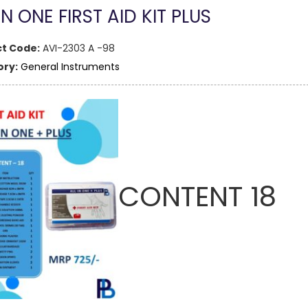
IN ONE FIRST AID KIT PLUS
t Code:
AVI-2303 A -98
ry:
General Instruments
CONTENT 18