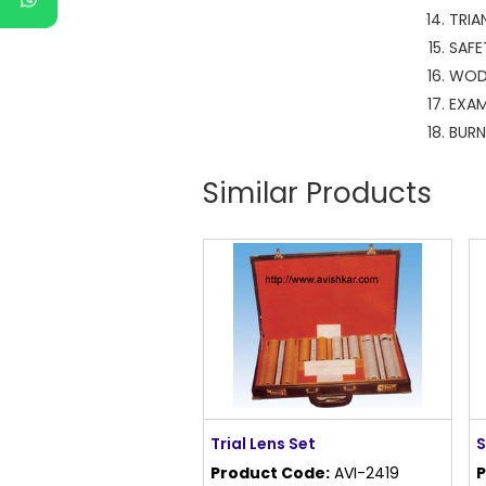
TR
S
W
EX
B
Similar Products
Trial Lens Set
S
Product Code:
AVI-2419
P