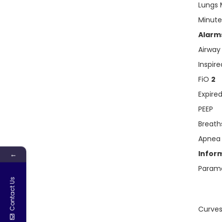
Lungs 
Minut
Alarms
Airway
Inspir
FiO
2
Expire
PEEP
Breath
Apnea
Infor
←
Param
Contact Us
Curves