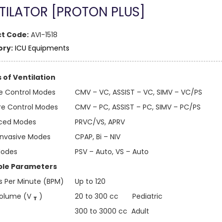
TILATOR [PROTON PLUS]
t Code:
AVI-1518
ry:
ICU Equipments
of Ventilation
 Control Modes
CMV – VC, ASSIST – VC, SIMV – VC/PS
re Control Modes
CMV – PC, ASSIST – PC, SIMV – PC/PS
ced Modes
PRVC/VS, APRV
Invasive Modes
CPAP, Bi – NIV
Modes
PSV – Auto, VS – Auto
ble Parameters
s Per Minute (BPM)
Up to 120
Volume (V
)
20 to 300 cc Pediatric
T
300 to 3000 cc Adult