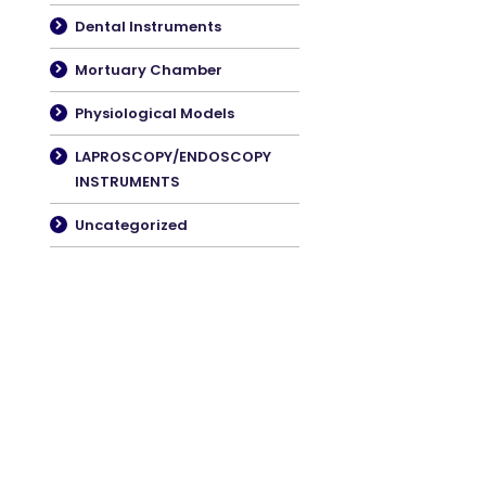
Dental Instruments
Mortuary Chamber
Physiological Models
LAPROSCOPY/ENDOSCOPY
INSTRUMENTS
Uncategorized