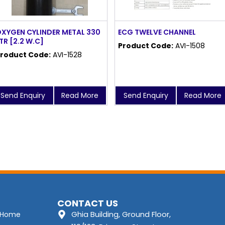
XYGEN CYLINDER METAL 330
ECG TWELVE CHANNEL
TR [2.2 W.C]
Product Code:
AVI-1508
roduct Code:
AVI-1528
Send Enquiry
Read More
Send Enquiry
Read More
CONTACT US
Ghia Building, Ground Floor,
Home