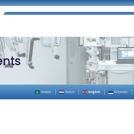
Home
About Us
Certifications
Catalog
ents
English
Arabic
Dutch
Estonian