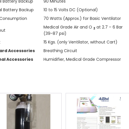
al Battery Backup
90 Minutes
al Battery Backup
10 to 15 Volts DC (Optional)
 Consumption
70 Watts (Approx.) for Basic Ventilator
Medical Grade Air and O
at 2.7 – 6 Bar
2
put
(39-87 psi)
t
15 Kgs. (only Ventilator, without Cart)
ard Accessories
Breathing Circuit
nal Accessories
Humidifier, Medical Grade Compressor