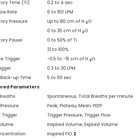
tory Time (Ti)
0.2 to 4 sec
low Rate
6 to 150 LPM
tory Pressure
Up to 80 cm of H
O
2
0 to 35 cm of H
O
2
atory Pause
0 to 50% of Ti
21 to 100%
re Trigger
-0.5 to -15 cm of H
O
2
rigger
0.3 to 30 LPM
 Back-up Time
5 to 60 sec
red Parameters
 Breaths
Spontaneous, Total Breaths per minute
 Pressure
Peak, Plateau, Mean, PEEP
 Trigger
Trigger Pressure, Trigger Flow
Volume
Inspired Volume, Expired Volume
centration
Inspired FiO
2