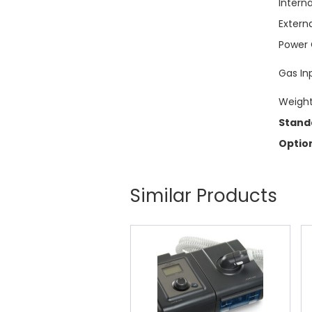
Intern
Extern
Power
Gas In
Weigh
Stand
Optio
Similar Products