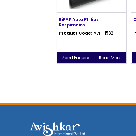
BiPAP Auto Philips
O
Respironics
L
Product Code:
AVI - 1532
P
Send Enquiry
Read More