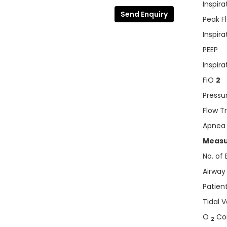
Inspira
Send Enquiry
Peak F
Inspira
PEEP
Inspir
FiO
2
Pressu
Flow T
Apnea
Measu
No. of
Airway
Patient
Tidal 
O
Con
2