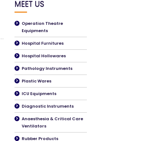
MEET US
Operation Theatre
Equipments
Hospital Furnitures
Hospital Hollowares
Pathology Instruments
Plastic Wares
ICU Equipments
Diagnostic Instruments
Anaesthesia & Critical Care
Ventilators
Rubber Products