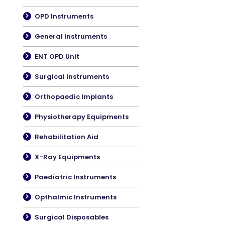
OPD Instruments
General Instruments
ENT OPD Unit
Surgical Instruments
Orthopaedic Implants
Physiotherapy Equipments
Rehabilitation Aid
X-Ray Equipments
Paediatric Instruments
Opthalmic Instruments
Surgical Disposables