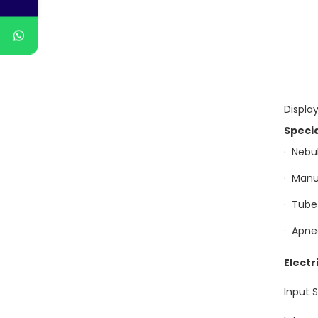
Display
Speci
· 
· M
· Tu
· Apn
Electr
Input 