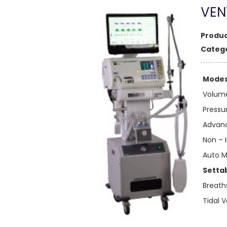
VEN
Produc
Catego
Modes 
Volume
Pressu
Advan
Non – 
Auto 
Setta
Breath
Tidal 