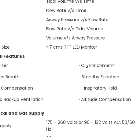
Tidal Volume v/s Time
Flow Rate v/s Time
Airway Pressure v/s Flow Rate
Flow Rate v/s Tidal Volume
Volume v/s Airway Pressure
 Size
47 cms TFT LED Monitor
al Features
Nebulizer · O
Enrichment
2
anual Breath · Standby Function
be Compensation · Inspiratory Hold
ea Backup Ventilation · Altitude Compensation
ical and Gas Supply
175 – 260 Volts or 90 – 132 Volts AC, 50/60
Supply
Hz