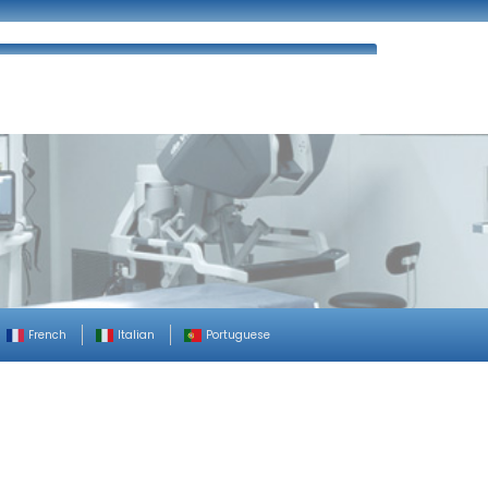
ues
FAQ’s
Enquiry
Contact Us
French
Italian
Portuguese