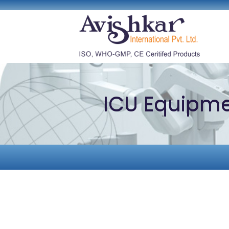
ICU Equipm