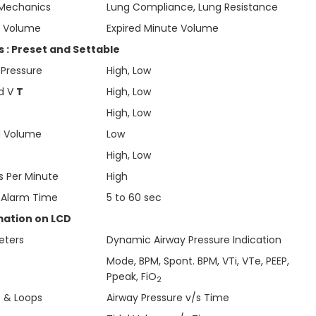
Mechanics
Lung Compliance, Lung Resistance
e Volume
Expired Minute Volume
 : Preset and Settable
 Pressure
High, Low
ed V
T
High, Low
High, Low
d Volume
Low
High, Low
s Per Minute
High
 Alarm Time
5 to 60 sec
mation on LCD
eters
Dynamic Airway Pressure Indication
Mode, BPM, Spont. BPM, VTi, VTe, PEEP,
Ppeak, FiO
2
 & Loops
Airway Pressure v/s Time