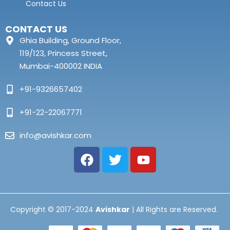
Contact Us
CONTACT US
Ghia Building, Ground Floor,
119/123, Princess Street,
Mumbai-400002 INDIA
+91-9326657402
+91-22-22067771
info@avishkar.com
Copyright © 2017-2024
Avishkar
| All Rights are Reserved.