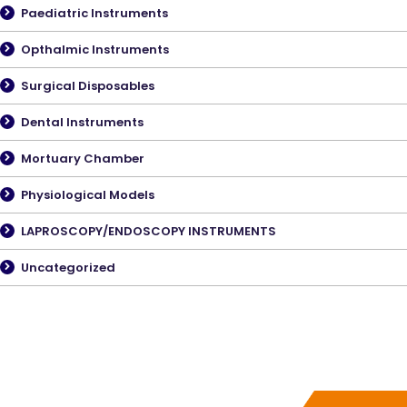
Paediatric Instruments
Opthalmic Instruments
Surgical Disposables
Dental Instruments
Mortuary Chamber
Physiological Models
LAPROSCOPY/ENDOSCOPY INSTRUMENTS
Uncategorized