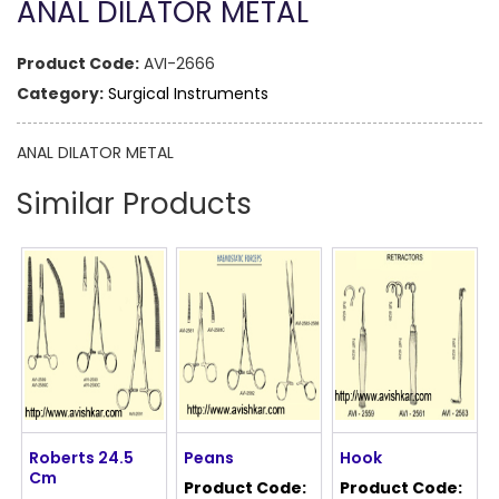
ANAL DILATOR METAL
Product Code:
AVI-2666
Category:
Surgical Instruments
ANAL DILATOR METAL
Similar Products
Roberts 24.5
Peans
Hook
Cm
Product Code:
Product Code: