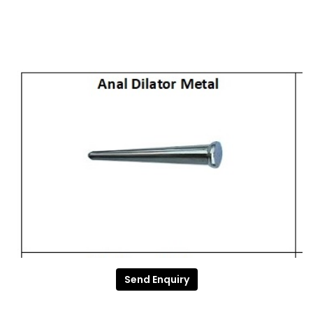
Send Enquiry