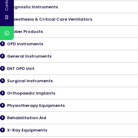
Diagnostic Instruments
Anaesthesia & Critical Care Ventilators
Rubber Products
OPD Instruments
General Instruments
ENT OPD Unit
Surgical Instruments
Orthopaedic Implants
Physiotherapy Equipments
Rehabilitation Aid
X-Ray Equipments