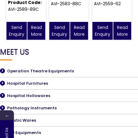
Product Code:
AVI-2583-88C
AVI-2559-62
AVI-2589-89C
Send
Read
Send
Read
Send
Read
Enquiry
More
Enquiry
More
Enquiry
More
MEET US
Operation Theatre Equipments
Hospital Furnitures
Hospital Hollowares
Pathology Instruments
←
Plastic Wares
Contact Us
ICU Equipments