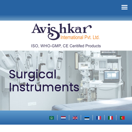
Surgical
Instruments