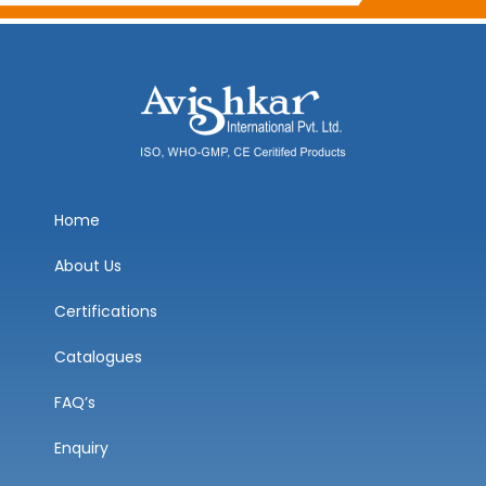
Home
About Us
Certifications
Catalogues
FAQ’s
Enquiry