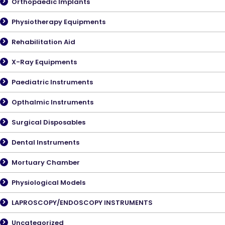
Orthopaedic Implants
Physiotherapy Equipments
Rehabilitation Aid
X-Ray Equipments
Paediatric Instruments
Opthalmic Instruments
Surgical Disposables
Dental Instruments
Mortuary Chamber
Physiological Models
LAPROSCOPY/ENDOSCOPY INSTRUMENTS
Uncategorized