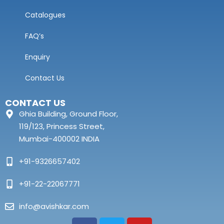
Catalogues
FAQ’s
Enquiry
Contact Us
CONTACT US
Ghia Building, Ground Floor,
119/123, Princess Street,
Mumbai-400002 INDIA
+91-9326657402
+91-22-22067771
info@avishkar.com