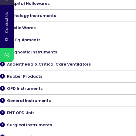
←
Hospital Hollowares
Contact Us
Pathology Instruments
Plastic Wares
ICU Equipments
Diagnostic Instruments
Anaesthesia & Critical Care Ventilators
Rubber Products
OPD Instruments
General Instruments
ENT OPD Unit
Surgical Instruments