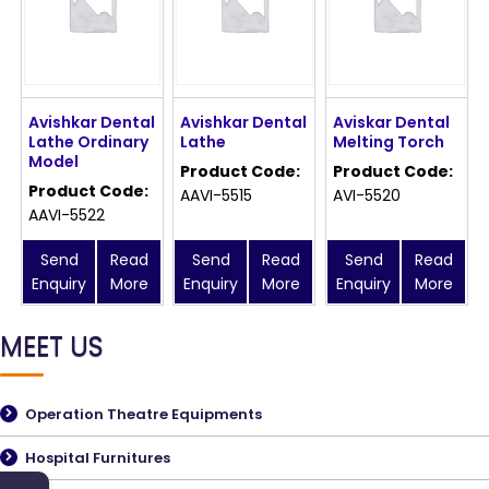
Avishkar Dental
Avishkar Dental
Aviskar Dental
Lathe Ordinary
Lathe
Melting Torch
Model
Product Code:
Product Code:
Product Code:
AAVI-5515
AVI-5520
AAVI-5522
Send
Read
Send
Read
Send
Read
Enquiry
More
Enquiry
More
Enquiry
More
MEET US
Operation Theatre Equipments
Hospital Furnitures