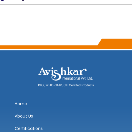
Home
About Us
Certifications