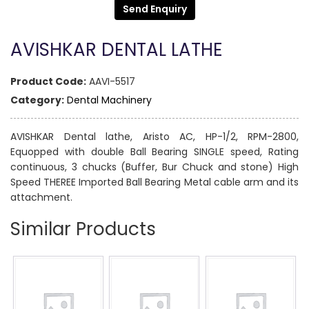
Send Enquiry
AVISHKAR DENTAL LATHE
Product Code:
AAVI-5517
Category:
Dental Machinery
AVISHKAR Dental lathe, Aristo AC, HP-1/2, RPM-2800,
Equopped with double Ball Bearing SINGLE speed, Rating
continuous, 3 chucks (Buffer, Bur Chuck and stone) High
Speed THEREE Imported Ball Bearing Metal cable arm and its
attachment.
Similar Products