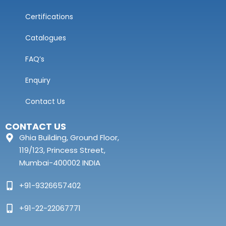
Certifications
Catalogues
FAQ’s
Enquiry
Contact Us
CONTACT US
Ghia Building, Ground Floor,
119/123, Princess Street,
Mumbai-400002 INDIA
+91-9326657402
+91-22-22067771