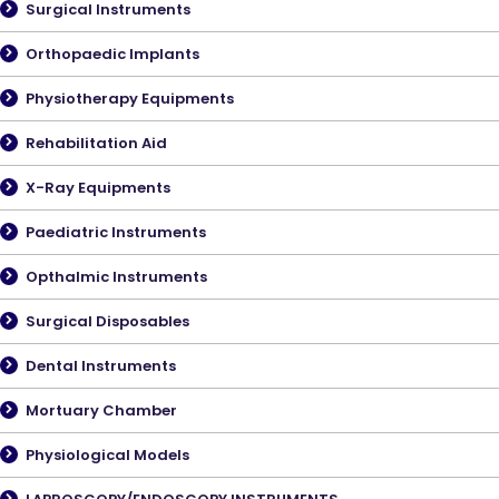
Surgical Instruments
Orthopaedic Implants
Physiotherapy Equipments
Rehabilitation Aid
X-Ray Equipments
Paediatric Instruments
Opthalmic Instruments
Surgical Disposables
Dental Instruments
Mortuary Chamber
Physiological Models