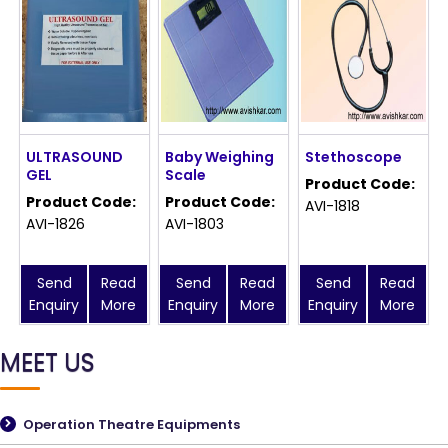
ULTRASOUND
Baby Weighing
Stethoscope
GEL
Scale
Product Code:
Product Code:
Product Code:
AVI-1818
AVI-1826
AVI-1803
Send
Read
Send
Read
Send
Read
Enquiry
More
Enquiry
More
Enquiry
More
MEET US
Operation Theatre Equipments