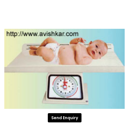
Send Enquiry