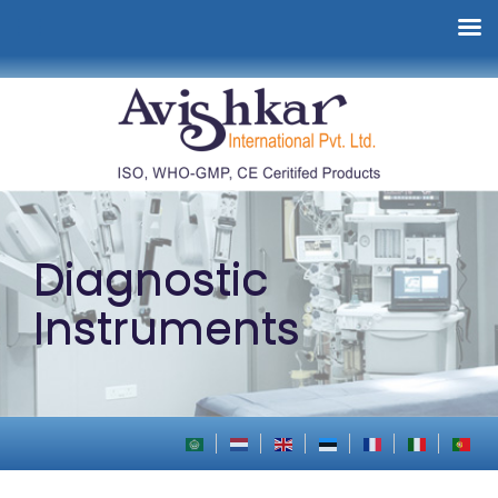
Diagnostic
Instruments