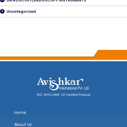
LAPROSCOPY/ENDOSCOPY INSTRUMENTS
Uncategorized
Home
About Us