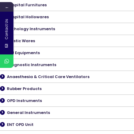
Hospital Furnitures
←
Hospital Hollowares
Contact Us
Pathology Instruments
Plastic Wares
ICU Equipments
Diagnostic Instruments
Anaesthesia & Critical Care Ventilators
Rubber Products
OPD Instruments
General Instruments
ENT OPD Unit