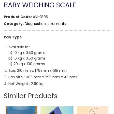
BABY WEIGHING SCALE
Product Code:
AVI-1805
Category:
Diagnostic Instruments
Pan Type
Available in :
a) 10 kg x 0.50 grams.
b) 16 kg x 0.50 grams.
c) 20 kg x 100 grams.
Size: 210 mm x 175 mm x 185 mm
Pan Size : 485 mm x 295 mm x 45 mm
Net Weight : 2.90 kg
Similar Products