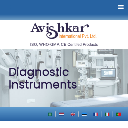
Diagnostic
Instruments