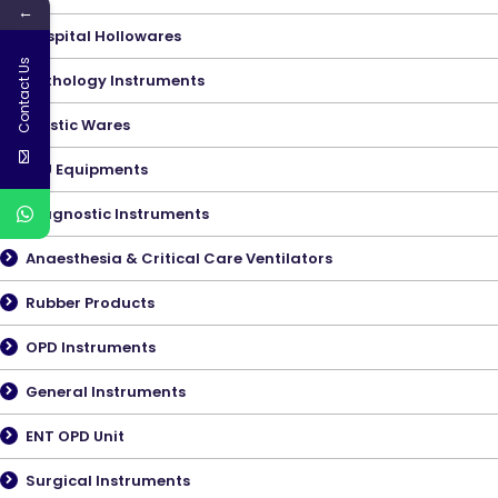
←
Hospital Hollowares
Contact Us
Pathology Instruments
Plastic Wares
ICU Equipments
Diagnostic Instruments
Anaesthesia & Critical Care Ventilators
Rubber Products
OPD Instruments
General Instruments
ENT OPD Unit
Surgical Instruments