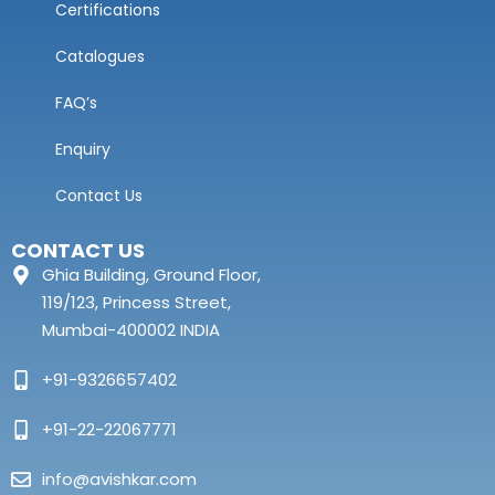
Certifications
Catalogues
FAQ’s
Enquiry
Contact Us
CONTACT US
Ghia Building, Ground Floor,
119/123, Princess Street,
Mumbai-400002 INDIA
+91-9326657402
+91-22-22067771
info@avishkar.com