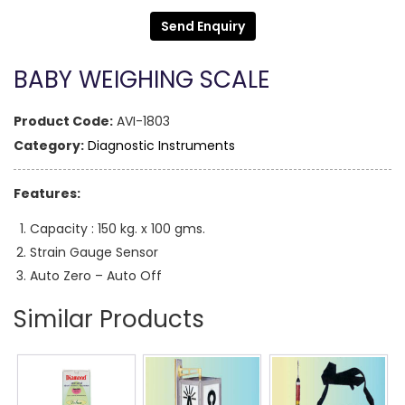
Send Enquiry
BABY WEIGHING SCALE
Product Code:
AVI-1803
Category:
Diagnostic Instruments
Features:
Capacity : 150 kg. x 100 gms.
Strain Gauge Sensor
Auto Zero – Auto Off
Similar Products