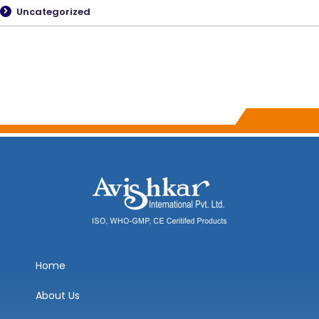
Uncategorized
Home
About Us