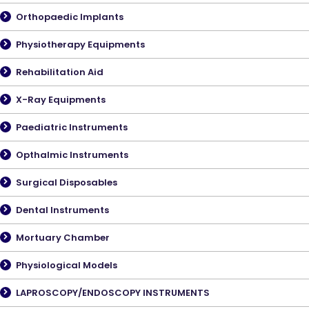
Orthopaedic Implants
Physiotherapy Equipments
Rehabilitation Aid
X-Ray Equipments
Paediatric Instruments
Opthalmic Instruments
Surgical Disposables
Dental Instruments
Mortuary Chamber
Physiological Models
LAPROSCOPY/ENDOSCOPY INSTRUMENTS