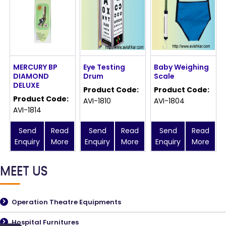
MERCURY BP
Eye Testing
Baby Weighing
DIAMOND
Drum
Scale
DELUXE
Product Code:
Product Code:
Product Code:
AVI-1810
AVI-1804
AVI-1814
Send
Read
Send
Read
Send
Read
Enquiry
More
Enquiry
More
Enquiry
More
MEET US
Operation Theatre Equipments
Hospital Furnitures