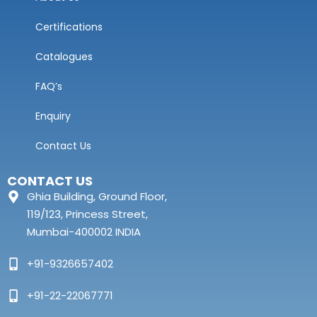
Certifications
Catalogues
FAQ’s
Enquiry
Contact Us
CONTACT US
Ghia Building, Ground Floor,
119/123, Princess Street,
Mumbai-400002 INDIA
+91-9326657402
+91-22-22067771