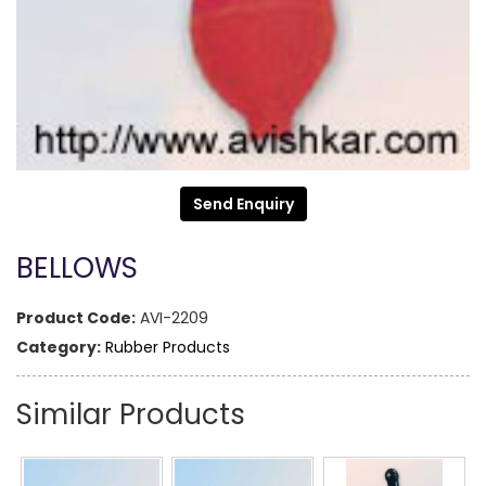
Send Enquiry
BELLOWS
Product Code:
AVI-2209
Category:
Rubber Products
Similar Products