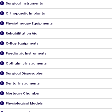
Surgical Instruments
Orthopaedic Implants
Physiotherapy Equipments
Rehabilitation Aid
X-Ray Equipments
Paediatric Instruments
Opthalmic Instruments
Surgical Disposables
Dental Instruments
Mortuary Chamber
Physiological Models