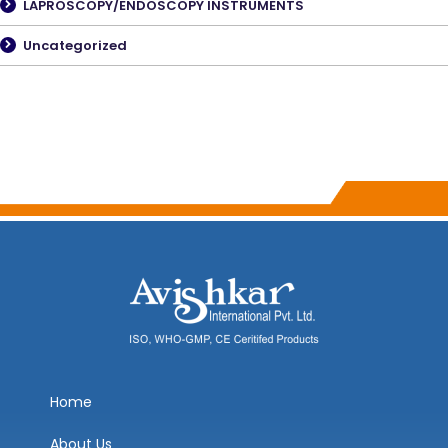
LAPROSCOPY/ENDOSCOPY INSTRUMENTS
Uncategorized
Home
About Us