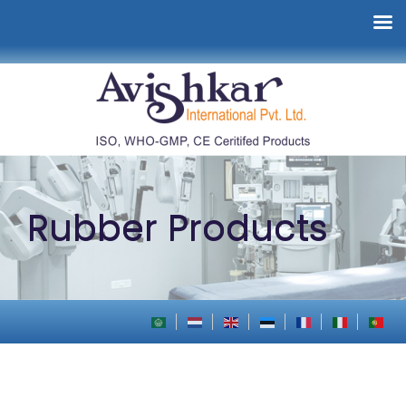
Rubber Products