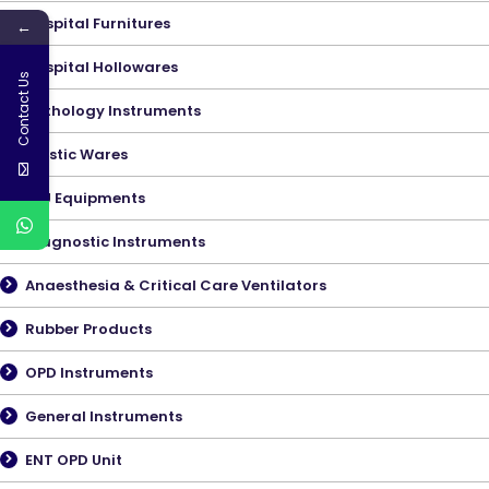
Hospital Furnitures
←
Hospital Hollowares
Contact Us
Pathology Instruments
Plastic Wares
ICU Equipments
Diagnostic Instruments
Anaesthesia & Critical Care Ventilators
Rubber Products
OPD Instruments
General Instruments
ENT OPD Unit