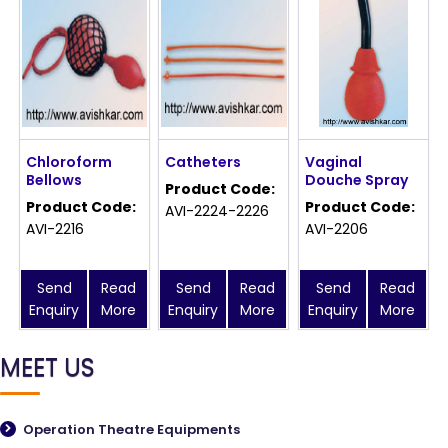
Chloroform
Catheters
Vaginal
Bellows
Douche Spray
Product Code:
Product Code:
Product Code:
AVI-2224-2226
AVI-2216
AVI-2206
Send
Read
Send
Read
Send
Read
Enquiry
More
Enquiry
More
Enquiry
More
MEET US
Operation Theatre Equipments