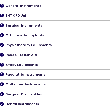
General Instruments
ENT OPD Unit
Surgical Instruments
Orthopaedic Implants
Physiotherapy Equipments
Rehabilitation Aid
X-Ray Equipments
Paediatric Instruments
Opthalmic Instruments
Surgical Disposables
Dental Instruments