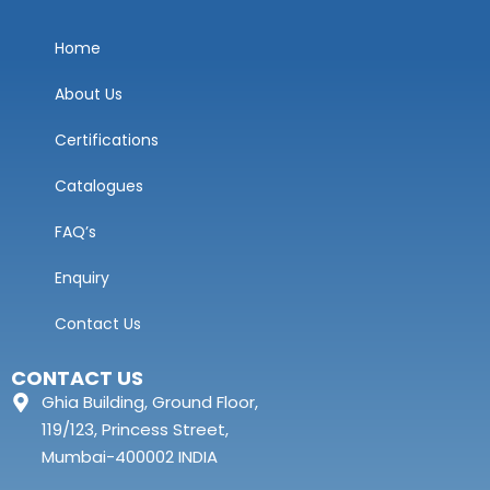
Home
About Us
Certifications
Catalogues
FAQ’s
Enquiry
Contact Us
CONTACT US
Ghia Building, Ground Floor,
119/123, Princess Street,
Mumbai-400002 INDIA