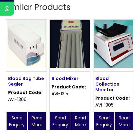
Similar Products
Blood Bag Tube
Blood Mixer
Blood
Sealer
Collection
Product Code:
Monitor
Product Code:
AVI-1315
Product Code:
AVI-1306
AVI-1305
Send
Read
Send
Read
Send
Read
Enquiry
More
Enquiry
More
Enquiry
More