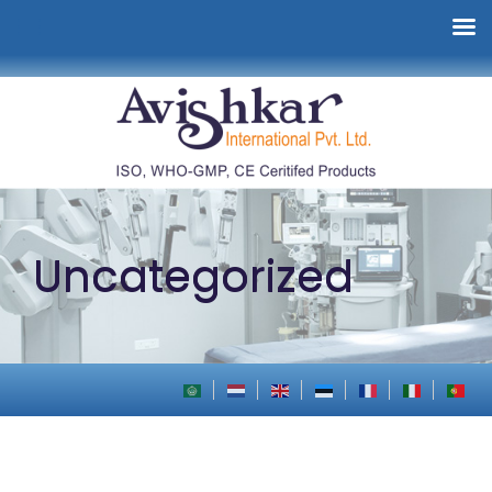
Uncategorized