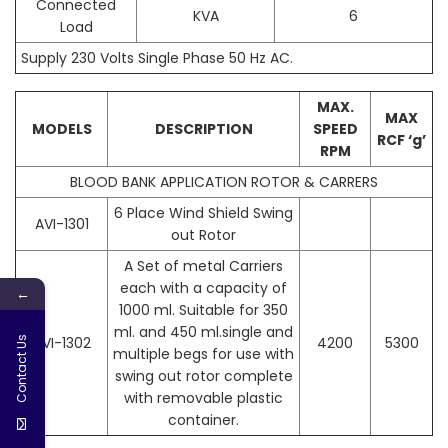
Connected
KVA
6
Load
Supply 230 Volts Single Phase 50 Hz AC.
MAX.
MAX
MODELS
DESCRIPTION
SPEED
RCF ‘g’
RPM
BLOOD BANK APPLICATION ROTOR & CARRERS
6 Place Wind Shield Swing
AVI-1301
out Rotor
A Set of metal Carriers
each with a capacity of
←
1000 ml. Suitable for 350
ml. and 450 ml.single and
AVI-1302
4200
5300
Contact Us
multiple begs for use with
swing out rotor complete
with removable plastic
container.