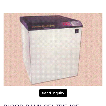
Send Enquiry