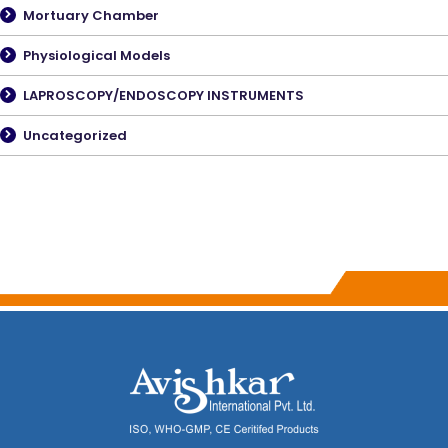
Mortuary Chamber
Physiological Models
LAPROSCOPY/ENDOSCOPY INSTRUMENTS
Uncategorized