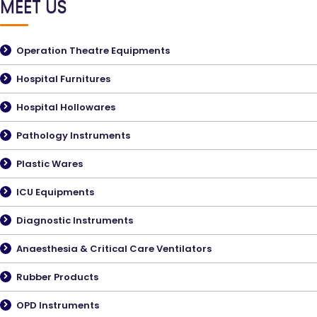
MEET US
Operation Theatre Equipments
Hospital Furnitures
Hospital Hollowares
Pathology Instruments
Plastic Wares
ICU Equipments
Diagnostic Instruments
Anaesthesia & Critical Care Ventilators
Rubber Products
OPD Instruments