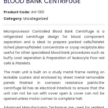
BLOOD BANK CENTRIFUGE
Product Code:
AVI-1301
Category:
Uncategorized
Microprocessor Controlled Blood Bank Centrifuge is a
refigerated centrifuge design for blood component
seperation and is ideal to prepare packed cells,Platelet
riched plasma,Platelet concentrate or cryop recipitate.Also
useful for other specialised blood bank procedures such as
buffy coat seperation & Preparation of leukocyte Poor red
cells & Platelets.
The main unit is built on a study metal frame resting on
leckable custers and enclosed by sheet metal removable
panels finished in corrosion resistance paints.the
centrifuge lid has as electrical interlock to ensure that the
unit can not be run with cover open & cover can not be
opened unless motor comes to complete halt.
Advanced Manufacturing Technique are used for resilient