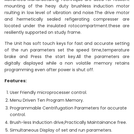
mounting of the heay duty brushless induction motor
rsulting in low level of vibration and noise.The drive motor
and hermetically sealed refigerating compresser are
located under the insulated rotocompartment.these are
resiliently supported on study frame.
The Unit has soft touch keys for fast and accurate setting
of the run parameters set the speed time,temperature
brake and Press the start key.All the parameters are
digitally displayed while a non volatile memory retains
programming even after power is shut off.
Features:
User Friendly microprocesser control.
Menu Driven Ten Program Memory.
Programmable Centrifugation Parameters for accurate
control.
Brush-less Induction drive,Practically Maintainance free.
Simultaneous Display of set and run parameters.