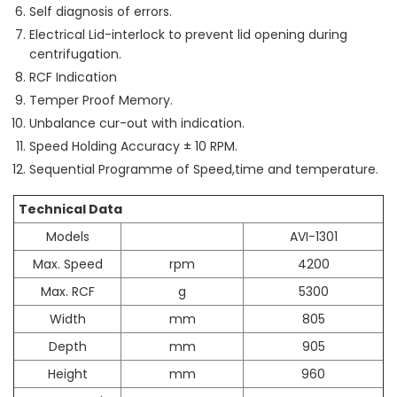
Self diagnosis of errors.
Electrical Lid-interlock to prevent lid opening during
centrifugation.
RCF Indication
Temper Proof Memory.
Unbalance cur-out with indication.
Speed Holding Accuracy ± 10 RPM.
Sequential Programme of Speed,time and temperature.
Technical Data
Models
AVI-1301
Max. Speed
rpm
4200
Max. RCF
g
5300
Width
mm
805
Depth
mm
905
Height
mm
960