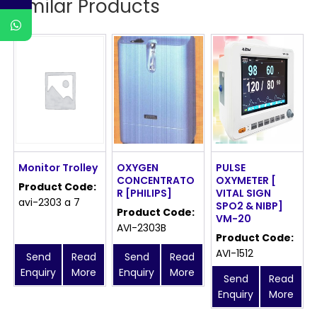
Similar Products
Monitor Trolley
OXYGEN
PULSE
CONCENTRATO
OXYMETER [
Product Code:
R [PHILIPS]
VITAL SIGN
avi-2303 a 7
SPO2 & NIBP]
Product Code:
VM-20
AVI-2303B
Product Code:
AVI-1512
Send
Read
Send
Read
Enquiry
More
Enquiry
More
Send
Read
Enquiry
More