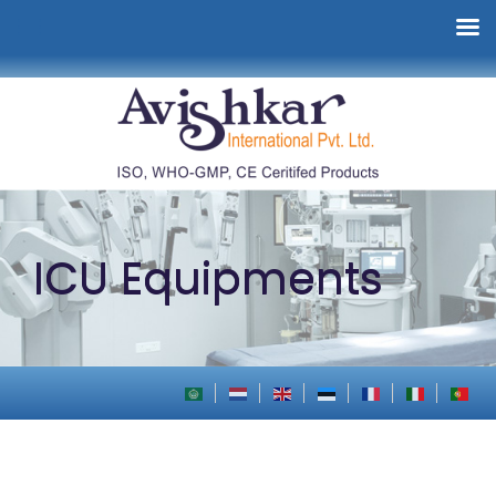
ICU Equipments