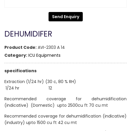
Send Enquiry
DEHUMIDIFER
Product Code:
AVI-2303 A 14
Category:
ICU Equipments
specifications
Extraction (1/24 hr) (30 c, 80 % RH)
1/24 hr 12
Recommended coverage for dehumidification
(indicative) (Domestic) upto 2500cu ft 70 cu mt
Recommended coverage for dehumidification (indicative)
(industry) upto 1500 cu ft 42 cu mt