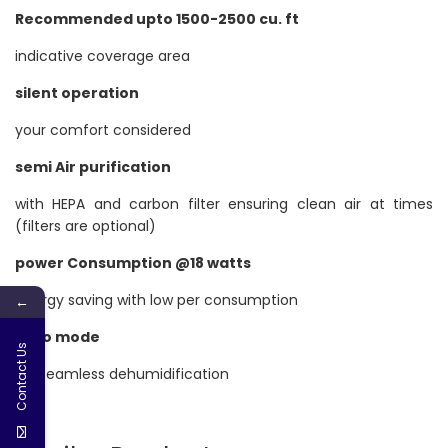
Recommended upto 1500-2500 cu. ft
indicative coverage area
silent operation
your comfort considered
semi Air purification
with HEPA and carbon filter ensuring clean air at times
(filters are optional)
power Consumption @18 watts
energy saving with low per consumption
←
Auto mode
Contact Us
for seamless dehumidification