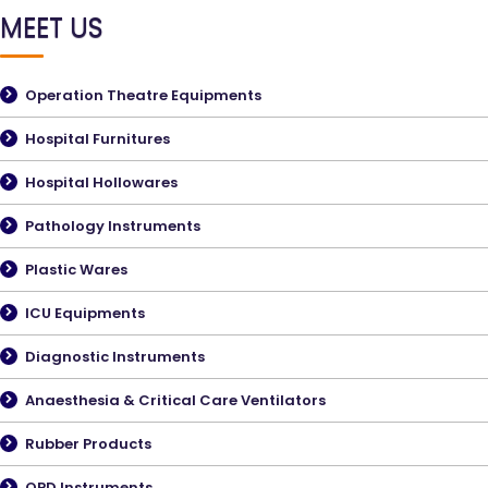
MEET US
Operation Theatre Equipments
Hospital Furnitures
Hospital Hollowares
Pathology Instruments
Plastic Wares
ICU Equipments
Diagnostic Instruments
Anaesthesia & Critical Care Ventilators
Rubber Products
OPD Instruments