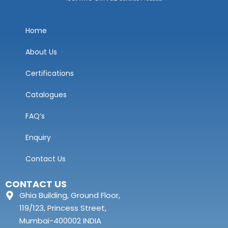
Home
About Us
Certifications
Catalogues
FAQ’s
Enquiry
Contact Us
CONTACT US
Ghia Building, Ground Floor,
119/123, Princess Street,
Mumbai-400002 INDIA