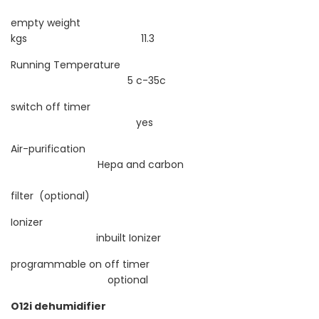
empty weight
kgs 11.3
Running Temperature
5 c-35c
switch off timer
yes
Air-purification
Hepa and carbon
filter (optional)
Ionizer
inbuilt Ionizer
programmable on off timer
optional
O12i dehumidifier