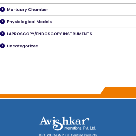
Mortuary Chamber
Physiological Models
LAPROSCOPY/ENDOSCOPY INSTRUMENTS
Uncategorized