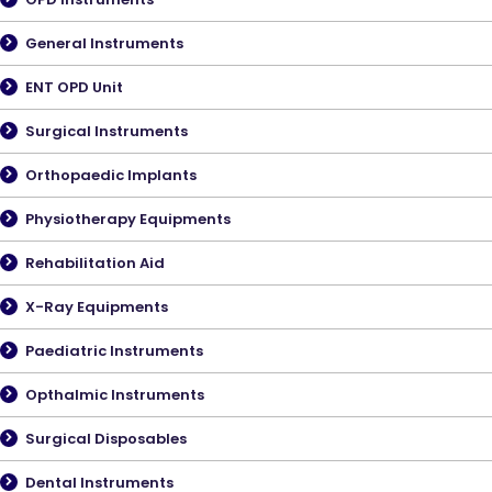
General Instruments
ENT OPD Unit
Surgical Instruments
Orthopaedic Implants
Physiotherapy Equipments
Rehabilitation Aid
X-Ray Equipments
Paediatric Instruments
Opthalmic Instruments
Surgical Disposables
Dental Instruments