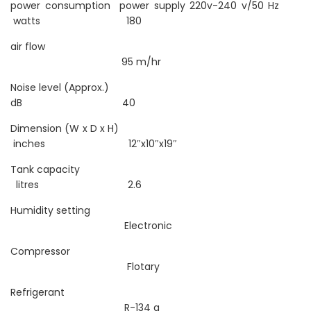
power consumption power supply 220v-240 v/50 Hz
watts 180
air flow
95 m/hr
Noise level (Approx.)
dB 40
Dimension (W x D x H)
inches 12″x10″x19″
Tank capacity
litres 2.6
Humidity setting
Electronic
Compressor
Flotary
Refrigerant
R-134 a