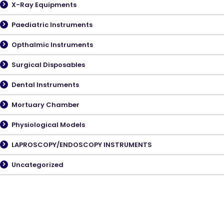
X-Ray Equipments
Paediatric Instruments
Opthalmic Instruments
Surgical Disposables
Dental Instruments
Mortuary Chamber
Physiological Models
LAPROSCOPY/ENDOSCOPY INSTRUMENTS
Uncategorized