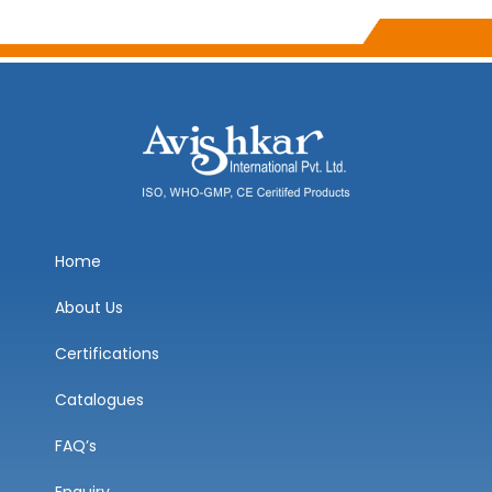
Home
About Us
Certifications
Catalogues
FAQ’s