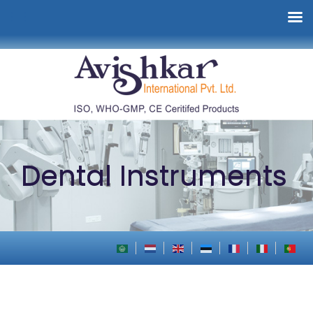
Dental Instruments