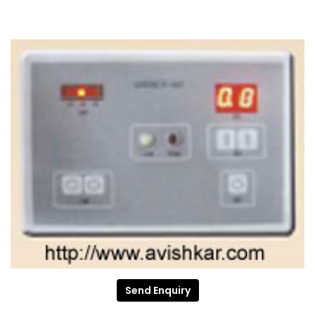
Send Enquiry