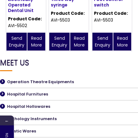
Operated
syringe
switch
Dental Unit
Product Code:
Product Code:
Product Code:
AVI-5503
AVI-5503
AVI-5502
Send
Read
Send
Read
Send
Read
Enquiry
More
Enquiry
More
Enquiry
More
MEET US
Operation Theatre Equipments
Hospital Furnitures
Hospital Hollowares
Pathology Instruments
←
Plastic Wares