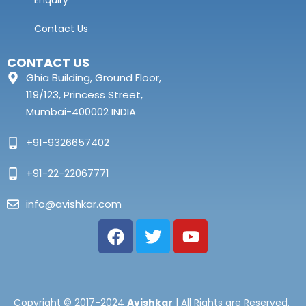
Enquiry
Contact Us
CONTACT US
Ghia Building, Ground Floor,
119/123, Princess Street,
Mumbai-400002 INDIA
+91-9326657402
+91-22-22067771
info@avishkar.com
Copyright © 2017-2024
Avishkar
| All Rights are Reserved.