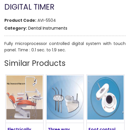
DIGITAL TIMER
Product Code:
AVI-5504
Category:
Dental Instruments
Fully microprocessor controlled digital system with touch
panel. Time : 0.1 sec. to 1.9 sec.
Similar Products
Electrically
Three way
Foot control