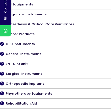
Contact Us
ICU Equipments
Diagnostic Instruments
Anaesthesia & Critical Care Ventilators
Rubber Products
OPD Instruments
General Instruments
ENT OPD Unit
Surgical Instruments
Orthopaedic Implants
Physiotherapy Equipments
Rehabilitation Aid