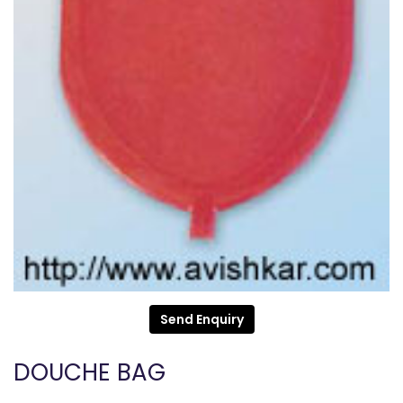
Send Enquiry
DOUCHE BAG