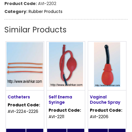
Product Code:
AVI-2202
Category:
Rubber Products
Similar Products
Catheters
Self Enema
Vaginal
Syringe
Douche Spray
Product Code:
Product Code:
Product Code:
AVI-2224-2226
AVI-2211
AVI-2206