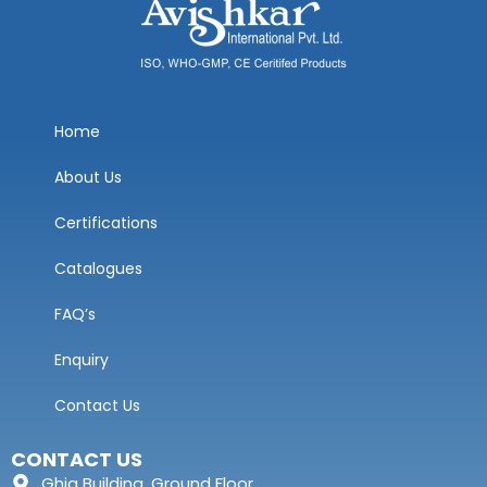
Home
About Us
Certifications
Catalogues
FAQ’s
Enquiry
Contact Us
CONTACT US
Ghia Building, Ground Floor,