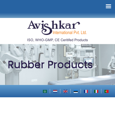
Rubber Products