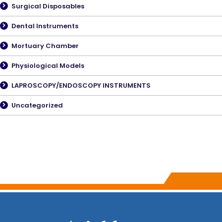
Surgical Disposables
Dental Instruments
Mortuary Chamber
Physiological Models
LAPROSCOPY/ENDOSCOPY INSTRUMENTS
Uncategorized