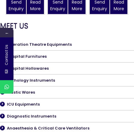
Send
Read
Send
Read
Send
Read
Enquiry
More
Enquiry
More
Enquiry
More
MEET US
←
Operation Theatre Equipments
Contact Us
Hospital Furnitures
Hospital Hollowares
Pathology Instruments
Plastic Wares
ICU Equipments
Diagnostic Instruments
Anaesthesia & Critical Care Ventilators