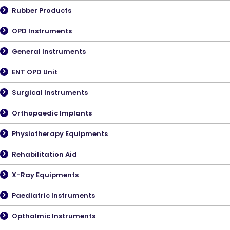
Rubber Products
OPD Instruments
General Instruments
ENT OPD Unit
Surgical Instruments
Orthopaedic Implants
Physiotherapy Equipments
Rehabilitation Aid
X-Ray Equipments
Paediatric Instruments
Opthalmic Instruments