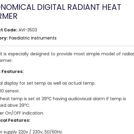
NOMICAL DIGITAL RADIANT HEAT
RMER
t Code:
AVI-3503
ry:
Paediatric Instruments
it is especially designed to provide most simple model of radia
armer.
t Features:
al display for set temp as well as actual temp.
00 sensor.
o
heat temp is set at 39
C having audiovisual alarm if temp is
o
sed abve 39
C.
er On/OFF indication.
cal Features:
r supply 220v / 230v, 50/60Hz.