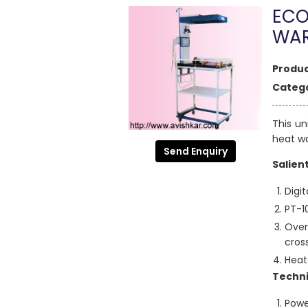
ECO
WA
Produc
Catego
This un
heat w
Send Enquiry
Salien
Digit
PT-1
Over
cros
Heat
Techni
Powe