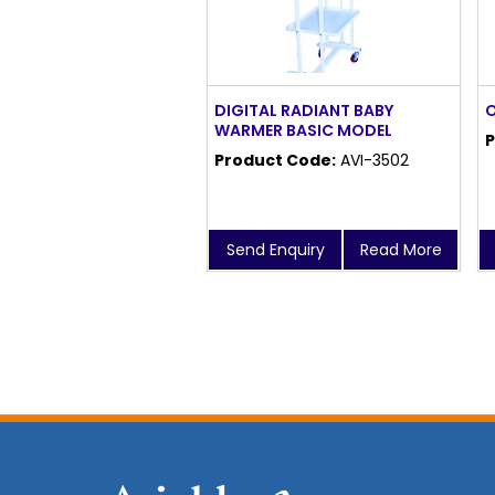
DIGITAL RADIANT BABY
O
WARMER BASIC MODEL
P
Product Code:
AVI-3502
Send Enquiry
Read More