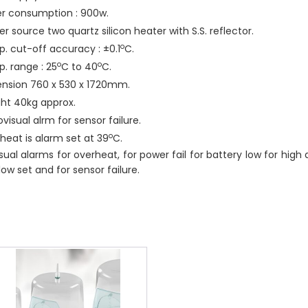
r consumption : 900w.
r source two quartz silicon heater with S.S. reflector.
o
. cut-off accuracy : ±0.1
C.
o
o
. range : 25
C to 40
C.
nsion 760 x 530 x 1720mm.
ht 40kg approx.
visual alrm for sensor failure.
o
heat is alarm set at 39
C.
sual alarms for overheat, for power fail for battery low for high 
 low set and for sensor failure.