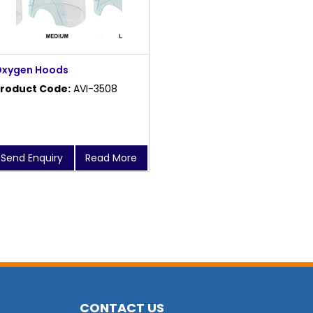
xygen Hoods
roduct Code:
AVI-3508
Send Enquiry
Read More
CONTACT US