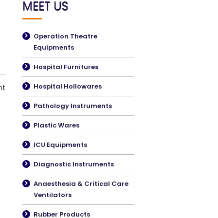
MEET US
Operation Theatre
Equipments
Hospital Furnitures
Hospital Hollowares
nt
Pathology Instruments
Plastic Wares
ICU Equipments
Diagnostic Instruments
Anaesthesia & Critical Care
Ventilators
Rubber Products