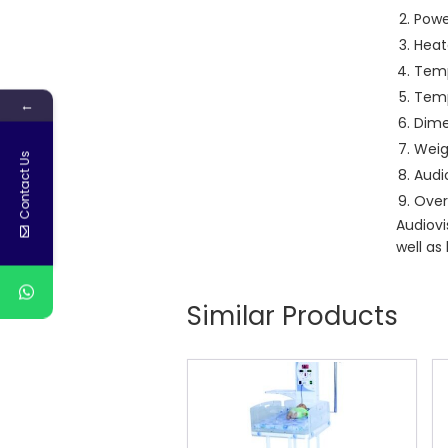
Powe
Heate
Temp
Temp
←
Dime
Weig
Contact Us
Audio
Over
Audiovi
well as
Similar Products