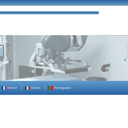
ues
FAQ’s
Enquiry
Contact Us
French
Italian
Portuguese