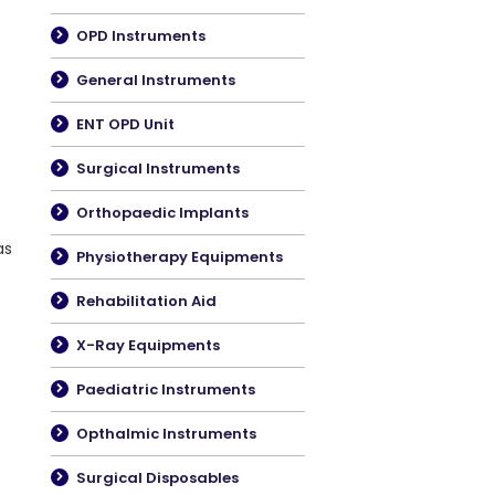
OPD Instruments
General Instruments
ENT OPD Unit
Surgical Instruments
Orthopaedic Implants
as
Physiotherapy Equipments
Rehabilitation Aid
X-Ray Equipments
Paediatric Instruments
Opthalmic Instruments
Surgical Disposables