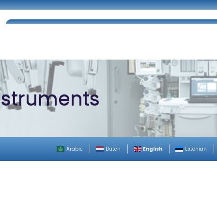
Home
About Us
Certifications
Catalog
Instruments
English
Arabic
Dutch
Estonian