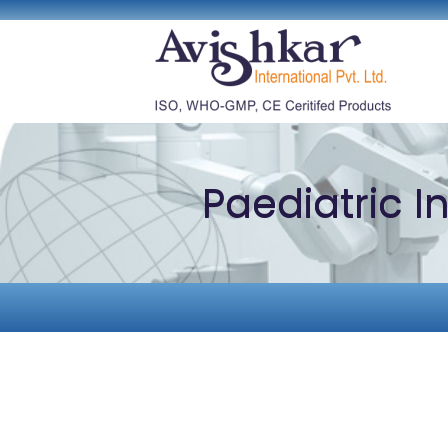
Paediatric 