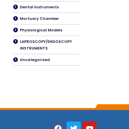
Dental Instruments
Mortuary Chamber
Physiological Models
LAPROSCOPY/ENDOSCOPY
INSTRUMENTS
Uncategorized