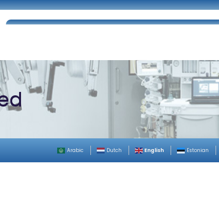
Home
About Us
Certifications
Catalog
zed
English
Arabic
Dutch
Estonian