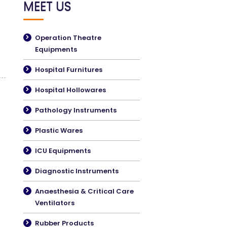
MEET US
Operation Theatre
Equipments
Hospital Furnitures
Hospital Hollowares
Pathology Instruments
Plastic Wares
ICU Equipments
Diagnostic Instruments
Anaesthesia & Critical Care
Ventilators
Rubber Products