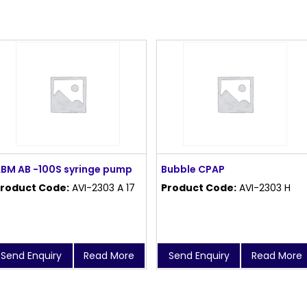
BM AB -100S syringe pump
Bubble CPAP
roduct Code:
AVI-2303 A 17
Product Code:
AVI-2303 H
Send Enquiry
Read More
Send Enquiry
Read More