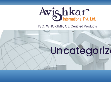
Uncategori