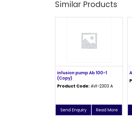
Similar Products
infusion pump Ab 100-1
A
(Copy)
P
Product Code:
AVI-2303 A
Send Enquiry
Read More