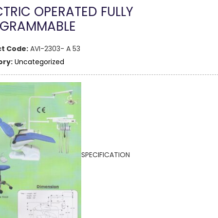
CTRIC OPERATED FULLY
GRAMMABLE
t Code:
AVI-2303- A 53
ry:
Uncategorized
SPECIFICATION