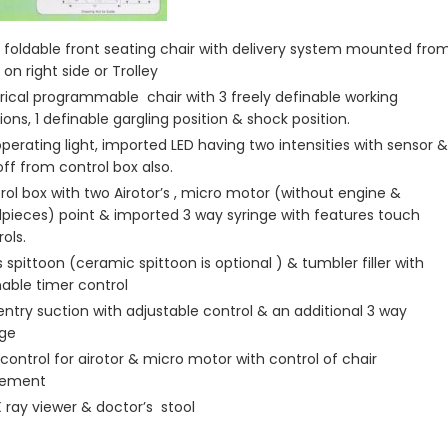
 foldable front seating chair with delivery system mounted fro
on right side or Trolley
trical programmable chair with 3 freely definable working
ions, 1 definable gargling position & shock position.
operating light, imported LED having two intensities with sensor &
off from control box also.
rol box with two Airotor’s , micro motor (without engine &
pieces) point & imported 3 way syringe with features touch
ols.
 spittoon (ceramic spittoon is optional ) & tumbler filler with
nable timer control
Ventry suction with adjustable control & an additional 3 way
nge
 control for airotor & micro motor with control of chair
ement
X ray viewer & doctor’s stool