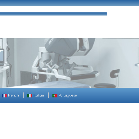
ues
FAQ’s
Enquiry
Contact Us
French
Italian
Portuguese