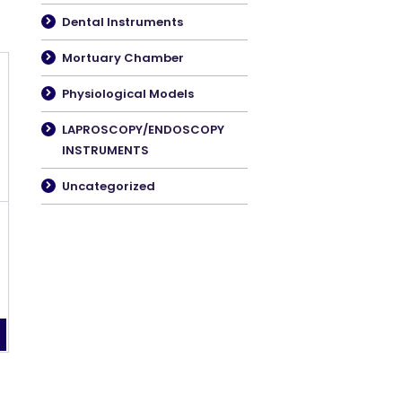
Dental Instruments
Mortuary Chamber
Physiological Models
LAPROSCOPY/ENDOSCOPY
INSTRUMENTS
Uncategorized