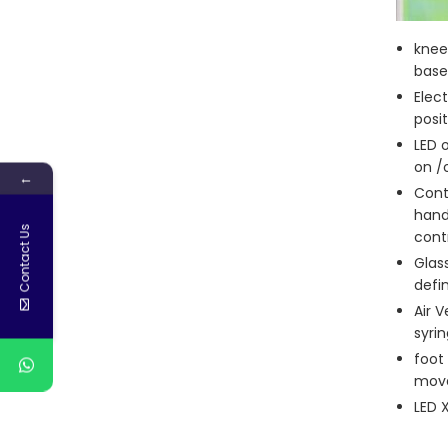
knee
base 
Elec
posit
LED 
on /
←
Cont
hand
Contact Us
contr
Glass
defi
Air 
syri
foot
mov
LED 