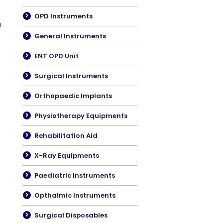
OPD Instruments
m
General Instruments
ENT OPD Unit
Surgical Instruments
Orthopaedic Implants
Physiotherapy Equipments
Rehabilitation Aid
X-Ray Equipments
Paediatric Instruments
Opthalmic Instruments
Surgical Disposables