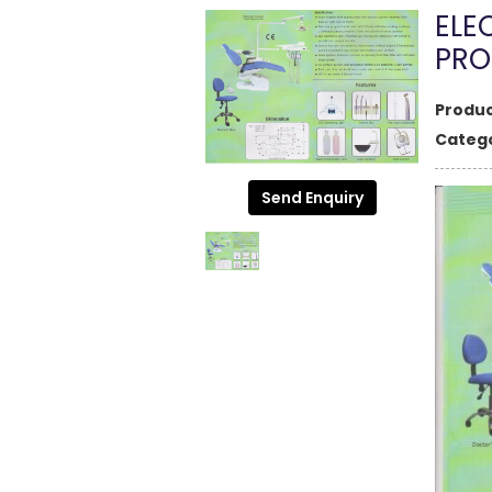
ELE
PRO
Produc
Catego
Send Enquiry