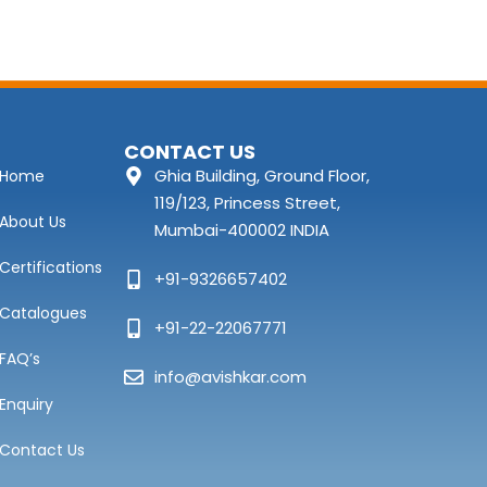
CONTACT US
Ghia Building, Ground Floor,
Home
119/123, Princess Street,
About Us
Mumbai-400002 INDIA
Certifications
+91-9326657402
Catalogues
+91-22-22067771
FAQ’s
info@avishkar.com
Enquiry
Contact Us