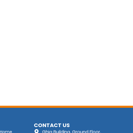
CONTACT US
Ghia Building, Ground Floor,
Home