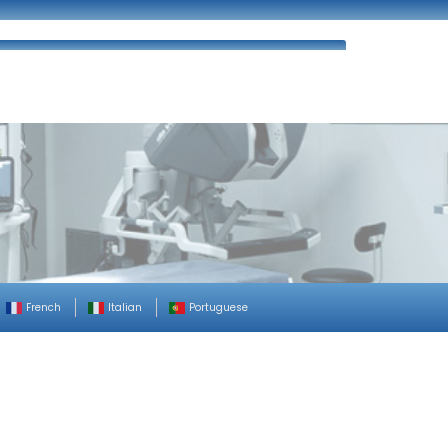
ues
FAQ’s
Enquiry
Contact Us
French
Italian
Portuguese