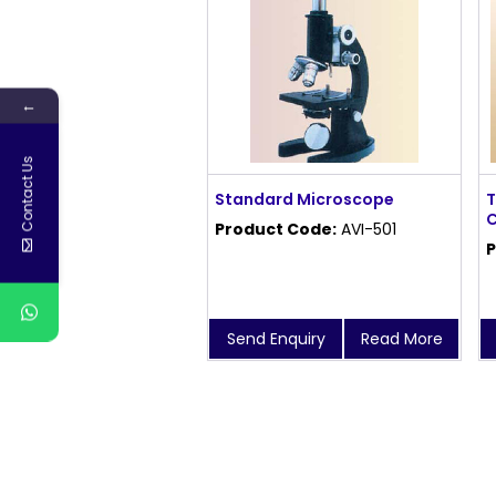
←
Contact Us
Standard Microscope
T
C
Product Code:
AVI-501
P
Send Enquiry
Read More