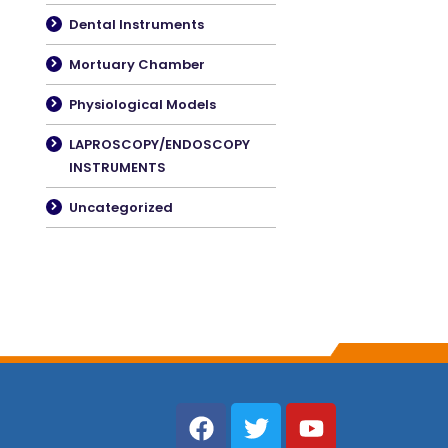
Dental Instruments
Mortuary Chamber
Physiological Models
LAPROSCOPY/ENDOSCOPY
INSTRUMENTS
Uncategorized