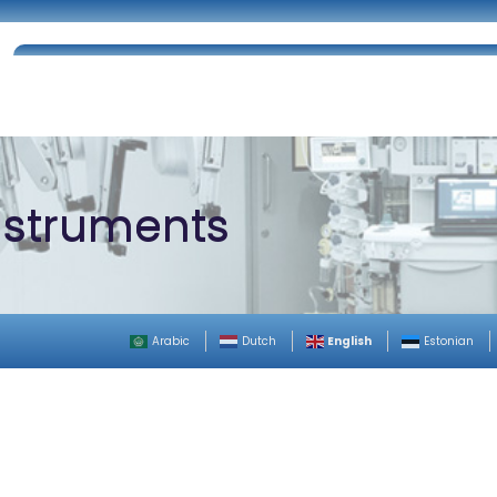
Home
About Us
Certifications
Catalog
nstruments
English
Arabic
Dutch
Estonian