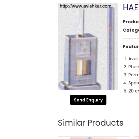
HAE
Produc
Catego
Featur
Avai
Phen
Perm
Spar
20 c
Send Enquiry
Similar Products