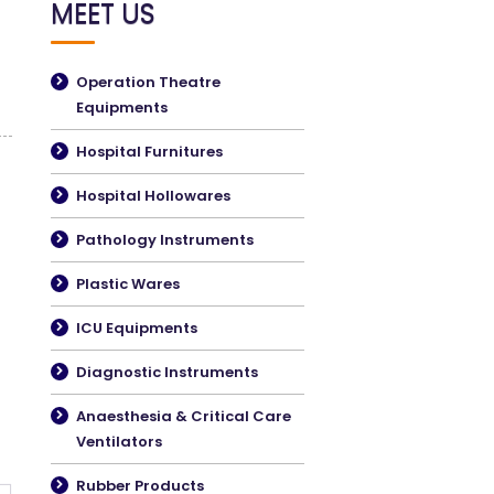
MEET US
Operation Theatre
Equipments
Hospital Furnitures
Hospital Hollowares
Pathology Instruments
Plastic Wares
ICU Equipments
Diagnostic Instruments
Anaesthesia & Critical Care
Ventilators
Rubber Products