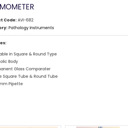
MOMETER
t Code:
AVI-682
ry:
Pathology Instruments
es:
lable in Square & Round Type
olic Body
anent Glass Comparater
e Square Tube & Round Tube
mm Pipette