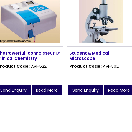
he Powerful-connoisseur Of
Student & Medical
linical Chemistry
Microscope
roduct Code:
AVI-522
Product Code:
AVI-502
Send Enquiry
Read More
Send Enquiry
Read More