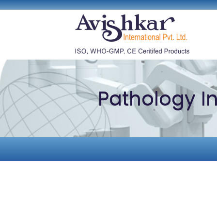
Pathology I