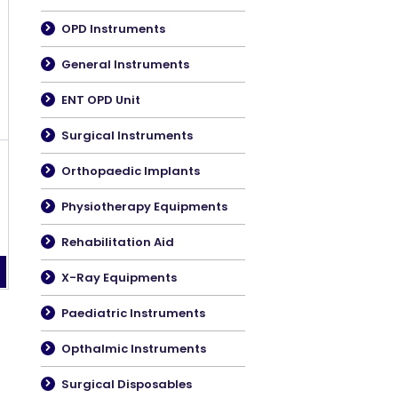
OPD Instruments
General Instruments
ENT OPD Unit
Surgical Instruments
Orthopaedic Implants
Physiotherapy Equipments
Rehabilitation Aid
X-Ray Equipments
Paediatric Instruments
Opthalmic Instruments
Surgical Disposables