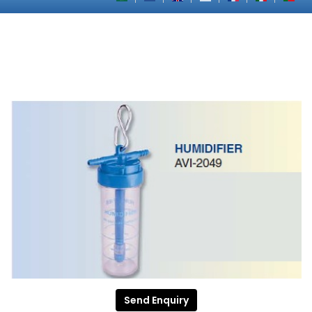
Send Enquiry