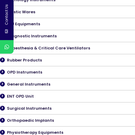
Contact Us
Plastic Wares
ICU Equipments
Diagnostic Instruments
Anaesthesia & Critical Care Ventilators
Rubber Products
OPD Instruments
General Instruments
ENT OPD Unit
Surgical Instruments
Orthopaedic Implants
Physiotherapy Equipments