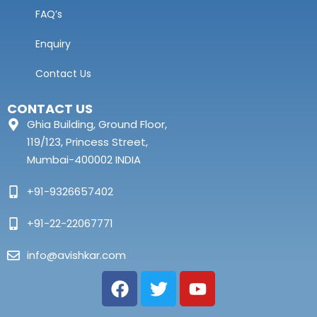
FAQ’s
Enquiry
Contact Us
CONTACT US
Ghia Building, Ground Floor,
119/123, Princess Street,
Mumbai-400002 INDIA
+91-9326657402
+91-22-22067771
info@avishkar.com