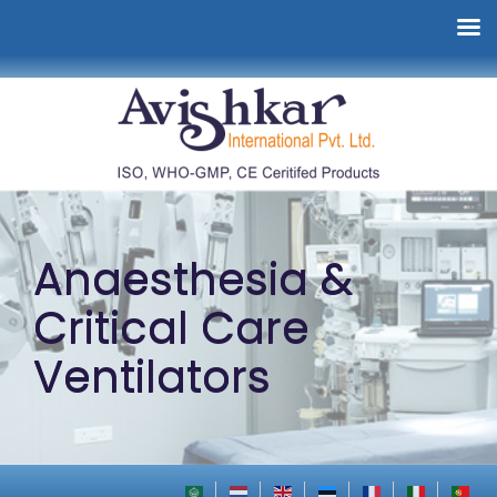
Anaesthesia &
Critical Care
Ventilators