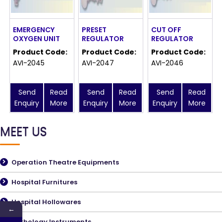
EMERGENCY
PRESET
CUT OFF
OXYGEN UNIT
REGULATOR
REGULATOR
Product Code:
Product Code:
Product Code:
AVI-2045
AVI-2047
AVI-2046
Send
Read
Send
Read
Send
Read
Enquiry
More
Enquiry
More
Enquiry
More
MEET US
Operation Theatre Equipments
Hospital Furnitures
Hospital Hollowares
←
Pathology Instruments