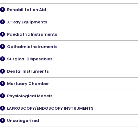
Rehabilitation Aid
X-Ray Equipments
Paediatric Instruments
Opthalmic Instruments
Surgical Disposables
Dental Instruments
Mortuary Chamber
Physiological Models
LAPROSCOPY/ENDOSCOPY INSTRUMENTS
Uncategorized