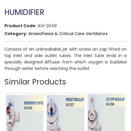
HUMIDIFIER
Product Code:
AVI-2049
Category:
Anaesthesia & Critical Care Ventilators
Consists of an unbreakable jar with screw on cap fitted on
top inlet and side outlet tubes. The inlet tube ends in a
specially designed diffuser from which oxygen is bubbled
through water before reaching the outlet.
Similar Products