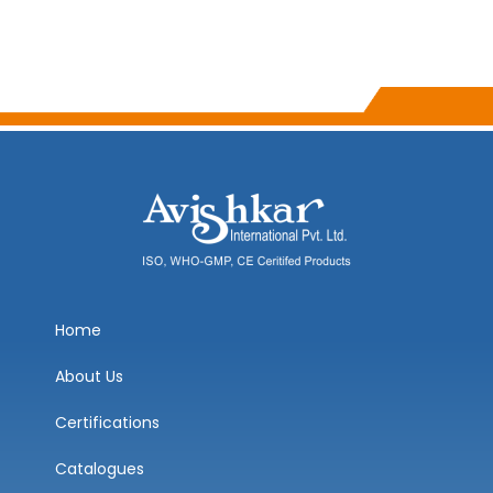
Home
About Us
Certifications
Catalogues