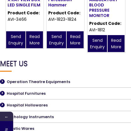
LED SINGLE FILM
Hammer
BLOOD
PRESSURE
Product Code:
Product Code:
MONITOR
AVI-3466
AVI-1823-1824
Product Code:
AVI-1812
Send
Read
Send
Read
Send
Read
Enquiry
More
Enquiry
More
Enquiry
More
MEET US
Operation Theatre Equipments
Hospital Furnitures
Hospital Hollowares
←
Pathology Instruments
Plastic Wares