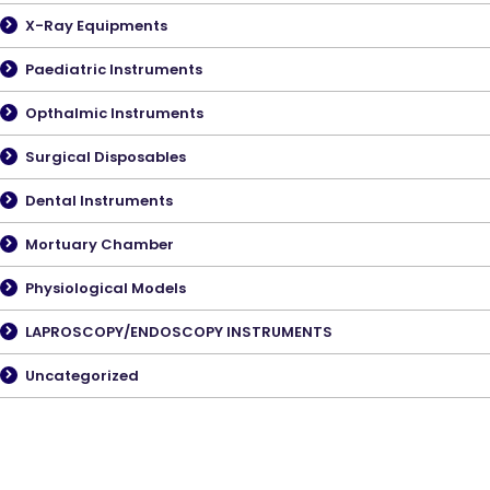
X-Ray Equipments
Paediatric Instruments
Opthalmic Instruments
Surgical Disposables
Dental Instruments
Mortuary Chamber
Physiological Models
LAPROSCOPY/ENDOSCOPY INSTRUMENTS
Uncategorized