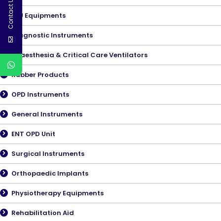
Contact Us
ICU Equipments
Diagnostic Instruments
Anaesthesia & Critical Care Ventilators
Rubber Products
OPD Instruments
General Instruments
ENT OPD Unit
Surgical Instruments
Orthopaedic Implants
Physiotherapy Equipments
Rehabilitation Aid