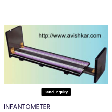
Send Enquiry
INFANTOMETER