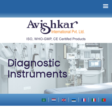
Diagnostic
Instruments