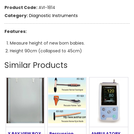
Product Code:
AVI-1814
Category:
Diagnostic Instruments
Features:
Measure height of new born babies.
Height 90cm (collapsed to 45cm)
Similar Products
X RAY VIEW BOX
Percussion
AMBULATORY