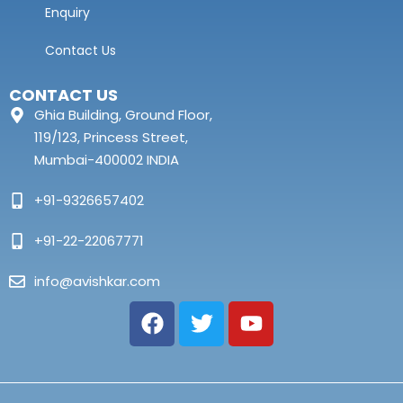
Enquiry
Contact Us
CONTACT US
Ghia Building, Ground Floor,
119/123, Princess Street,
Mumbai-400002 INDIA
+91-9326657402
+91-22-22067771
info@avishkar.com