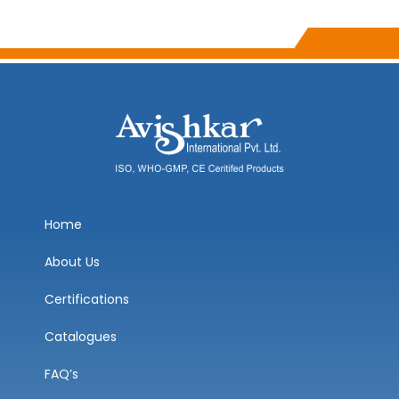
Home
About Us
Certifications
Catalogues
FAQ’s