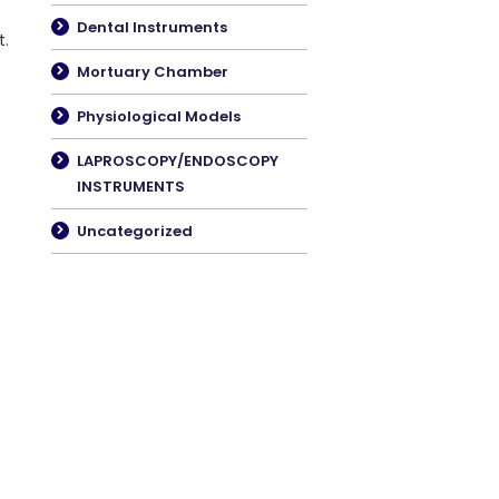
Dental Instruments
t.
Mortuary Chamber
Physiological Models
LAPROSCOPY/ENDOSCOPY
INSTRUMENTS
Uncategorized