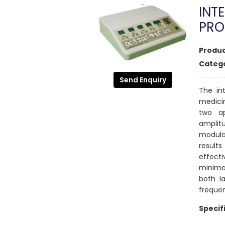
INTE
PR
Produc
Catego
Send Enquiry
The in
medicin
two a
amplit
modulat
result
effect
minimal
both l
freque
Specif