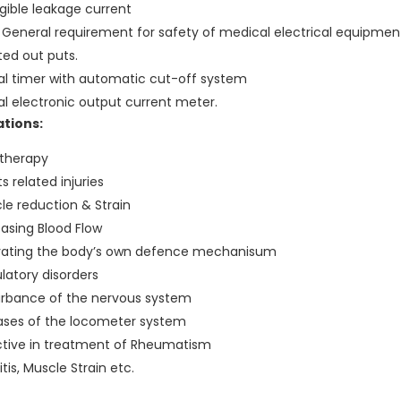
igible leakage current
.1 General requirement for safety of medical electrical equipmen
ted out puts.
tal timer with automatic cut-off system
tal electronic output current meter.
ations:
 therapy
s related injuries
le reduction & Strain
easing Blood Flow
vating the body’s own defence mechanisum
ulatory disorders
urbance of the nervous system
ases of the locometer system
ctive in treatment of Rheumatism
itis, Muscle Strain etc.