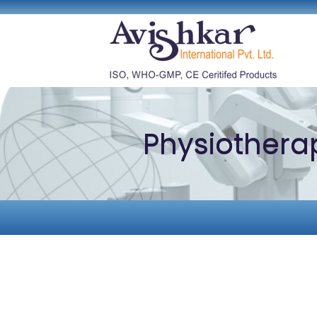
Physiothera