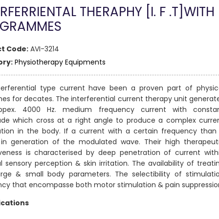
RFERRIENTAL THERAPHY [I. F .T]WITH
OGRAMMES
t Code:
AVI-3214
ry:
Physiotherapy Equipments
terferential type current have been a proven part of physic
es for decates. The interferential current therapy unit generat
ppex. 4000 Hz. medium frequency current with consta
ude which cross at a right angle to produce a complex curre
ion in the body. If a current with a certain frequency than 
s in generation of the modulated wave. Their high therapeut
iveness is characterised by deep penetration of current with
 sensory perception & skin irritation. The availability of treati
arge & small body parameters. The selectibility of stimulati
ncy that encompasse both motor stimulation & pain suppressio
ications