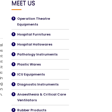
MEET US
Operation Theatre
Equipments
Hospital Furnitures
Hospital Hollowares
al
es
Pathology Instruments
nt
nt
Plastic Wares
it
ic
ICU Equipments
in
ng
Diagnostic Instruments
on
n.
Anaesthesia & Critical Care
Ventilators
Rubber Products