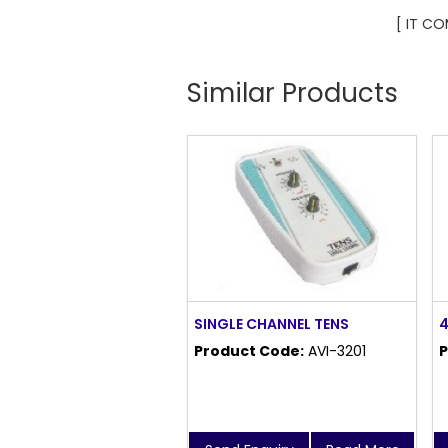
[ IT C
Similar Products
SINGLE CHANNEL TENS
4
Product Code:
AVI-3201
P