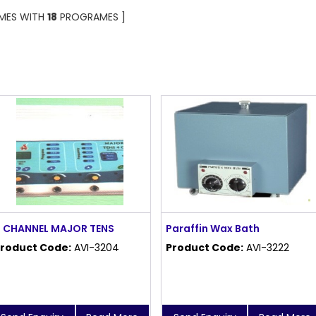
OMES WITH
18
PROGRAMES ]
 CHANNEL MAJOR TENS
Paraffin Wax Bath
roduct Code:
AVI-3204
Product Code:
AVI-3222