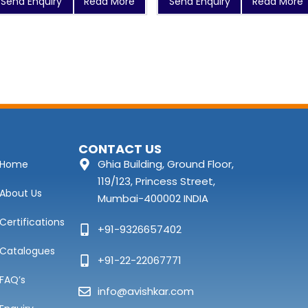
Send Enquiry
Read More
Send Enquiry
Read More
CONTACT US
Ghia Building, Ground Floor,
Home
119/123, Princess Street,
About Us
Mumbai-400002 INDIA
Certifications
+91-9326657402
Catalogues
+91-22-22067771
FAQ’s
info@avishkar.com