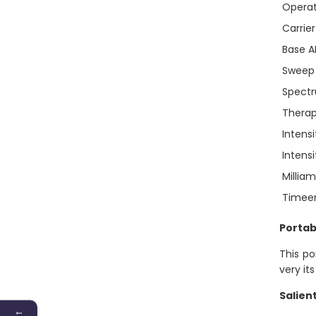
Operat
Carrie
Base 
Sweep
Spect
Thera
Intensi
Intens
Millia
Timee
Portab
This po
very its
Salien
←