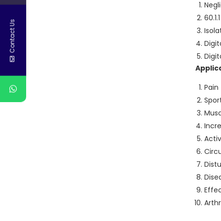
Negl
60.1
Contact Us
Isola
Digi
Digi
Applic
Pain
Sport
Musc
Incr
Acti
Circ
Dist
Dise
Effe
Arthr