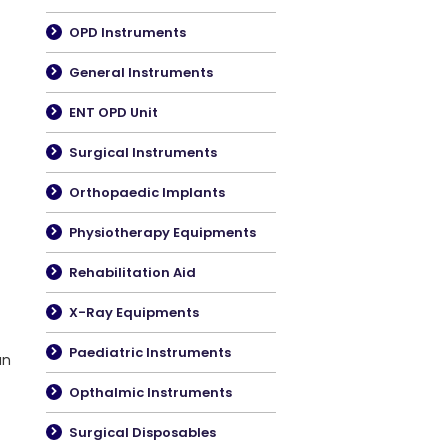
OPD Instruments
General Instruments
ENT OPD Unit
Surgical Instruments
Orthopaedic Implants
Physiotherapy Equipments
Rehabilitation Aid
X-Ray Equipments
Paediatric Instruments
an
Opthalmic Instruments
Surgical Disposables