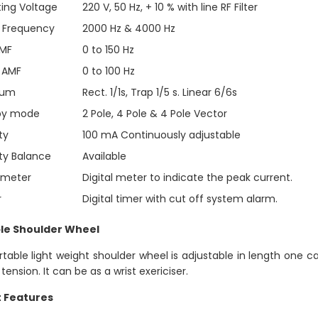
ing Voltage
220 V, 50 Hz, + 10 % with line RF Filter
r Frequency
2000 Hz & 4000 Hz
AMF
0 to 150 Hz
 AMF
0 to 100 Hz
rum
Rect. 1/1s, Trap 1/5 s. Linear 6/6s
py mode
2 Pole, 4 Pole & 4 Pole Vector
ty
100 mA Continuously adjustable
ity Balance
Available
mmeter
Digital meter to indicate the peak current.
r
Digital timer with cut off system alarm.
le Shoulder Wheel
rtable light weight shoulder wheel is adjustable in length one c
 tension. It can be as a wrist exericiser.
t Features