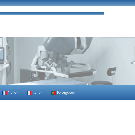
ues
FAQ’s
Enquiry
Contact Us
French
Italian
Portuguese