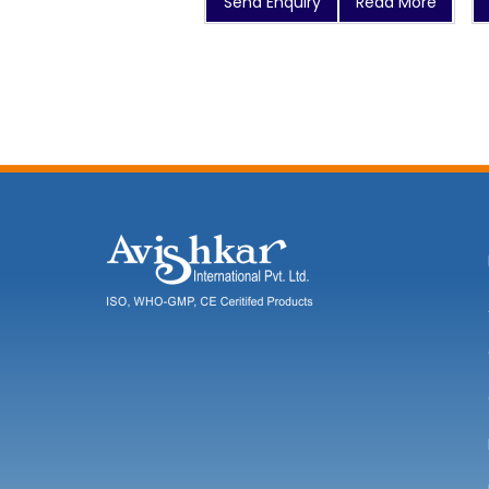
Send Enquiry
Read More