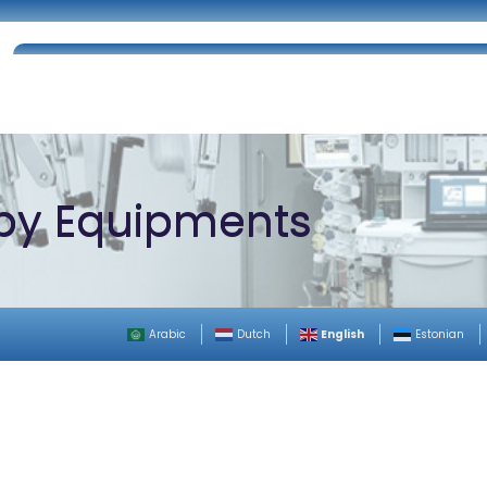
Home
About Us
Certifications
Catalog
py Equipments
English
Arabic
Dutch
Estonian