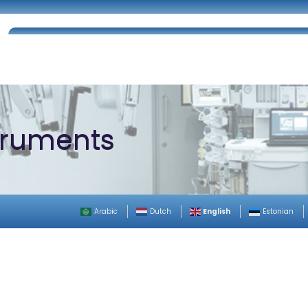
Home
About Us
Certifications
Catalog
struments
English
Arabic
Dutch
Estonian