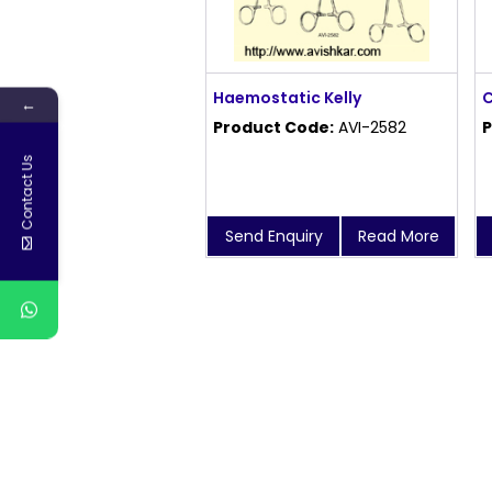
Haemostatic Kelly
C
←
Product Code:
AVI-2582
P
Contact Us
Send Enquiry
Read More