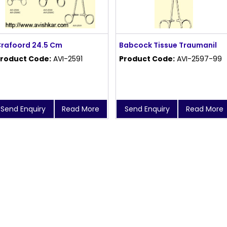
rafoord 24.5 Cm
Babcock Tissue Traumanil
roduct Code:
AVI-2591
Product Code:
AVI-2597-99
Send Enquiry
Read More
Send Enquiry
Read More