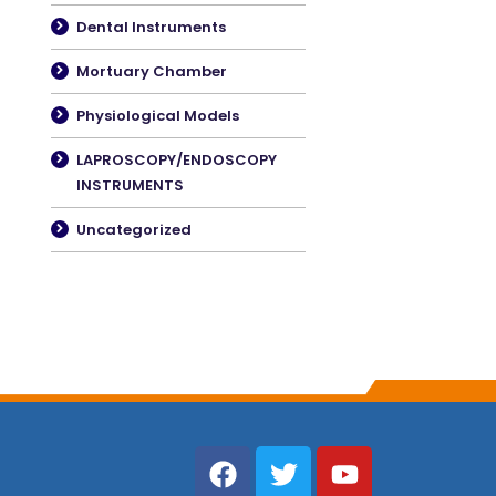
Dental Instruments
Mortuary Chamber
Physiological Models
LAPROSCOPY/ENDOSCOPY
INSTRUMENTS
Uncategorized