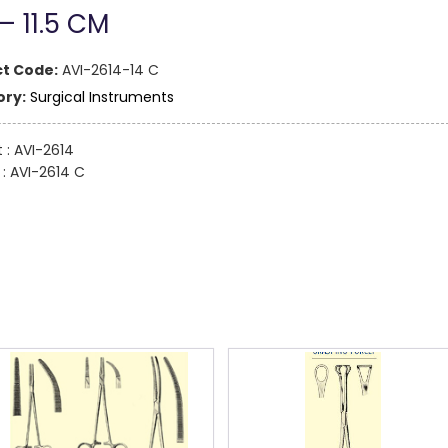
 – 11.5 CM
t Code:
AVI-2614-14 C
ry:
Surgical Instruments
t : AVI-2614
: AVI-2614 C