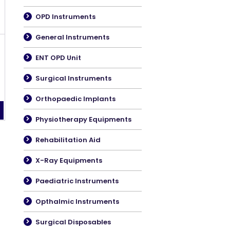
OPD Instruments
General Instruments
ENT OPD Unit
Surgical Instruments
Orthopaedic Implants
Physiotherapy Equipments
Rehabilitation Aid
X-Ray Equipments
Paediatric Instruments
Opthalmic Instruments
Surgical Disposables