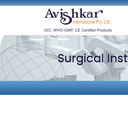
Surgical In