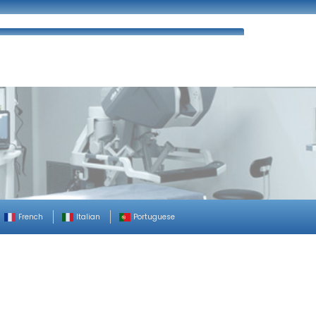
ues
FAQ’s
Enquiry
Contact Us
French
Italian
Portuguese