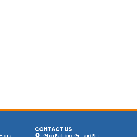
CONTACT US
Ghia Building, Ground Floor,
Home