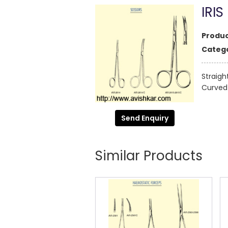
IRIS
Produc
Catego
Straigh
Curved 
Send Enquiry
Similar Products