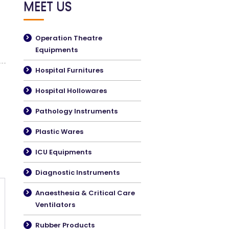
MEET US
Operation Theatre
Equipments
Hospital Furnitures
Hospital Hollowares
Pathology Instruments
Plastic Wares
ICU Equipments
Diagnostic Instruments
Anaesthesia & Critical Care
Ventilators
Rubber Products