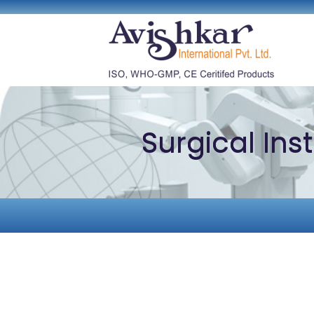
Surgical In