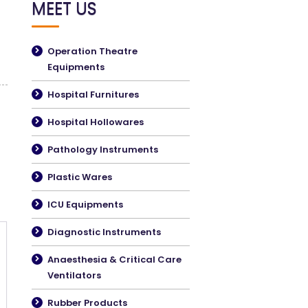
MEET US
Operation Theatre
Equipments
Hospital Furnitures
Hospital Hollowares
Pathology Instruments
Plastic Wares
ICU Equipments
Diagnostic Instruments
Anaesthesia & Critical Care
Ventilators
Rubber Products