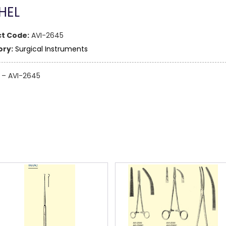
HEL
t Code:
AVI-2645
ry:
Surgical Instruments
 – AVI-2645