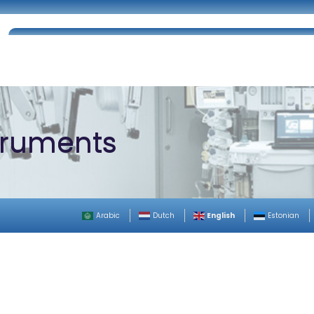
Home
About Us
Certifications
Catalog
struments
English
Arabic
Dutch
Estonian