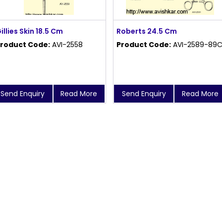
illies Skin 18.5 Cm
Roberts 24.5 Cm
roduct Code:
AVI-2558
Product Code:
AVI-2589-89
Send Enquiry
Read More
Send Enquiry
Read More