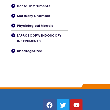
Dental Instruments
Mortuary Chamber
Physiological Models
LAPROSCOPY/ENDOSCOPY
INSTRUMENTS
Uncategorized