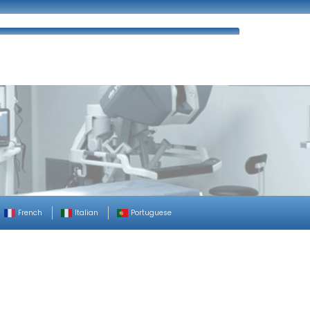
ues
FAQ’s
Enquiry
Contact Us
French
Italian
Portuguese