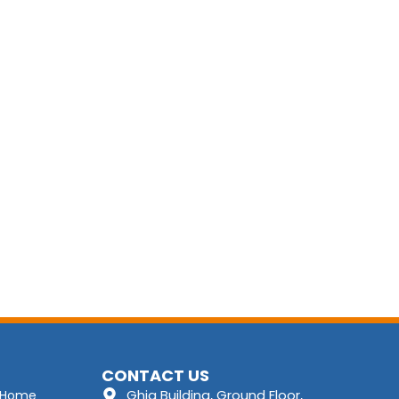
CONTACT US
Ghia Building, Ground Floor,
Home