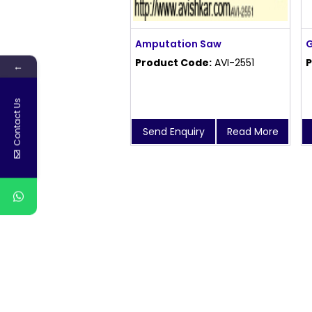
Amputation Saw
G
Product Code:
AVI-2551
P
←
Contact Us
Send Enquiry
Read More