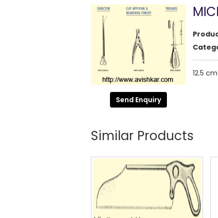
MIC
Produc
Catego
12.5 cm
Send Enquiry
Similar Products