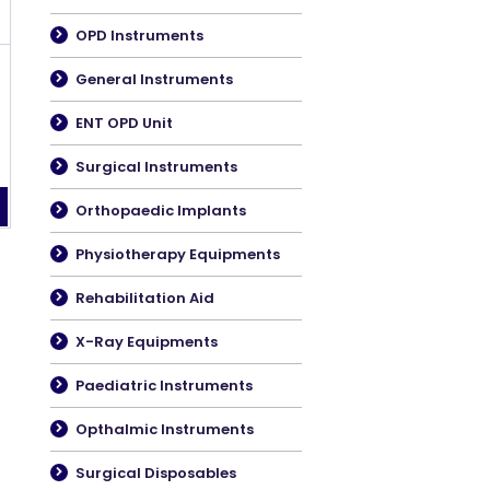
OPD Instruments
General Instruments
C
ENT OPD Unit
Surgical Instruments
Orthopaedic Implants
Physiotherapy Equipments
Rehabilitation Aid
X-Ray Equipments
Paediatric Instruments
Opthalmic Instruments
Surgical Disposables