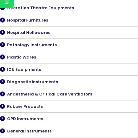
Operation Theatre Equipments
Hospital Furnitures
Hospital Hollowares
Pathology Instruments
Plastic Wares
ICU Equipments
Diagnostic Instruments
Anaesthesia & Critical Care Ventilators
Rubber Products
OPD Instruments
General Instruments