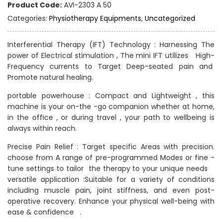
Product Code:
AVI-2303 A 50
Categories:
Physiotherapy Equipments
,
Uncategorized
Interferential Therapy (IFT) Technology : Harnessing The
power of Electrical stimulation , The mini IFT utilizes High-
Frequency currents to Target Deep-seated pain and
Promote natural healing.
portable powerhouse : Compact and Lightweight , this
machine is your on-the -go companion whether at home,
in the office , or during travel , your path to wellbeing is
always within reach.
Precise Pain Relief : Target specific Areas with precision.
choose from A range of pre-programmed Modes or fine -
tune settings to tailor the therapy to your unique needs
versatile application :Suitable for a variety of conditions
including muscle pain, joint stiffness, and even post-
operative recovery. Enhance your physical well-being with
ease & confidence .