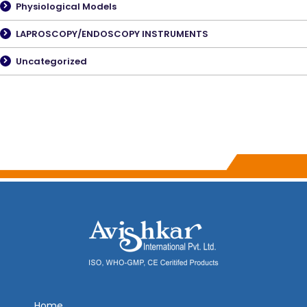
Physiological Models
LAPROSCOPY/ENDOSCOPY INSTRUMENTS
Uncategorized
Home