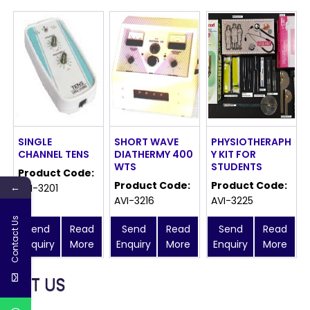
SINGLE
SHORT WAVE
PHYSIOTHERAPH
CHANNEL TENS
DIATHERMY 400
Y KIT FOR
WTS
STUDENTS
Product Code:
Product Code:
Product Code:
←
AVI-3201
AVI-3216
AVI-3225
Contact Us
Send
Read
Send
Read
Send
Read
Enquiry
More
Enquiry
More
Enquiry
More
MEET US