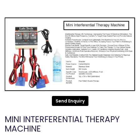
Send Enquiry
MINI INTERFERENTIAL THERAPY
MACHINE