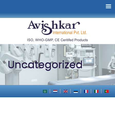
Uncategorized