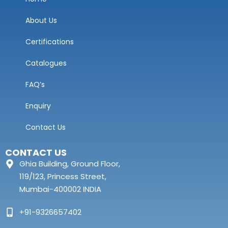
About Us
Certifications
Catalogues
FAQ’s
Enquiry
Contact Us
CONTACT US
Ghia Building, Ground Floor,
119/123, Princess Street,
Mumbai-400002 INDIA
+91-9326657402