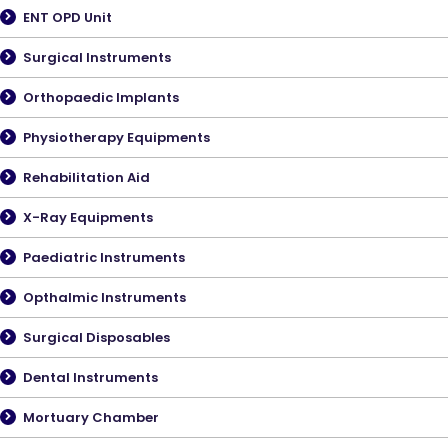
ENT OPD Unit
Surgical Instruments
Orthopaedic Implants
Physiotherapy Equipments
Rehabilitation Aid
X-Ray Equipments
Paediatric Instruments
Opthalmic Instruments
Surgical Disposables
Dental Instruments
Mortuary Chamber