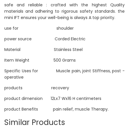
safe and reliable : crafted with the highest Quality
materials and adhering to rigorous safety standards. the
mini IFT ensures your well-being is always A top priority.
use for shoulder
power source Corded Electric
Material Stainless Steel
Item Weight 500 Grams
Specific Uses for Muscle pain, joint Stiffness, post -
operative
products recovery
product dimension 12Lx7 Wx16 H centimeters
product Benefits pain relief, muscle Therapy.
Similar Products