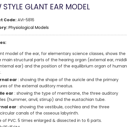
 STYLE GLANT EAR MODEL
t Code:
AVI-5816
ry:
Physiological Models
es:
ant model of the ear, for elementary science classes, shows the
e main structural parts of the hearing organ (external ear, middl
 internal ear) and the position of the equilibrium organ of human
.
rnal ear
: showing the shape of the auricle and the primary
ures of the external auditory meatus.
le ear
: showing the type of membrane, the three auditory
cles (hummer, anvil, stirrup) and the eustachian tube.
rnal ear
: showing the vestibule, cochlea and the three
circular canals of the osseous labyrinth.
 of PVC. 5 times enlarged & dissected in to 6 parts.