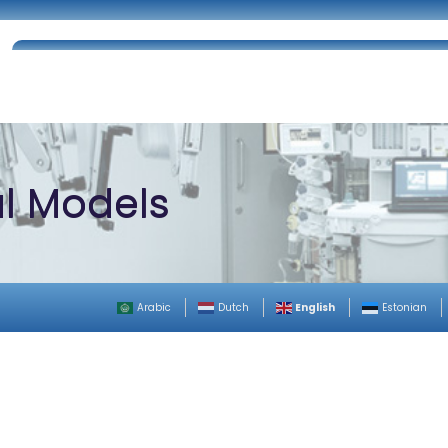
Home
About Us
Certifications
Catalog
al Models
English
Arabic
Dutch
Estonian