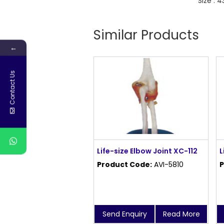
Size : 
Similar Products
←
Contact Us
Life-size Elbow Joint XC-112
L
Product Code:
AVI-5810
P
Send Enquiry
Read More