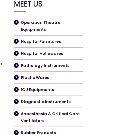
MEET US
Operation Theatre
Equipments
Hospital Furnitures
Hospital Hollowares
e
Pathology Instruments
Plastic Wares
ICU Equipments
Diagnostic Instruments
Anaesthesia & Critical Care
Ventilators
Rubber Products