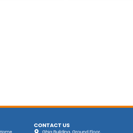
CONTACT US
Ghia Building, Ground Floor,
Home