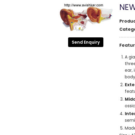
NEW
Produc
Catego
Send Enquiry
Featur
A gi
thre
ear,
body
Exte
feat
Midd
ossi
Inte
semi
Made