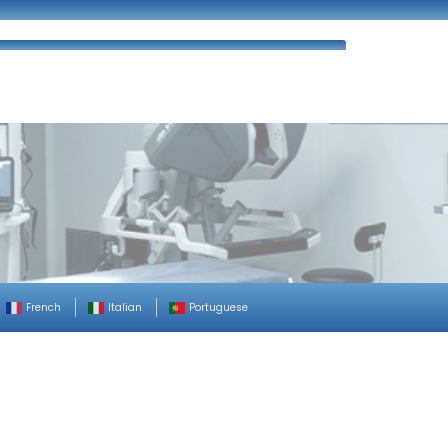
ues
FAQ’s
Enquiry
Contact Us
French
Italian
Portuguese