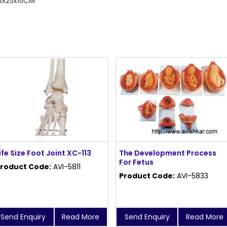
43x25x15CM
ife Size Foot Joint XC-113
The Development Process
For Fetus
roduct Code:
AVI-5811
Product Code:
AVI-5833
Send Enquiry
Read More
Send Enquiry
Read More