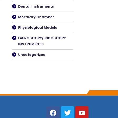
Dental Instruments
Mortuary Chamber
Physiological Models
LAPROSCOPY/ENDOSCOPY
INSTRUMENTS
Uncategorized