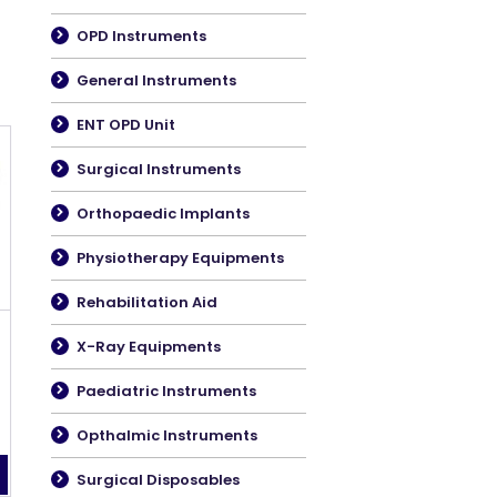
OPD Instruments
General Instruments
ENT OPD Unit
Surgical Instruments
Orthopaedic Implants
Physiotherapy Equipments
Rehabilitation Aid
X-Ray Equipments
Paediatric Instruments
Opthalmic Instruments
Surgical Disposables