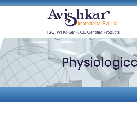
Physiologic