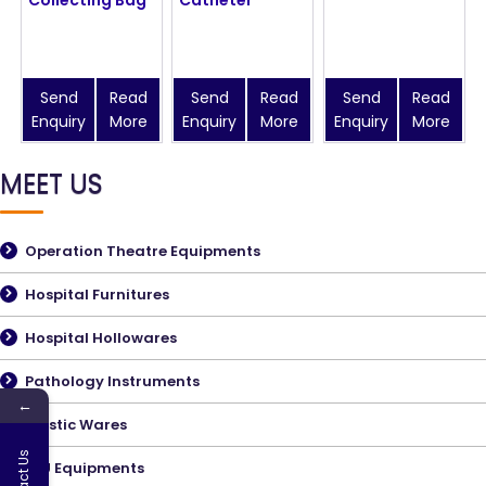
Send
Read
Send
Read
Send
Read
Enquiry
More
Enquiry
More
Enquiry
More
MEET US
Operation Theatre Equipments
Hospital Furnitures
Hospital Hollowares
Pathology Instruments
←
Plastic Wares
ICU Equipments