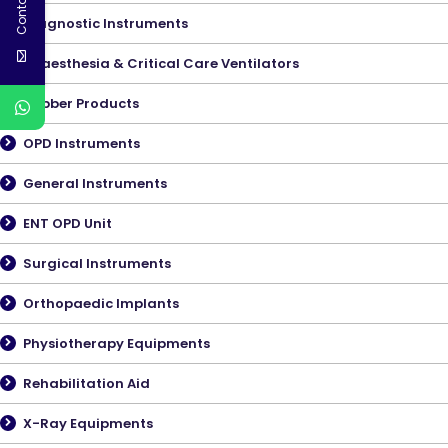
Contact Us
Diagnostic Instruments
Anaesthesia & Critical Care Ventilators
Rubber Products
OPD Instruments
General Instruments
ENT OPD Unit
Surgical Instruments
Orthopaedic Implants
Physiotherapy Equipments
Rehabilitation Aid
X-Ray Equipments