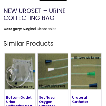
NEW UROSET – URINE
COLLECTING BAG
Category:
Surgical Disposables
Similar Products
Bottom Outlet
Set Nasal
Uroteral
Urine
Oxygen
Catheter
Collecting Bag
Catheter