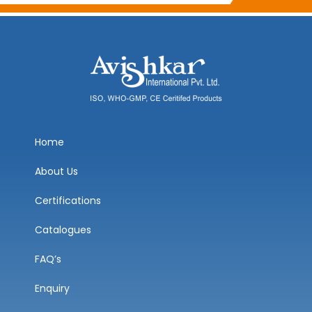
Home
About Us
Certifications
Catalogues
FAQ’s
Enquiry