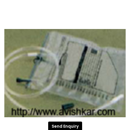
Send Enquiry