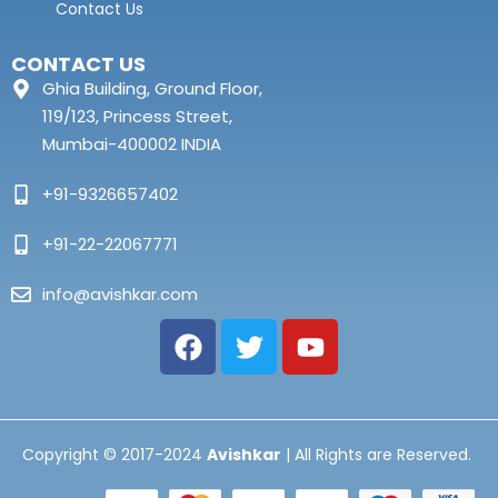
Contact Us
CONTACT US
Ghia Building, Ground Floor,
119/123, Princess Street,
Mumbai-400002 INDIA
+91-9326657402
+91-22-22067771
info@avishkar.com
Copyright © 2017-2024
Avishkar
| All Rights are Reserved.