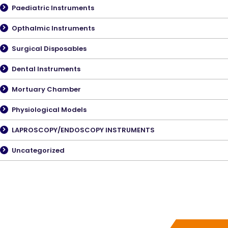
Paediatric Instruments
Opthalmic Instruments
Surgical Disposables
Dental Instruments
Mortuary Chamber
Physiological Models
LAPROSCOPY/ENDOSCOPY INSTRUMENTS
Uncategorized