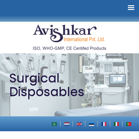
Surgical
Disposables