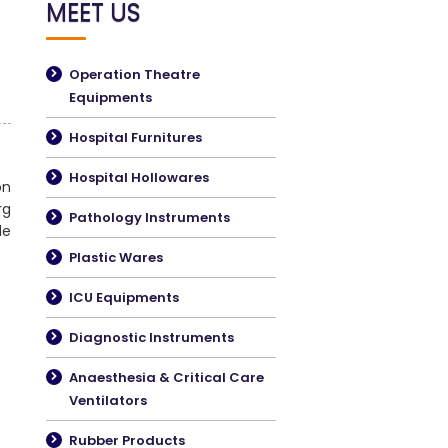
MEET US
Operation Theatre
Equipments
Hospital Furnitures
Hospital Hollowares
on
rg
Pathology Instruments
de
Plastic Wares
ICU Equipments
Diagnostic Instruments
Anaesthesia & Critical Care
Ventilators
Rubber Products