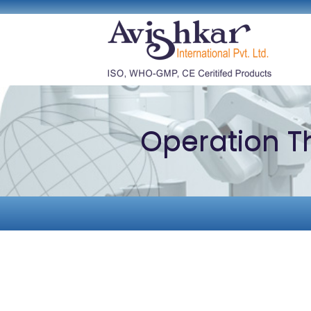
Operation T