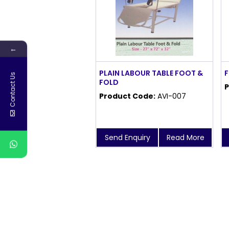
←
PLAIN LABOUR TABLE FOOT &
F
Contact Us
FOLD
P
Product Code:
AVI-007
Send Enquiry
Read More