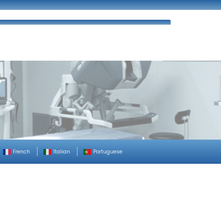
ues
FAQ’s
Enquiry
Contact Us
French
Italian
Portuguese