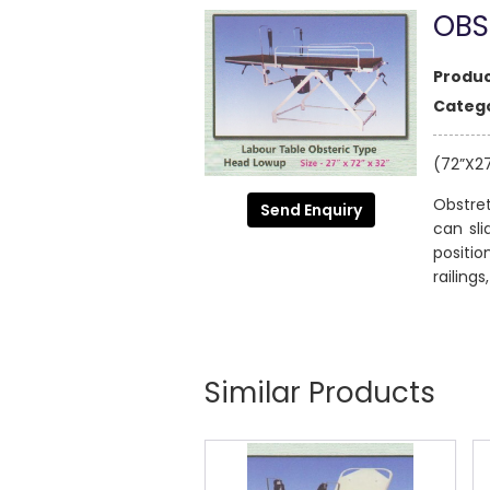
OBS
Produc
Catego
(72”X2
Obstret
Send Enquiry
can sli
positi
railing
Similar Products