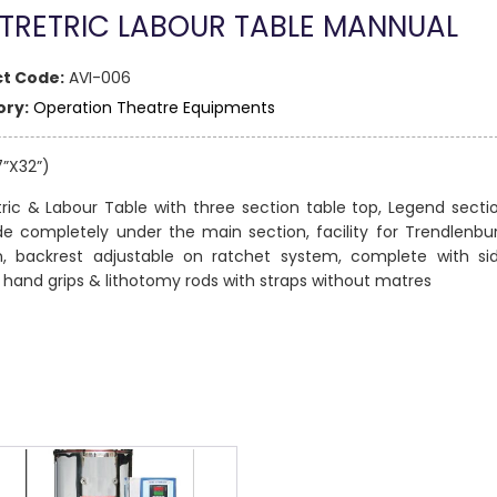
TRETRIC LABOUR TABLE MANNUAL
t Code:
AVI-006
ry:
Operation Theatre Equipments
7”X32”)
ric & Labour Table with three section table top, Legend secti
de completely under the main section, facility for Trendlenbu
on, backrest adjustable on ratchet system, complete with si
s, hand grips & lithotomy rods with straps without matres