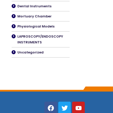
Dental Instruments
Mortuary Chamber
Physiological Models
LAPROSCOPY/ENDOSCOPY
INSTRUMENTS
Uncategorized