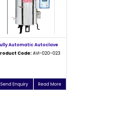
ully Automatic Autoclave
roduct Code:
AVI-020-023
Send Enquiry
Read More