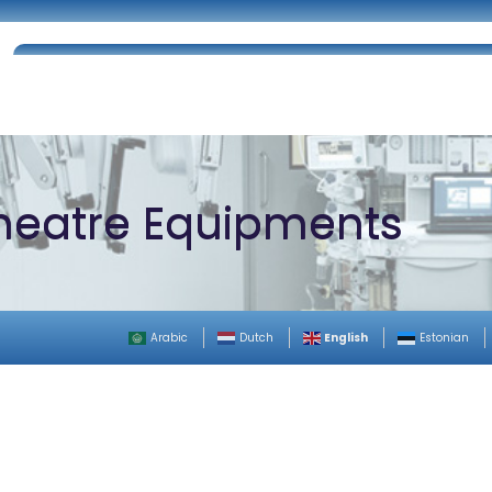
Home
About Us
Certifications
Catalog
heatre Equipments
English
Arabic
Dutch
Estonian