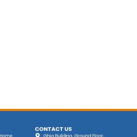
CONTACT US
Ghia Building, Ground Floor,
Home