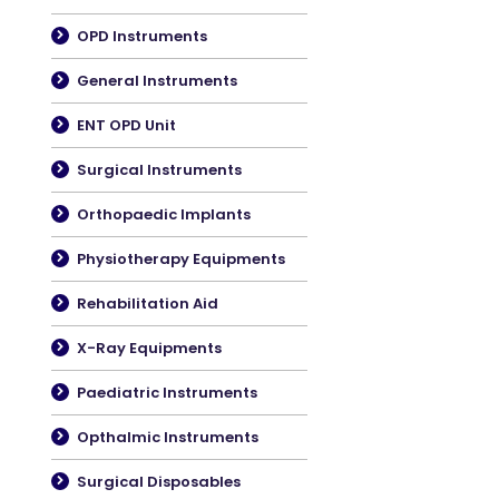
OPD Instruments
General Instruments
ENT OPD Unit
Surgical Instruments
Orthopaedic Implants
Physiotherapy Equipments
Rehabilitation Aid
X-Ray Equipments
Paediatric Instruments
Opthalmic Instruments
Surgical Disposables