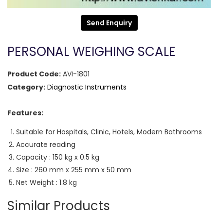
Send Enquiry
PERSONAL WEIGHING SCALE
Product Code:
AVI-1801
Category:
Diagnostic Instruments
Features:
Suitable for Hospitals, Clinic, Hotels, Modern Bathrooms
Accurate reading
Capacity : 150 kg x 0.5 kg
Size : 260 mm x 255 mm x 50 mm
Net Weight : 1.8 kg
Similar Products