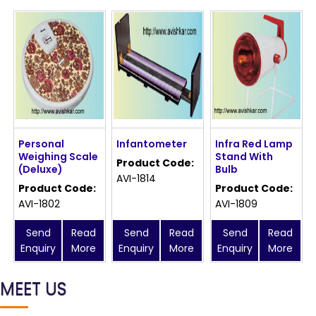
Personal
Infantometer
Infra Red Lamp
Weighing Scale
Stand With
Product Code:
(Deluxe)
Bulb
AVI-1814
Product Code:
Product Code:
AVI-1802
AVI-1809
Send
Read
Send
Read
Send
Read
Enquiry
More
Enquiry
More
Enquiry
More
MEET US