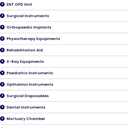
ENT OPD Unit
Surgical Instruments
Orthopaedic Implants
Physiotherapy Equipments
Rehabilitation Aid
X-Ray Equipments
Paediatric Instruments
Opthalmic Instruments
Surgical Disposables
Dental Instruments
Mortuary Chamber