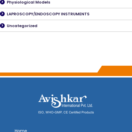
Physiological Models
LAPROSCOPY/ENDOSCOPY INSTRUMENTS
Uncategorized
Home