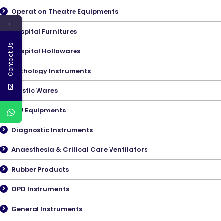
Operation Theatre Equipments
←
Hospital Furnitures
Contact Us
Hospital Hollowares
Pathology Instruments
Plastic Wares
ICU Equipments
Diagnostic Instruments
Anaesthesia & Critical Care Ventilators
Rubber Products
OPD Instruments
General Instruments