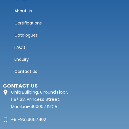
About Us
Certifications
Catalogues
FAQ’s
Enquiry
Contact Us
CONTACT US
Ghia Building, Ground Floor,
119/123, Princess Street,
Mumbai-400002 INDIA
+91-9326657402