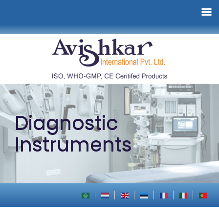
Diagnostic
Instruments