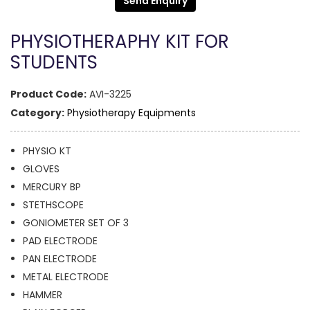
Send Enquiry
PHYSIOTHERAPHY KIT FOR
STUDENTS
Product Code:
AVI-3225
Category:
Physiotherapy Equipments
PHYSIO KT
GLOVES
MERCURY BP
STETHSCOPE
GONIOMETER SET OF 3
PAD ELECTRODE
PAN ELECTRODE
METAL ELECTRODE
HAMMER