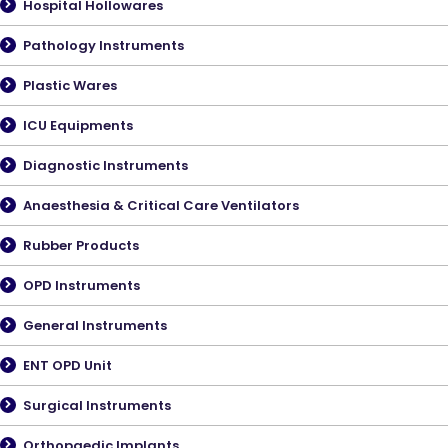
Hospital Hollowares
Pathology Instruments
Plastic Wares
ICU Equipments
Diagnostic Instruments
Anaesthesia & Critical Care Ventilators
Rubber Products
OPD Instruments
General Instruments
ENT OPD Unit
Surgical Instruments
Orthopaedic Implants