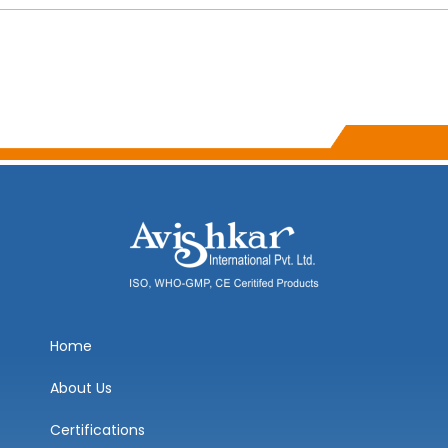
Home
About Us
Certifications