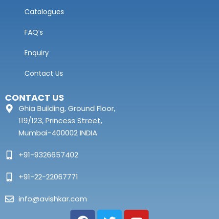
Catalogues
FAQ’s
Enquiry
Contact Us
CONTACT US
Ghia Building, Ground Floor,
119/123, Princess Street,
Mumbai-400002 INDIA
+91-9326657402
+91-22-22067771
info@avishkar.com