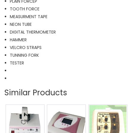
PLAIN FORCEP
TOOTH FORCE
MEASURMENT TAPE
NEON TUBE
DIGITAL THERMOMETER
HAMMER
VELCRO STRAPS
TUNNING FORK
TESTER
Similar Products