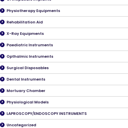
Physiotherapy Equipments
Rehabilitation Aid
X-Ray Equipments
Paediatric Instruments
Opthalmic Instruments
Surgical Disposables
Dental Instruments
Mortuary Chamber
Physiological Models
LAPROSCOPY/ENDOSCOPY INSTRUMENTS
Uncategorized