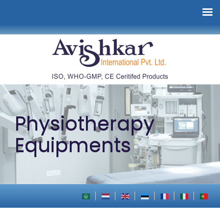
Physiotherapy
Equipments