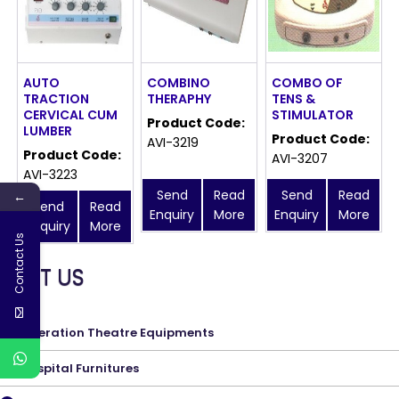
AUTO
COMBINO
COMBO OF
TRACTION
THERAPHY
TENS &
CERVICAL CUM
STIMULATOR
Product Code:
LUMBER
Product Code:
AVI-3219
Product Code:
AVI-3207
AVI-3223
Send
Read
Send
Read
←
Send
Read
Enquiry
More
Enquiry
More
Enquiry
More
Contact Us
MEET US
Operation Theatre Equipments
Hospital Furnitures