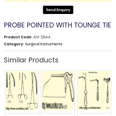
Send Enquiry
PROBE POINTED WITH TOUNGE TIE
Product Code:
AVI-2644
Category:
Surgical Instruments
Similar Products