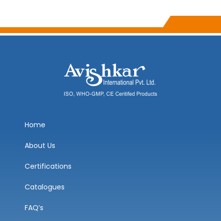
Home
About Us
Certifications
Catalogues
FAQ’s