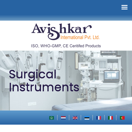
Surgical
Instruments