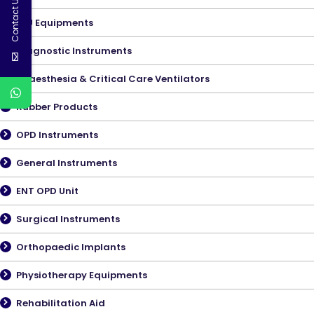
Contact Us
ICU Equipments
Diagnostic Instruments
Anaesthesia & Critical Care Ventilators
Rubber Products
OPD Instruments
General Instruments
ENT OPD Unit
Surgical Instruments
Orthopaedic Implants
Physiotherapy Equipments
Rehabilitation Aid