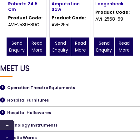
Roberts 24.5
Amputation
Langenbeck
Cm
Saw
Product Code:
Product Code:
Product Code:
AVI-2568-69
AVI-2589-89C
AVI-2551
Send
Read
Send
Read
Send
Read
Enquiry
More
Enquiry
More
Enquiry
More
MEET US
Operation Theatre Equipments
Hospital Furnitures
Hospital Hollowares
←
Pathology Instruments
Plastic Wares