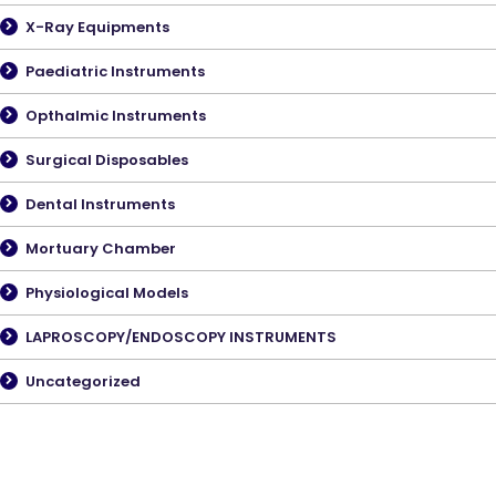
X-Ray Equipments
Paediatric Instruments
Opthalmic Instruments
Surgical Disposables
Dental Instruments
Mortuary Chamber
Physiological Models
LAPROSCOPY/ENDOSCOPY INSTRUMENTS
Uncategorized