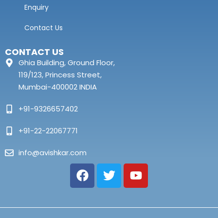
Enquiry
Contact Us
CONTACT US
Ghia Building, Ground Floor,
119/123, Princess Street,
Mumbai-400002 INDIA
+91-9326657402
+91-22-22067771
info@avishkar.com