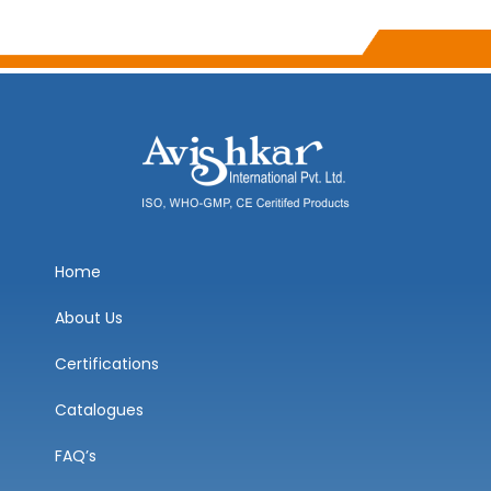
Home
About Us
Certifications
Catalogues
FAQ’s