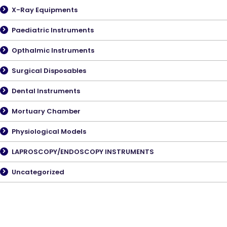
X-Ray Equipments
Paediatric Instruments
Opthalmic Instruments
Surgical Disposables
Dental Instruments
Mortuary Chamber
Physiological Models
LAPROSCOPY/ENDOSCOPY INSTRUMENTS
Uncategorized