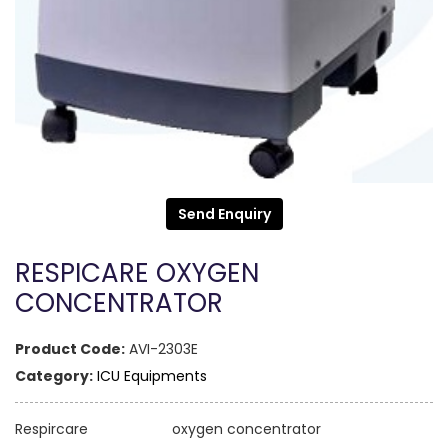
Send Enquiry
RESPICARE OXYGEN
CONCENTRATOR
Product Code:
AVI-2303E
Category:
ICU Equipments
Respircare oxygen concentrator