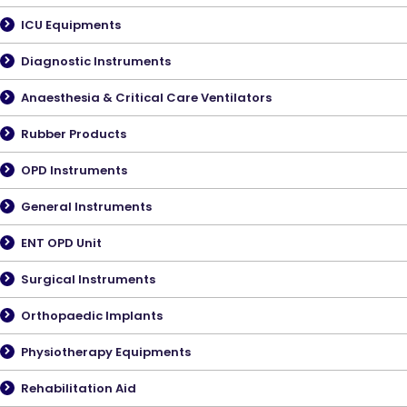
ICU Equipments
Diagnostic Instruments
Anaesthesia & Critical Care Ventilators
Rubber Products
OPD Instruments
General Instruments
ENT OPD Unit
Surgical Instruments
Orthopaedic Implants
Physiotherapy Equipments
Rehabilitation Aid