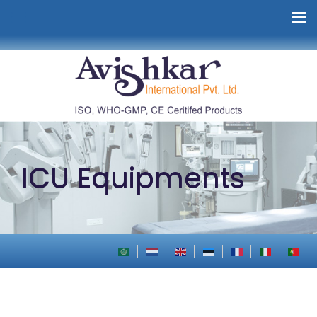
ICU Equipments