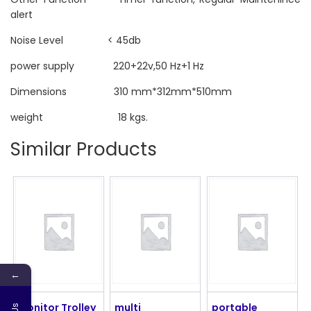
alert
Noise Level < 45db
power supply 220+22v,50 Hz+1 Hz
Dimensions 310 mm*312mm*510mm
weight 18 kgs.
Similar Products
←
Monitor Trolley
multi
portable