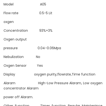
Model A05
Flow rate 0.5-5 Lit
oxgen
Concentration 93%+3%
Oxgen output
pressure 0.04-0.06Mpa
Nebulization No
Oxgen Sensor Yes
Display oxygen purity,flowrate,Time function
Alaram High-Low Pressure Alaram, Low oxygen
concentrator Alaram
power off Alaram.
Other Function Timer function, Regular Maintenince