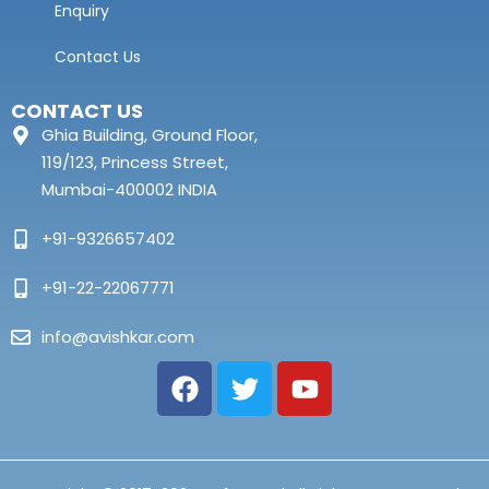
Enquiry
Contact Us
CONTACT US
Ghia Building, Ground Floor,
119/123, Princess Street,
Mumbai-400002 INDIA
+91-9326657402
+91-22-22067771
info@avishkar.com