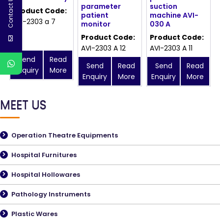
Contact Us
parameter
suction
Product Code:
patient
machine AVI-
avi-2303 a 7
monitor
030 A
Product Code:
Product Code:
AVI-2303 A 12
AVI-2303 A 11
Send
Read
Send
Read
Send
Read
Enquiry
More
Enquiry
More
Enquiry
More
MEET US
Operation Theatre Equipments
Hospital Furnitures
Hospital Hollowares
Pathology Instruments
Plastic Wares