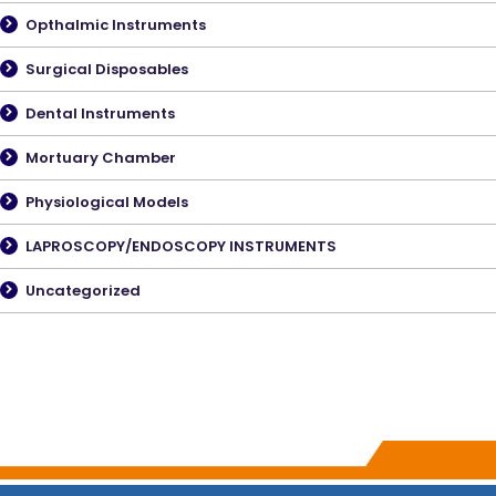
Opthalmic Instruments
Surgical Disposables
Dental Instruments
Mortuary Chamber
Physiological Models
LAPROSCOPY/ENDOSCOPY INSTRUMENTS
Uncategorized