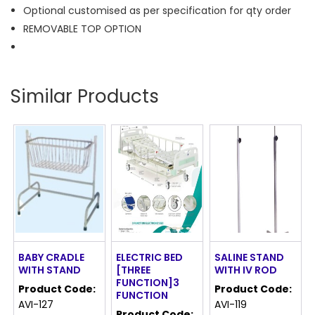
Optional customised as per specification for qty order
REMOVABLE TOP OPTION
Similar Products
BABY CRADLE
ELECTRIC BED
SALINE STAND
WITH STAND
[THREE
WITH IV ROD
FUNCTION]3
Product Code:
Product Code:
FUNCTION
AVI-127
AVI-119
Product Code: