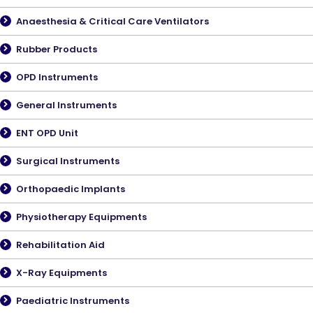
Anaesthesia & Critical Care Ventilators
Rubber Products
OPD Instruments
General Instruments
ENT OPD Unit
Surgical Instruments
Orthopaedic Implants
Physiotherapy Equipments
Rehabilitation Aid
X-Ray Equipments
Paediatric Instruments