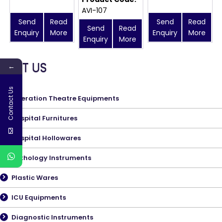
AVI-107
Send
Read
Send
Read
Send
Read
Enquiry
More
Enquiry
More
Enquiry
More
MEET US
←
Contact Us
Operation Theatre Equipments
Hospital Furnitures
Hospital Hollowares
Pathology Instruments
Plastic Wares
ICU Equipments
Diagnostic Instruments