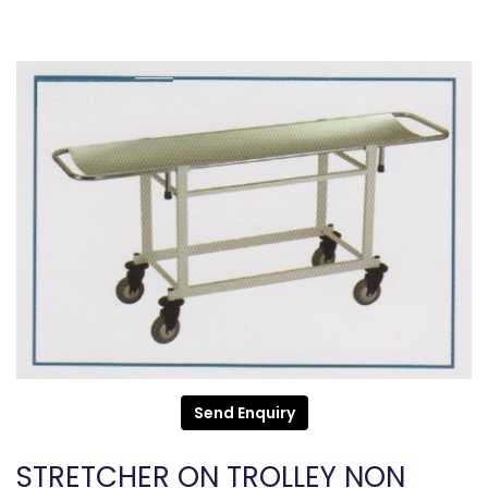
Send Enquiry
STRETCHER ON TROLLEY NON