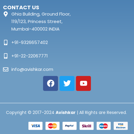
CONTACT US
Ghia Building, Ground Floor,
119/123, Princess Street,
Mumbai-400002 INDIA
+91-9326657402
+91-22-22067771
info@avishkar.com
Copyright © 2017-2024
Avishkar
| All Rights are Reserved.