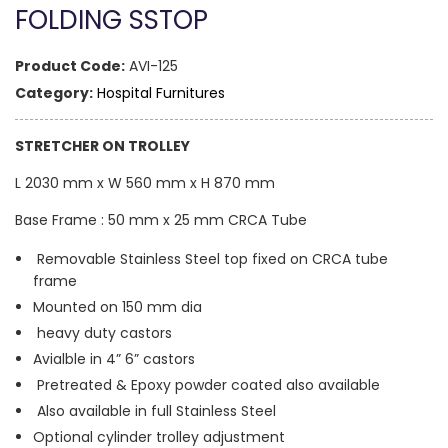
FOLDING SSTOP
Product Code:
AVI-125
Category:
Hospital Furnitures
STRETCHER ON TROLLEY
L 2030 mm x W 560 mm x H 870 mm
Base Frame : 50 mm x 25 mm CRCA Tube
Removable Stainless Steel top fixed on CRCA tube
frame
Mounted on 150 mm dia
heavy duty castors
Avialble in 4” 6” castors
Pretreated & Epoxy powder coated also available
Also available in full Stainless Steel
Optional cylinder trolley adjustment