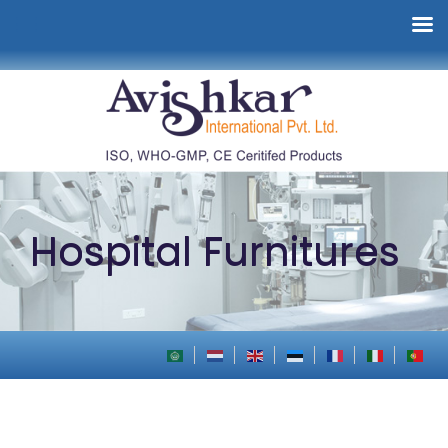
Hospital Furnitures