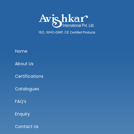
Home
About Us
Certifications
Catalogues
FAQ’s
Enquiry
Contact Us