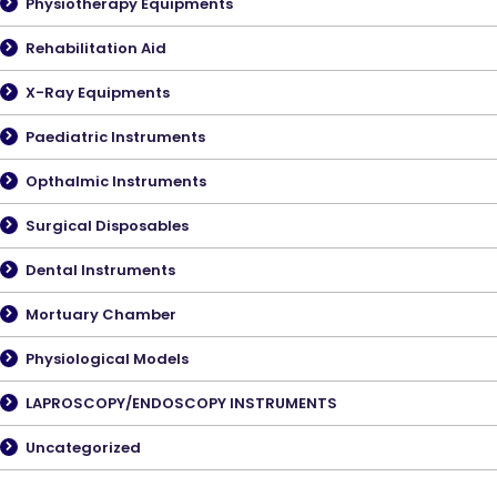
Physiotherapy Equipments
Rehabilitation Aid
X-Ray Equipments
Paediatric Instruments
Opthalmic Instruments
Surgical Disposables
Dental Instruments
Mortuary Chamber
Physiological Models
LAPROSCOPY/ENDOSCOPY INSTRUMENTS
Uncategorized