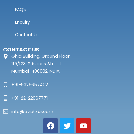
FAQ’s
Enquiry
Contact Us
CONTACT US
Ghia Building, Ground Floor,
119/123, Princess Street,
Mumbai-400002 INDIA
+91-9326657402
+91-22-22067771
info@avishkar.com