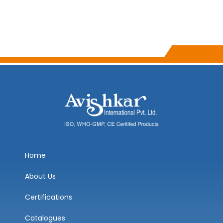
Home
About Us
Certifications
Catalogues