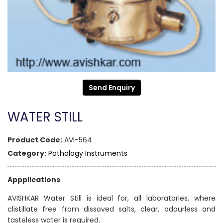
Send Enquiry
WATER STILL
Product Code:
AVI-564
Category:
Pathology Instruments
Appplications
AVISHKAR Water Still is ideal for, all laboratories, where
clistillate free from dissoved salts, clear, odourless and
tasteless water is required.