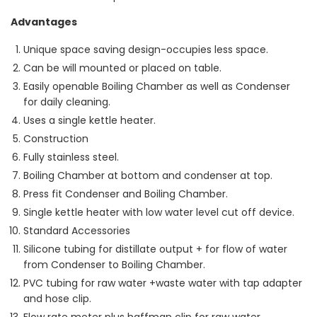
Advantages
Unique space saving design-occupies less space.
Can be will mounted or placed on table.
Easily openable Boiling Chamber as well as Condenser
for daily cleaning.
Uses a single kettle heater.
Construction
Fully stainless steel.
Boiling Chamber at bottom and condenser at top.
Press fit Condenser and Boiling Chamber.
Single kettle heater with low water level cut off device.
Standard Accessories
Silicone tubing for distillate output + for flow of water
from Condenser to Boiling Chamber.
PVC tubing for raw water +waste water with tap adapter
and hose clip.