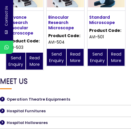
Contact Us
Advance
Binocular
Standard
Research
Research
Microscope
Binocular
Microscope
Product Code:
Microscope
Product Code:
AVI-501
Product Code:
AVI-504
AVI-503
Send
Read
Send
Read
Send
Read
Enquiry
More
Enquiry
More
Enquiry
More
MEET US
Operation Theatre Equipments
Hospital Furnitures
Hospital Hollowares