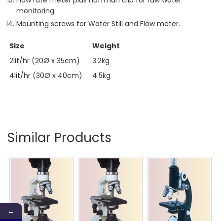
Flow rate meter plus haffman clip for raw water
monitoring.
Mounting screws for Water Still and Flow meter.
Size
Weight
2lit/hr (20Ø x 35cm)
3.2kg
4lit/hr (30Ø x 40cm)
4.5kg
Similar Products
←