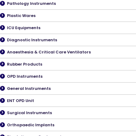
Pathology Instruments
Plastic Wares
ICU Equipments
Diagnostic Instruments
Anaesthesia & Critical Care Ventilators
Rubber Products
OPD Instruments
General Instruments
ENT OPD Unit
Surgical Instruments
Orthopaedic Implants