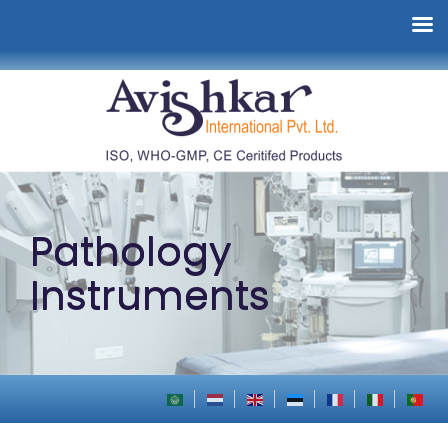
Pathology
Instruments