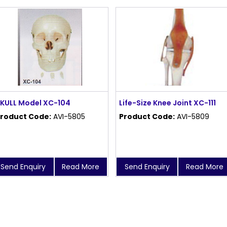
KULL Model XC-104
Life-Size Knee Joint XC-111
roduct Code:
AVI-5805
Product Code:
AVI-5809
Send Enquiry
Read More
Send Enquiry
Read More