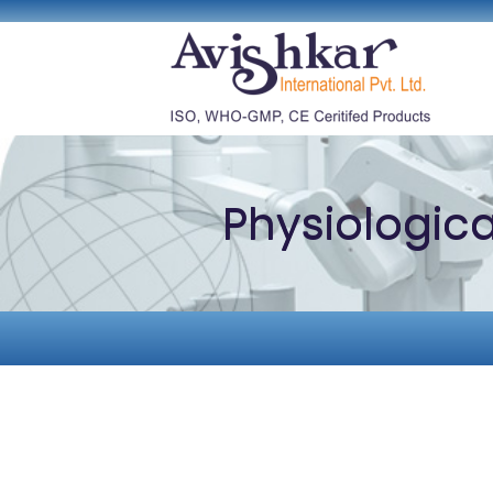
Physiologic