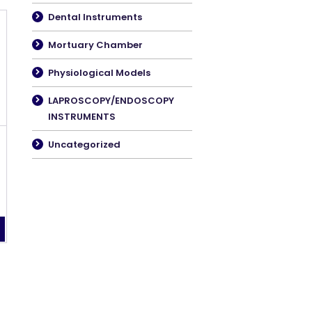
Dental Instruments
Mortuary Chamber
Physiological Models
LAPROSCOPY/ENDOSCOPY
INSTRUMENTS
Uncategorized