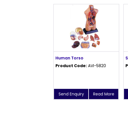
Human Torso
S
Product Code:
AVI-5820
P
Send Enquiry
Read More