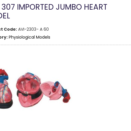
 307 IMPORTED JUMBO HEART
EL
t Code:
AVI-2303- A 60
ry:
Physiological Models