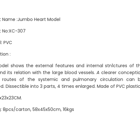
t Name :Jumbo Heart Model
t No:XC-307
l: PVC
tion :
del shows the external features and internal stn1ctures of t
nd its relation with the large blood vessels.
A
clearer concepti
 routes of the systemic and pulmonary circulation can 
d. Dissectible into 3 parts, 4 times enlarged. Made of PVC plastic
5x23x23CM.
: 8pcs/carton, 58x45x50cm, 16kgs