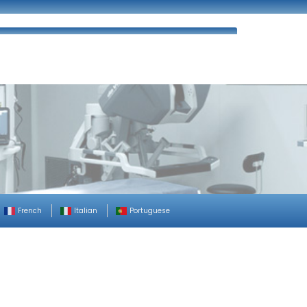
ues
FAQ’s
Enquiry
Contact Us
French
Italian
Portuguese