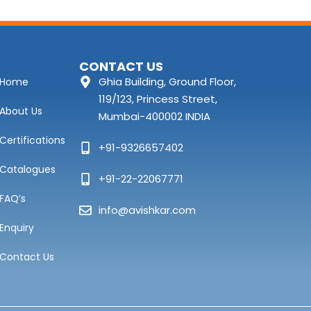
CONTACT US
Ghia Building, Ground Floor,
Home
119/123, Princess Street,
About Us
Mumbai-400002 INDIA
Certifications
+91-9326657402
Catalogues
+91-22-22067771
FAQ’s
info@avishkar.com
Enquiry
Contact Us