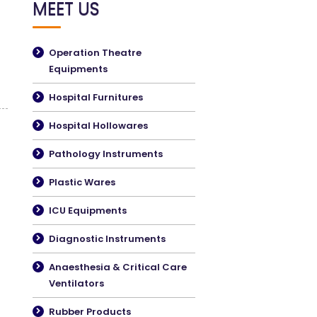
MEET US
Operation Theatre
Equipments
Hospital Furnitures
Hospital Hollowares
Pathology Instruments
Plastic Wares
ICU Equipments
Diagnostic Instruments
Anaesthesia & Critical Care
Ventilators
Rubber Products