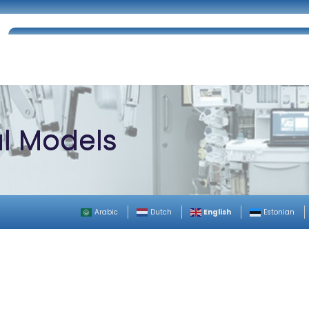
Home
About Us
Certifications
Catalog
al Models
English
Arabic
Dutch
Estonian