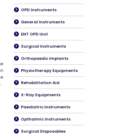
OPD Instruments
General Instruments
ENT OPD Unit
Surgical Instruments
Orthopaedic Implants
he
on
Physiotherapy Equipments
be
Rehabilitation Aid
.
X-Ray Equipments
Paediatric Instruments
Opthalmic Instruments
Surgical Disposables