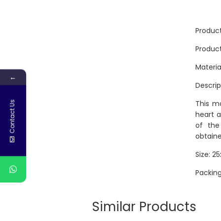
Produc
Produc
Materia
←
Descrip
This mo
Contact Us
heart a
of the
obtaine
Size: 2
Packing
Similar Products