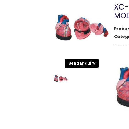
XC-
MOD
Produc
Catego
Send Enquiry