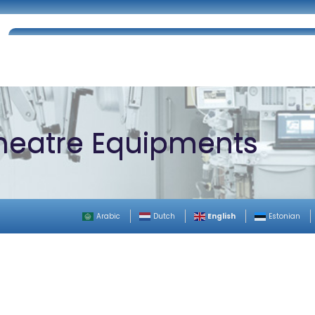
Home
About Us
Certifications
Catalog
heatre Equipments
English
Arabic
Dutch
Estonian