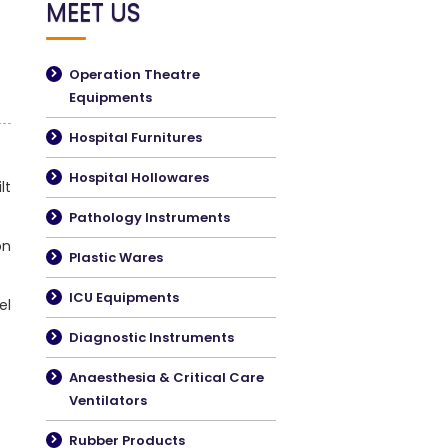
MEET US
Operation Theatre
Equipments
Hospital Furnitures
Hospital Hollowares
lt
Pathology Instruments
on
Plastic Wares
ICU Equipments
el
Diagnostic Instruments
Anaesthesia & Critical Care
Ventilators
Rubber Products