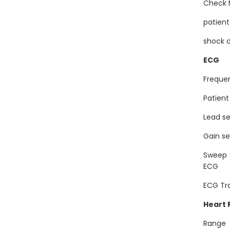
Chec
patien
shock
ECG
Freque
Patien
Lead s
Gain s
Sweep
ECG
ECG Tr
Heart
Ran