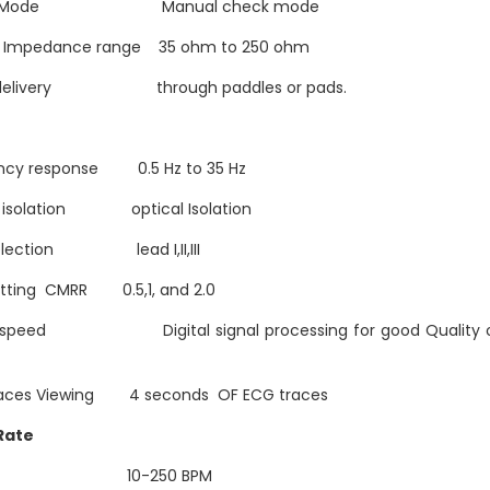
k Mode Manual check mode
t Impedance range 35 ohm to 250 ohm
 delivery through paddles or pads.
ncy response 0.5 Hz to 35 Hz
t isolation optical Isolation
election lead I,II,III
etting CMRR 0.5,1, and 2.0
 speed Digital signal processing for good Quality 
aces Viewing 4 seconds OF ECG traces
 Rate
ge 10-250 BPM