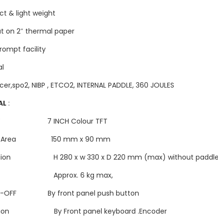
t & light weight
ut on 2″ thermal paper
rompt facility
al
cer,spo2, NIBP , ETCO2, INTERNAL PADDLE, 360 JOULES
AL
:
LAY 7 INCH Colour TFT
ay Area 150 mm x 90 mm
sion H 280 x w 330 x D 220 mm (max) without paddl
ht Approx. 6 kg max,
ON-OFF By front panel push button
tion By Front panel keyboard .Encoder