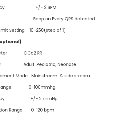
uracy +/- 2 BPM
 Beep on Every QRS detected
imit Setting 10-250(step of 1)
(optional)
meter EICo2 RR
or Adult ,Pediatric, Neonate
ement Mode Mainstream & side stream
2 Range 0-100mmhg
racy +/- 2 mmHg
ation Range 0-120 bpm