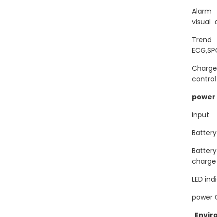
Alarm
visual 
Tren
ECG,SP
Charge
control
power 
Inpu
Batte
Batter
charge
LED in
power 
Envir