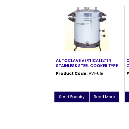
AUTOCLAVE VERTICAL12*14
O
STAINLESS STEEL COOKER TYPE
C
Product Code:
AVI-018
P
Send Enquiry
Read More