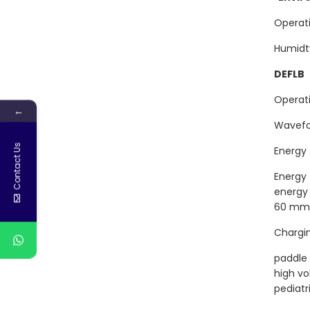
Opera
Humi
DEFLB
Oper
←
Wave
Contact Us
Energ
Energ
ene
60 mm 
Char
paddle
hi
pediatr