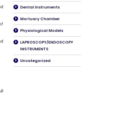
nd
Dental Instruments
Mortuary Chamber
f
Physiological Models
nd
LAPROSCOPY/ENDOSCOPY
INSTRUMENTS
Uncategorized
ll