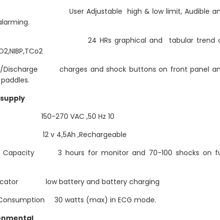
 User Adjustable high & low limit, Audible a
alarming.
d 24 HRs graphical and tabular trend o
O2,NIBP,TCo2
/Discharge charges and shock buttons on front panel a
 paddles.
supply
t 150-270 VAC ,50 Hz 10
ry 12 v 4,5Ah ,Rechargeable
y Capacity 3 hours for monitor and 70-100 shocks on fu
dicator low battery and battery charging
Consumption 30 watts (max) in ECG mode.
onmental