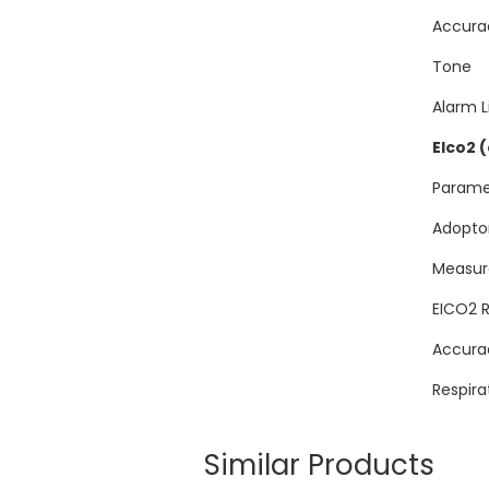
Acc
Tone
Alarm L
EIco2 
Para
Adopt
Measur
EICO
Accu
Respir
Similar Products