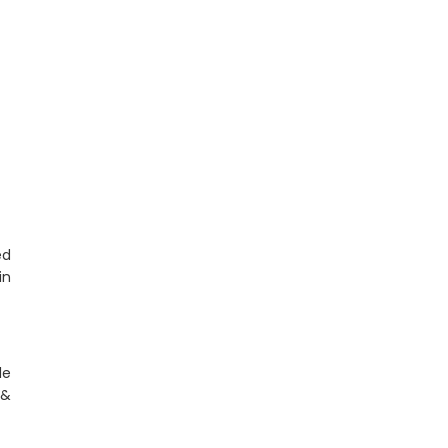
ed
n
le
&