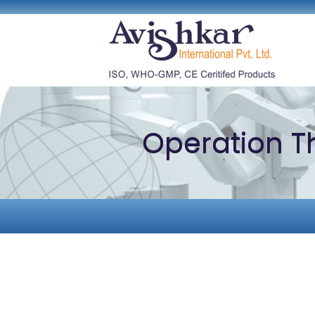
Operation T