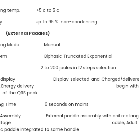
ting temp. +5 c to 5 c
dty up to 95 % non-condensing
 (External Paddles)
ating Mode Manual
form Biphasic Truncated Exponential
y 2 to 200 joules in 12 steps selection
y display Display selected and Charged/deliver
rgy .Energy delivery begin withi
of the QRS peak
ging Time 6 seconds on mains
 Assembly External paddle assembly with coil rectang
gh voltage cable, Adult 
ic paddle integrated to same handle