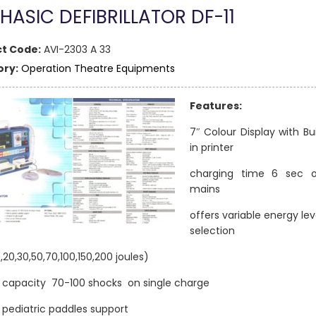
PHASIC DEFIBRILLATOR DF-11
t Code:
AVI-2303 A 33
ry:
Operation Theatre Equipments
Features:
7″ Colour Display with Bui
in printer
charging time 6 sec 
mains
offers variable energy lev
selection
0,20,30,50,70,100,150,200 joules)
 capacity 70-100 shocks on single charge
 pediatric paddles support