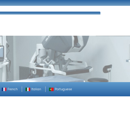
ues
FAQ’s
Enquiry
Contact Us
French
Italian
Portuguese