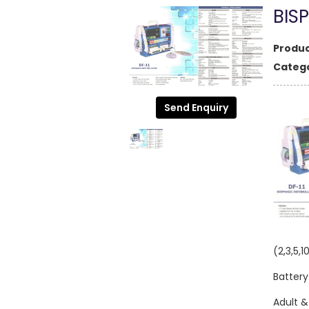
BIS
Produc
Catego
Send Enquiry
(2,3,5,1
Battery
Adult &