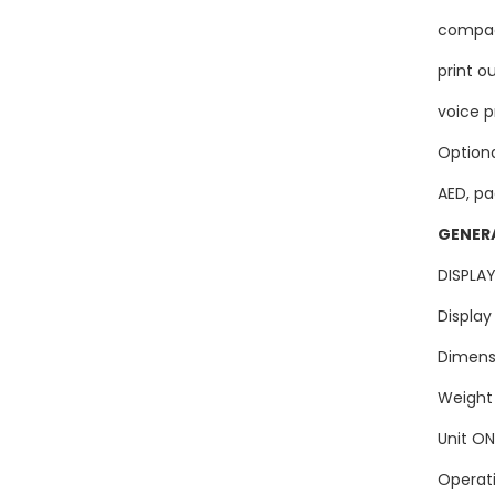
compac
print o
voice p
Option
AED, pa
GENER
DISP
Displ
Dimen
Weig
Unit 
Opera