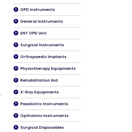
OPD Instruments
General Instruments
ENT OPD Unit
Surgical Instruments
Orthopaedic Implants
Physiotherapy Equipments
Rehabilitation Aid
X-Ray Equipments
e
Paediatric Instruments
Opthalmic Instruments
Surgical Disposables