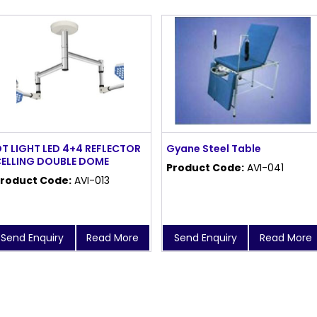
T LIGHT LED 4+4 REFLECTOR
Gyane Steel Table
ELLING DOUBLE DOME
Product Code:
AVI-041
roduct Code:
AVI-013
Send Enquiry
Read More
Send Enquiry
Read More