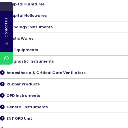
Hospital Furnitures
←
Hospital Hollowares
Contact Us
Pathology Instruments
Plastic Wares
ICU Equipments
Diagnostic Instruments
Anaesthesia & Critical Care Ventilators
Rubber Products
OPD Instruments
General Instruments
ENT OPD Unit