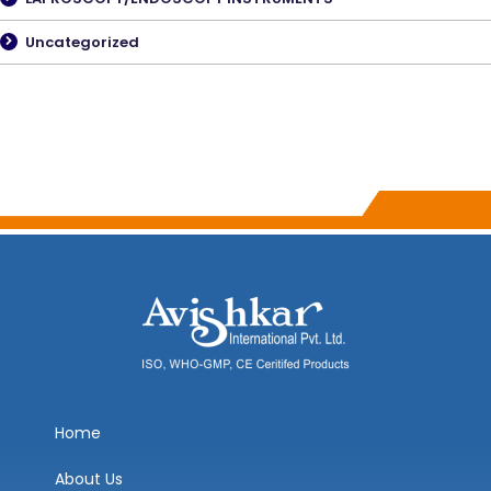
Uncategorized
Home
About Us