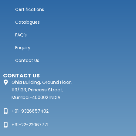
Certifications
Catalogues
FAQ’s
Enquiry
Contact Us
CONTACT US
Ghia Building, Ground Floor,
119/123, Princess Street,
Mumbai-400002 INDIA
+91-9326657402
+91-22-22067771