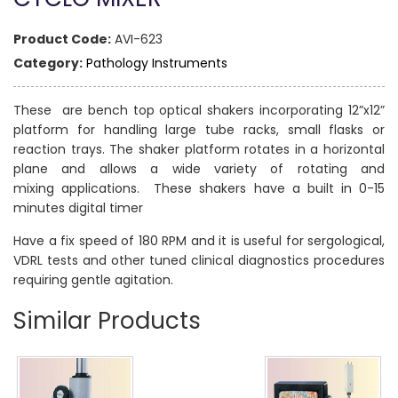
Product Code:
AVI-623
Category:
Pathology Instruments
These are bench top optical shakers incorporating 12”x12”
platform for handling large tube racks, small flasks or
reaction trays. The shaker platform rotates in a horizontal
plane and allows a wide variety of rotating and
mixing applications. These shakers have a built in 0-15
minutes digital timer
Have a fix speed of 180 RPM and it is useful for sergological,
VDRL tests and other tuned clinical diagnostics procedures
requiring gentle agitation.
Similar Products