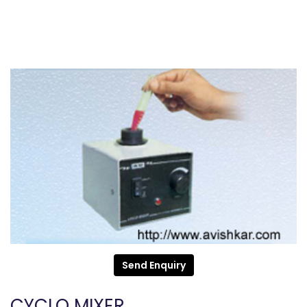
Send Enquiry
CYCLO MIXER