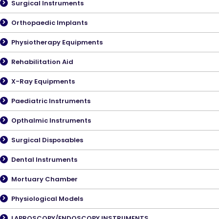
Surgical Instruments
Orthopaedic Implants
Physiotherapy Equipments
Rehabilitation Aid
X-Ray Equipments
Paediatric Instruments
Opthalmic Instruments
Surgical Disposables
Dental Instruments
Mortuary Chamber
Physiological Models
LAPROSCOPY/ENDOSCOPY INSTRUMENTS