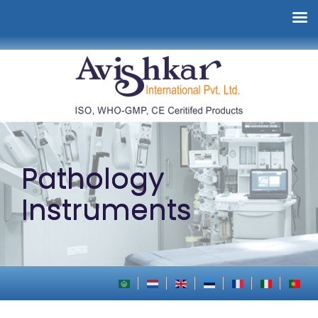
Pathology
Instruments