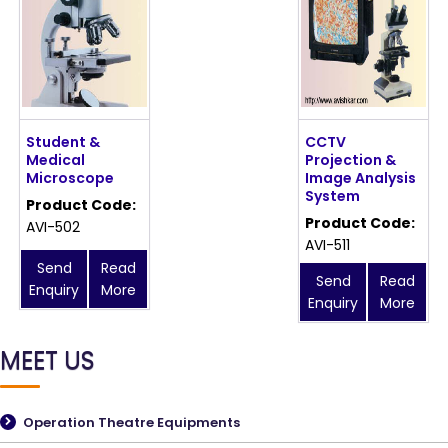
Student &
CCTV
Medical
Projection &
Microscope
Image Analysis
System
Product Code:
Product Code:
AVI-502
AVI-511
Send
Read
Send
Read
Enquiry
More
Enquiry
More
MEET US
Operation Theatre Equipments