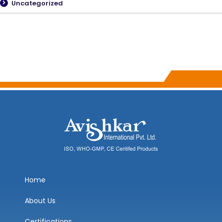
Uncategorized
Home
About Us
Certifications