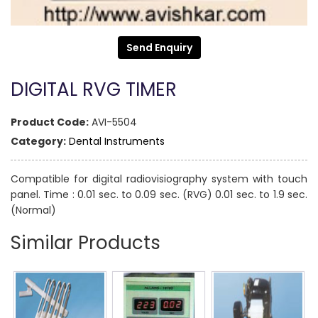
Send Enquiry
DIGITAL RVG TIMER
Product Code:
AVI-5504
Category:
Dental Instruments
Compatible for digital radiovisiography system with touch
panel. Time : 0.01 sec. to 0.09 sec. (RVG) 0.01 sec. to 1.9 sec.
(Normal)
Similar Products