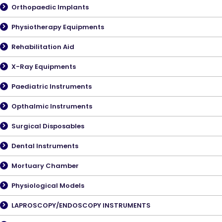
Orthopaedic Implants
Physiotherapy Equipments
Rehabilitation Aid
X-Ray Equipments
Paediatric Instruments
Opthalmic Instruments
Surgical Disposables
Dental Instruments
Mortuary Chamber
Physiological Models
LAPROSCOPY/ENDOSCOPY INSTRUMENTS