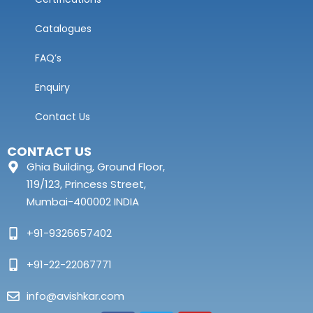
Catalogues
FAQ’s
Enquiry
Contact Us
CONTACT US
Ghia Building, Ground Floor,
119/123, Princess Street,
Mumbai-400002 INDIA
+91-9326657402
+91-22-22067771
info@avishkar.com