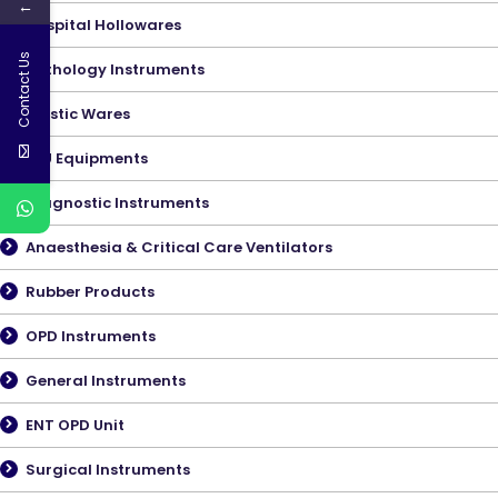
←
Hospital Hollowares
Contact Us
Pathology Instruments
Plastic Wares
ICU Equipments
Diagnostic Instruments
Anaesthesia & Critical Care Ventilators
Rubber Products
OPD Instruments
General Instruments
ENT OPD Unit
Surgical Instruments