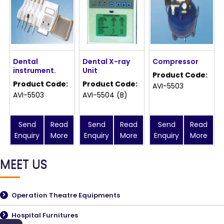
Dental
Dental X-ray
Compressor
instrument.
Unit
Product Code:
Product Code:
Product Code:
AVI-5503
AVI-5503
AVI-5504 (B)
Send
Read
Send
Read
Send
Read
Enquiry
More
Enquiry
More
Enquiry
More
MEET US
Operation Theatre Equipments
Hospital Furnitures