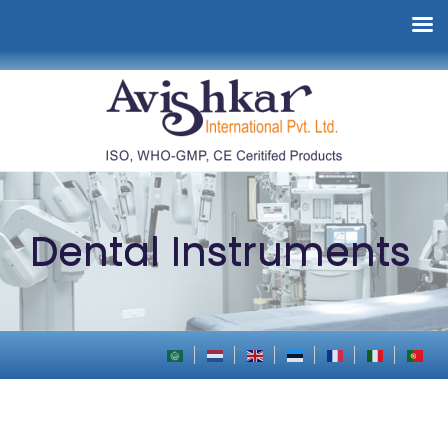
Dental Instruments