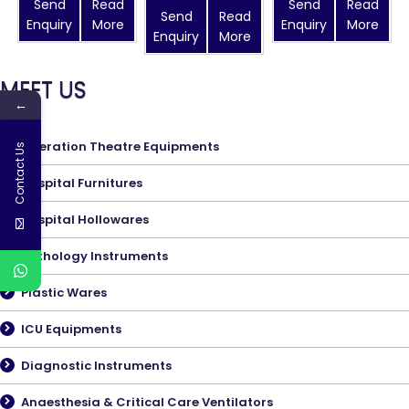
Send
Read
Send
Read
Send
Read
Enquiry
More
Enquiry
More
Enquiry
More
MEET US
←
Operation Theatre Equipments
Contact Us
Hospital Furnitures
Hospital Hollowares
Pathology Instruments
Plastic Wares
ICU Equipments
Diagnostic Instruments
Anaesthesia & Critical Care Ventilators