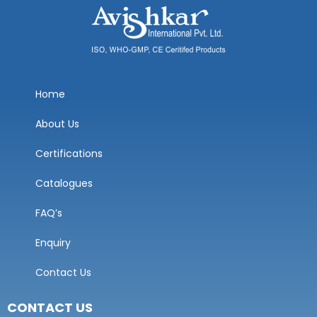
Home
About Us
Certifications
Catalogues
FAQ’s
Enquiry
Contact Us
CONTACT US