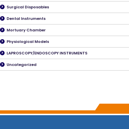
Surgical Disposables
Dental Instruments
Mortuary Chamber
Physiological Models
LAPROSCOPY/ENDOSCOPY INSTRUMENTS
Uncategorized