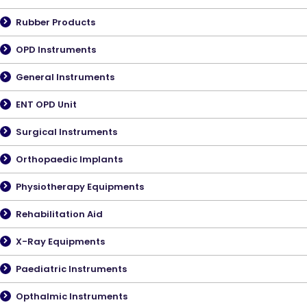
Rubber Products
OPD Instruments
General Instruments
ENT OPD Unit
Surgical Instruments
Orthopaedic Implants
Physiotherapy Equipments
Rehabilitation Aid
X-Ray Equipments
Paediatric Instruments
Opthalmic Instruments