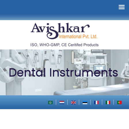
Dental Instruments