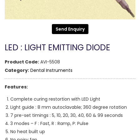
Send Enquiry
LED : LIGHT EMITTING DIODE
Product Code:
AVI-5508
Category:
Dental Instruments
Features:
Complete curing restortion with LED Light
Light guide : 8 mm autoclavable; 360 degree rotation
7 pre-set timings : 5, 10, 20, 30, 40, 60 & 99 seconds
3 modes – F : Fast, R : Ramp, P: Pulse
No heat built up
No noisy fan