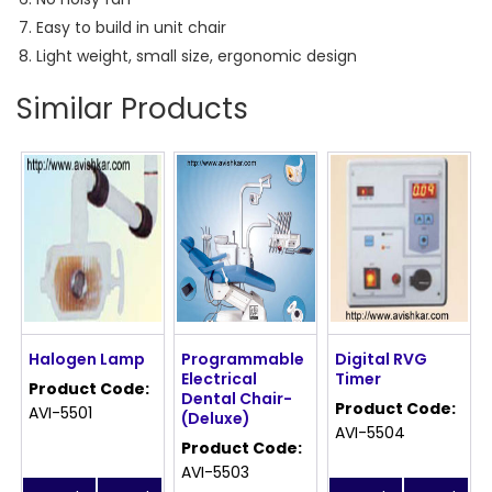
Easy to build in unit chair
Light weight, small size, ergonomic design
Similar Products
Halogen Lamp
Programmable
Digital RVG
Electrical
Timer
Product Code:
Dental Chair-
Product Code:
AVI-5501
(Deluxe)
AVI-5504
Product Code:
AVI-5503