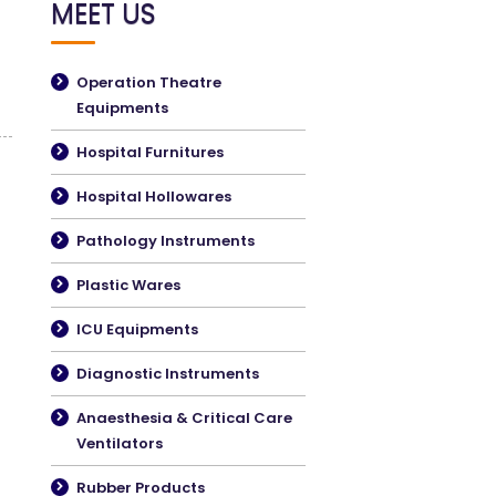
MEET US
Operation Theatre
Equipments
Hospital Furnitures
Hospital Hollowares
Pathology Instruments
Plastic Wares
ICU Equipments
Diagnostic Instruments
Anaesthesia & Critical Care
Ventilators
Rubber Products