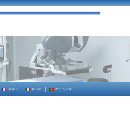
ues
FAQ’s
Enquiry
Contact Us
French
Italian
Portuguese