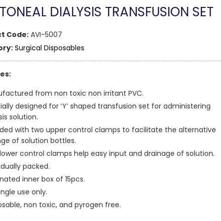
ITONEAL DIALYSIS TRANSFUSION SET
t Code:
AVI-5007
ry:
Surgical Disposables
es:
factured from non toxic non irritant PVC.
ially designed for ‘Y’ shaped transfusion set for administering
sis solution.
ided with two upper control clamps to facilitate the alternative
ge of solution bottles.
lower control clamps help easy input and drainage of solution.
idually packed.
nated inner box of 15pcs.
ingle use only.
osable, non toxic, and pyrogen free.