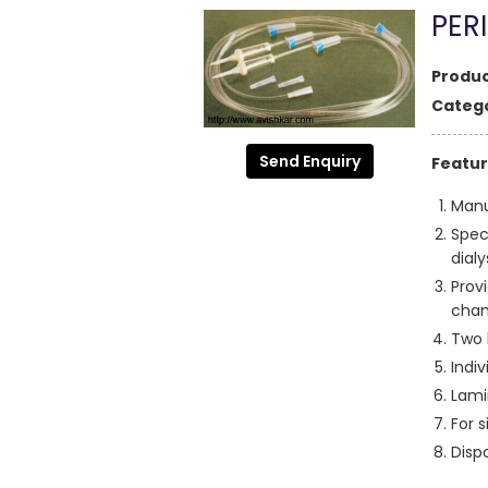
PER
Produc
Catego
Send Enquiry
Featur
Manu
Spec
dialy
Prov
chan
Two 
Indiv
Lami
For s
Disp