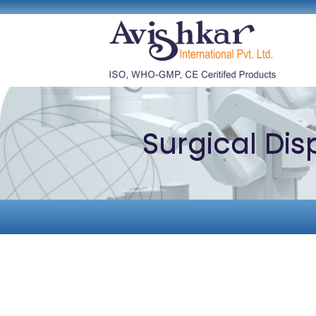
Surgical Di