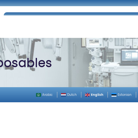
Home
About Us
Certifications
Catalog
sposables
English
Arabic
Dutch
Estonian