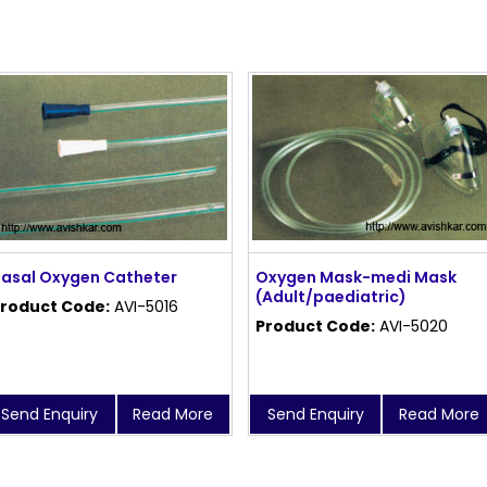
asal Oxygen Catheter
Oxygen Mask-medi Mask
(Adult/paediatric)
roduct Code:
AVI-5016
Product Code:
AVI-5020
Send Enquiry
Read More
Send Enquiry
Read More