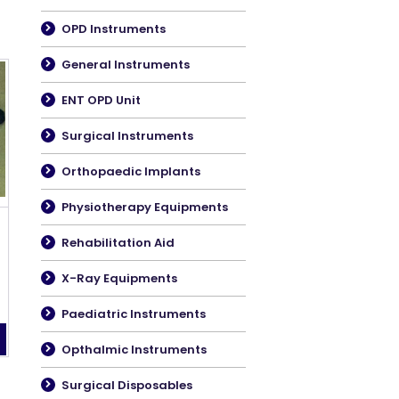
OPD Instruments
General Instruments
ENT OPD Unit
Surgical Instruments
Orthopaedic Implants
Physiotherapy Equipments
Rehabilitation Aid
X-Ray Equipments
Paediatric Instruments
Opthalmic Instruments
Surgical Disposables