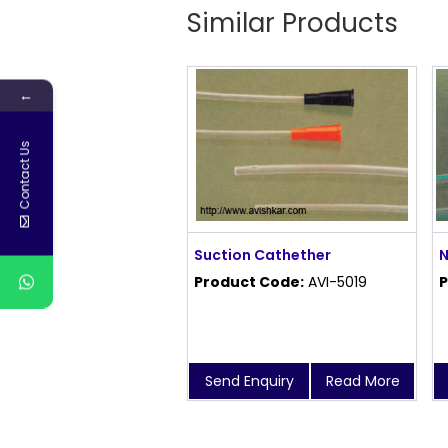
Similar Products
←
Contact Us
Suction Cathether
N
Product Code:
AVI-5019
P
Send Enquiry
Read More