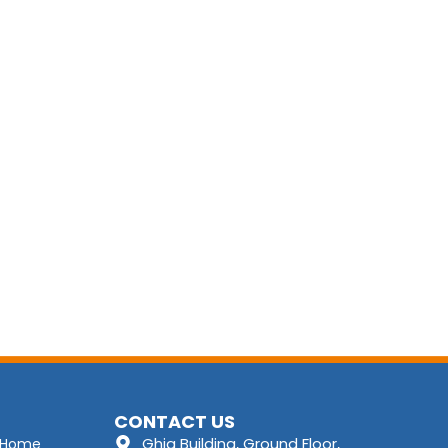
CONTACT US
Ghia Building, Ground Floor,
Home