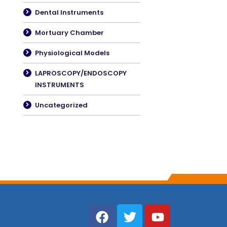
Dental Instruments
Mortuary Chamber
Physiological Models
LAPROSCOPY/ENDOSCOPY
INSTRUMENTS
Uncategorized