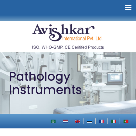
Pathology
Instruments