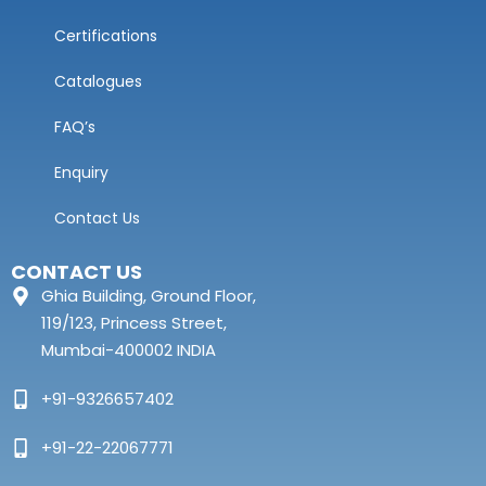
Certifications
Catalogues
FAQ’s
Enquiry
Contact Us
CONTACT US
Ghia Building, Ground Floor,
119/123, Princess Street,
Mumbai-400002 INDIA
+91-9326657402
+91-22-22067771