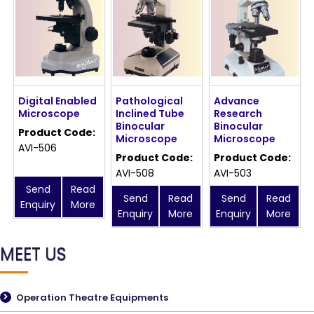
Digital Enabled
Pathological
Advance
Microscope
Inclined Tube
Research
Binocular
Binocular
Product Code:
Microscope
Microscope
AVI-506
Product Code:
Product Code:
AVI-508
AVI-503
Send
Read
Send
Read
Send
Read
Enquiry
More
Enquiry
More
Enquiry
More
MEET US
Operation Theatre Equipments