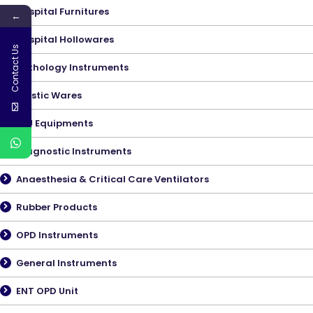
Hospital Furnitures
←
Hospital Hollowares
Contact Us
Pathology Instruments
Plastic Wares
ICU Equipments
Diagnostic Instruments
Anaesthesia & Critical Care Ventilators
Rubber Products
OPD Instruments
General Instruments
ENT OPD Unit