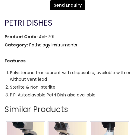
Send Enquiry
PETRI DISHES
Product Code:
AVI-701
Category:
Pathology Instruments
Features
:
Polysterene transparent with disposable, available with or
without vent lead
Sterlite & Non-sterlite
P.P. Autoclavable Petri Dish also available
Similar Products