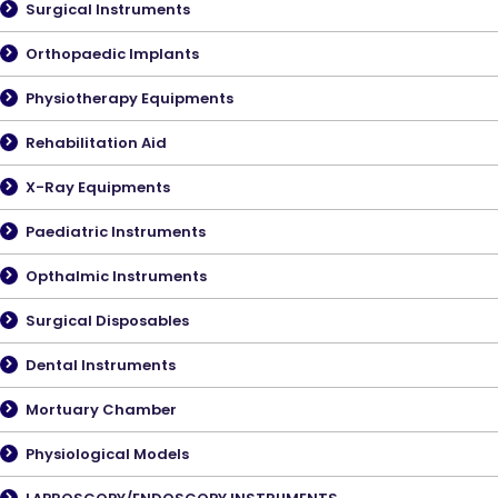
Surgical Instruments
Orthopaedic Implants
Physiotherapy Equipments
Rehabilitation Aid
X-Ray Equipments
Paediatric Instruments
Opthalmic Instruments
Surgical Disposables
Dental Instruments
Mortuary Chamber
Physiological Models