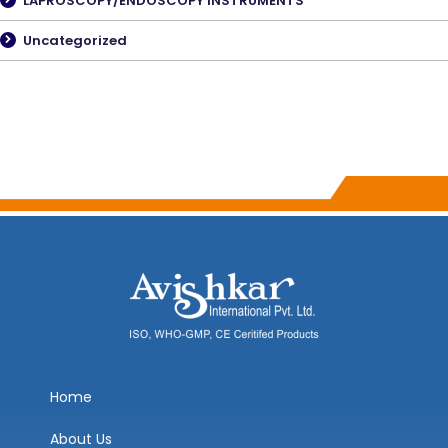
LAPROSCOPY/ENDOSCOPY INSTRUMENTS
Uncategorized
Home
About Us