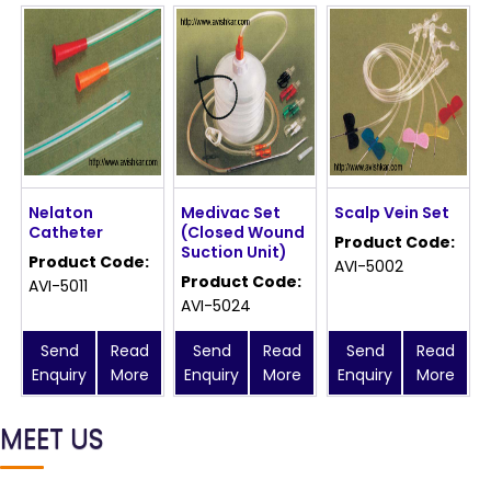
Nelaton
Medivac Set
Scalp Vein Set
Catheter
(Closed Wound
Product Code:
Suction Unit)
Product Code:
AVI-5002
Product Code:
AVI-5011
AVI-5024
Send
Read
Send
Read
Send
Read
Enquiry
More
Enquiry
More
Enquiry
More
MEET US