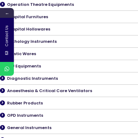
Operation Theatre Equipments
←
Hospital Furnitures
Contact Us
Hospital Hollowares
Pathology Instruments
Plastic Wares
ICU Equipments
Diagnostic Instruments
Anaesthesia & Critical Care Ventilators
Rubber Products
OPD Instruments
General Instruments