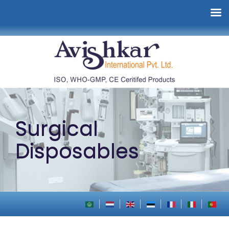
Surgical
Disposables