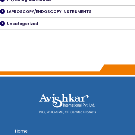
LAPROSCOPY/ENDOSCOPY INSTRUMENTS
Uncategorized
Home