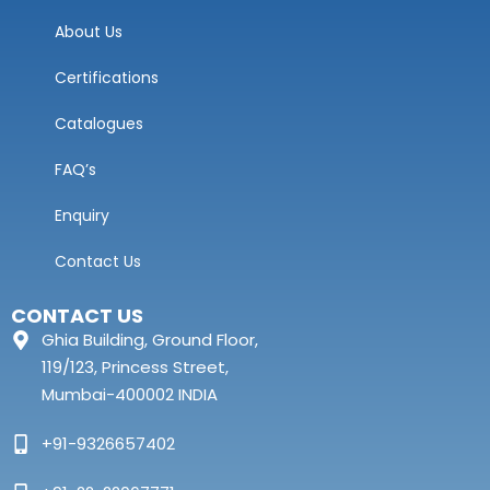
About Us
Certifications
Catalogues
FAQ’s
Enquiry
Contact Us
CONTACT US
Ghia Building, Ground Floor,
119/123, Princess Street,
Mumbai-400002 INDIA
+91-9326657402