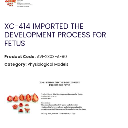
XC-414 IMPORTED THE
DEVELOPMENT PROCESS FOR
FETUS
Product Code:
AVI-2303-A-80
Category:
Physiological Models