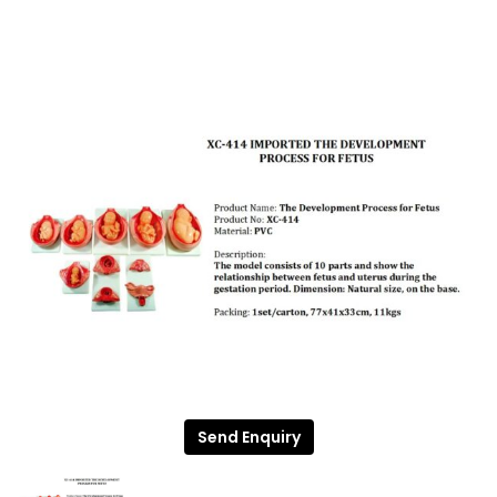
Send Enquiry