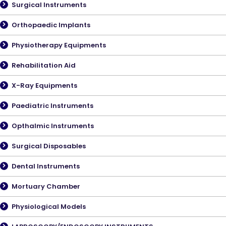
Surgical Instruments
Orthopaedic Implants
Physiotherapy Equipments
Rehabilitation Aid
X-Ray Equipments
Paediatric Instruments
Opthalmic Instruments
Surgical Disposables
Dental Instruments
Mortuary Chamber
Physiological Models