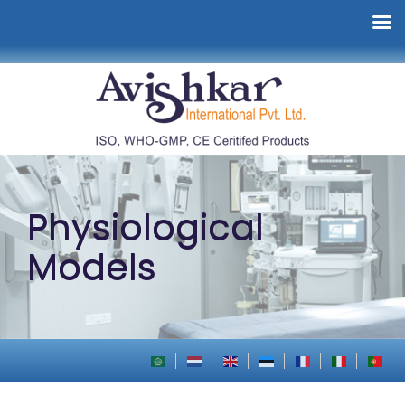
Physiological
Models