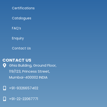
Certifications
Catalogues
FAQ’s
Enquiry
Contact Us
CONTACT US
Ghia Building, Ground Floor,
119/123, Princess Street,
Mumbai-400002 INDIA
+91-9326657402
+91-22-22067771