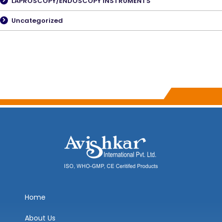
LAPROSCOPY/ENDOSCOPY INSTRUMENTS
Uncategorized
Home
About Us