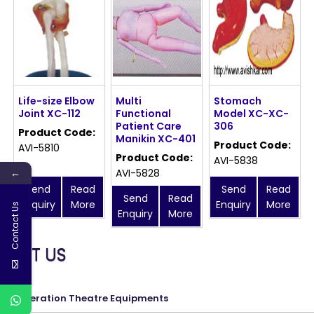
Life-size Elbow
Multi
Stomach
Joint XC-112
Functional
Model XC-XC-
Patient Care
306
Product Code:
Manikin XC-401
Product Code:
AVI-5810
Product Code:
AVI-5838
←
AVI-5828
Send
Read
Send
Read
Send
Read
Enquiry
More
Enquiry
More
Contact Us
Enquiry
More
MEET US
Operation Theatre Equipments