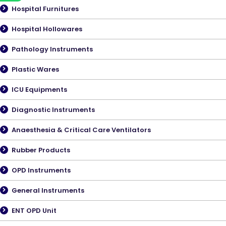
Hospital Furnitures
Hospital Hollowares
Pathology Instruments
Plastic Wares
ICU Equipments
Diagnostic Instruments
Anaesthesia & Critical Care Ventilators
Rubber Products
OPD Instruments
General Instruments
ENT OPD Unit