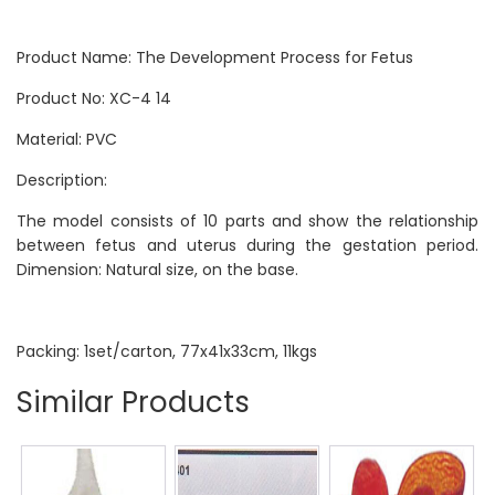
Product Name: The Development Process for Fetus
Product No: XC-4 14
Material: PVC
Description:
The model consists of 10 parts and show the relationship
between fetus and uterus during the gestation period.
Dimension: Natural size, on the base.
Packing: 1set/carton, 77x41x33cm, 11kgs
Similar Products