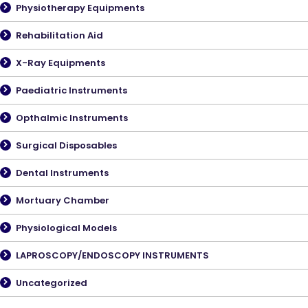
Physiotherapy Equipments
Rehabilitation Aid
X-Ray Equipments
Paediatric Instruments
Opthalmic Instruments
Surgical Disposables
Dental Instruments
Mortuary Chamber
Physiological Models
LAPROSCOPY/ENDOSCOPY INSTRUMENTS
Uncategorized