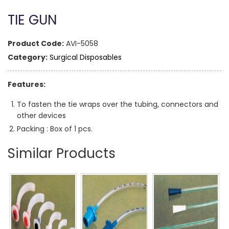
TIE GUN
Product Code:
AVI-5058
Category:
Surgical Disposables
Features:
To fasten the tie wraps over the tubing, connectors and
other devices
Packing : Box of 1 pcs.
Similar Products