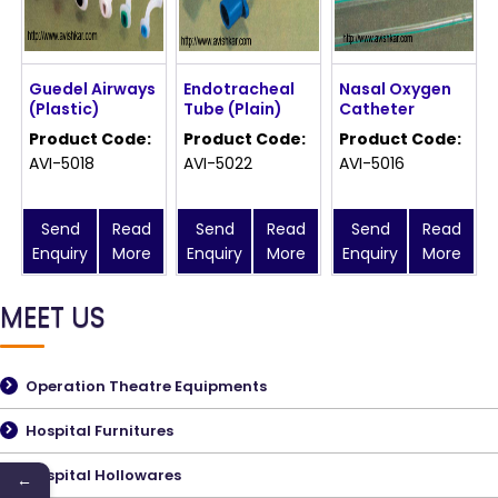
Guedel Airways
Endotracheal
Nasal Oxygen
(Plastic)
Tube (Plain)
Catheter
Product Code:
Product Code:
Product Code:
AVI-5018
AVI-5022
AVI-5016
Send
Read
Send
Read
Send
Read
Enquiry
More
Enquiry
More
Enquiry
More
MEET US
Operation Theatre Equipments
Hospital Furnitures
Hospital Hollowares
←