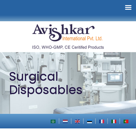
Surgical
Disposables