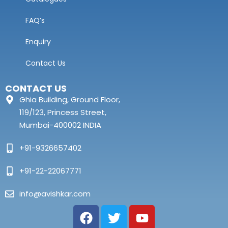
FAQ’s
Enquiry
Contact Us
CONTACT US
Ghia Building, Ground Floor,
119/123, Princess Street,
Mumbai-400002 INDIA
+91-9326657402
+91-22-22067771
info@avishkar.com