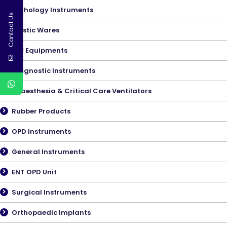
Pathology Instruments
Contact Us
Plastic Wares
ICU Equipments
Diagnostic Instruments
Anaesthesia & Critical Care Ventilators
Rubber Products
OPD Instruments
General Instruments
ENT OPD Unit
Surgical Instruments
Orthopaedic Implants