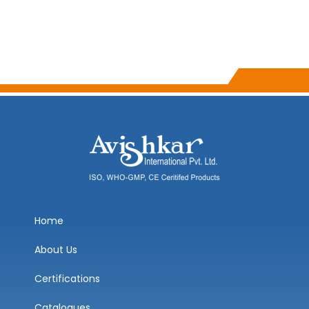
Home
About Us
Certifications
Catalogues