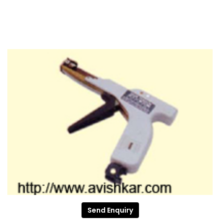
Send Enquiry